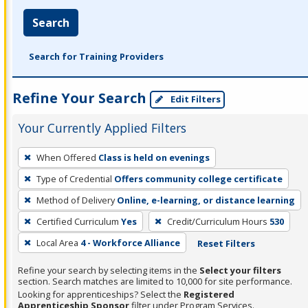
Search
Search for Training Providers
Refine Your Search
Edit Filters
Your Currently Applied Filters
To
When Offered
Class is held on evenings
remove
Type of Credential
Offers community college certificate
a
filter,
Method of Delivery
Online, e-learning, or distance learning
press
Certified Curriculum
Yes
Credit/Curriculum Hours
530
Enter
Local Area
4 - Workforce Alliance
Reset Filters
or
Spacebar.
Refine your search by selecting items in the
Select your filters
section. Search matches are limited to 10,000 for site performance.
Looking for apprenticeships? Select the
Registered
Apprenticeship Sponsor
filter under Program Services.