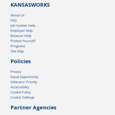
KANSAS
WORKS
About Us
FAQ
Job Seeker Help
Employer Help
Browser Help
Protect Yourself
Programs
Site Map
Policies
Privacy
Equal Opportunity
Veterans' Priority
Accessibility
Cookie Policy
Cookie Settings
Partner Agencies