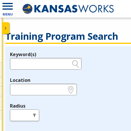
MENU
Training Program Search
Keyword(s)
Legend
e.g., provider name, FEIN, provider ID, etc.
Location
e.g., ZIP or City and State
Radius
in miles