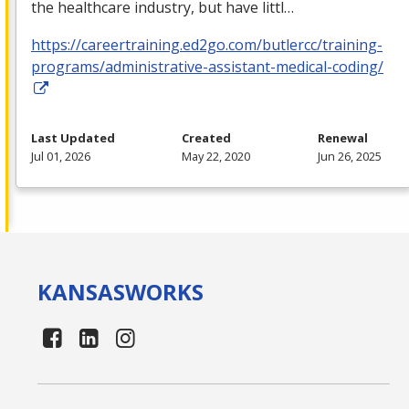
the healthcare industry, but have littl…
https://careertraining.ed2go.com/butlercc/training-
programs/administrative-assistant-medical-coding/
Last Updated
Created
Renewal
Jul 01, 2026
May 22, 2020
Jun 26, 2025
KANSAS
WORKS