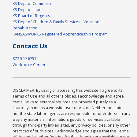
KS Dept of Commerce
KS Dept of Labor
KS Board of Regents
KS Dept of Children & Family Services - Vocational
Rehabilitation
KANSASWORKS Registered Apprenticeship Program
Contact Us
877-509-6757
Workforce Centers
DISCLAIMER: By using or accessing this website, I agree to its
Terms of Use and all other Policies. I acknowledge and agree
that all links to external sources are provided purely as a
courtesy to me as a website user or visitor. Neither the state,
nor the state labor agency are responsible for or endorse in any
way any materials, information, goods, or services available
through third-party linked sites, any privacy policies, or any other
practices of such sites. I acknowledge and agree that the Terms
of Use and all other Policies for this Website are available to me,