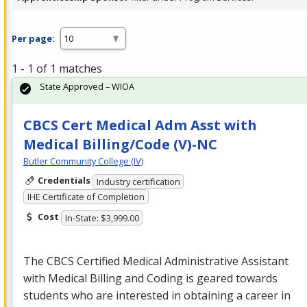
Per page:
1 - 1 of 1 matches
State Approved – WIOA
CBCS Cert Medical Adm Asst with
Medical Billing/Code (V)-NC
Butler Community College (IV)
Credentials
Industry certification
IHE Certificate of Completion
Cost
In-State: $3,999.00
The
CBCS
Certified Medical Administrative Assistant
with Medical Billing and Coding is geared towards
students who are interested in obtaining a career in