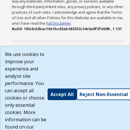
way any materials, information, goods, or services available
through third-party linked sites, any privacy policies, or any other
practices of such sites. I acknowledge and agree that the Terms
of Use and all other Policies for this Website are available to me,
and I have read the
Full Disclaimer
.
Build: 185cbd2bac10e1bc83ab283352c24c0a9f3fd098 , 1.131
We use cookies to
improve your
experience and
analyze site
performance. You
can accept all
Accept All
Reject Non-Essential
cookies or choose
only essential
cookies. More
information can be
found on our