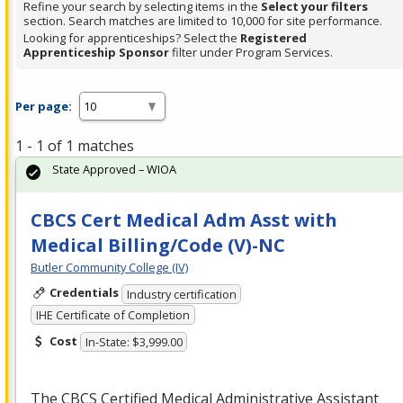
Refine your search by selecting items in the
Select your filters
section. Search matches are limited to 10,000 for site performance.
Looking for apprenticeships? Select the
Registered
Apprenticeship Sponsor
filter under Program Services.
Per page:
1 - 1 of 1 matches
State Approved – WIOA
CBCS Cert Medical Adm Asst with
Medical Billing/Code (V)-NC
Butler Community College (IV)
Credentials
Industry certification
IHE Certificate of Completion
Cost
In-State: $3,999.00
The
CBCS
Certified Medical Administrative Assistant