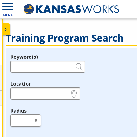
MENU
Training Program Search
Keyword(s)
Legend
e.g., provider name, FEIN, provider ID, etc.
Location
e.g., ZIP or City and State
Radius
in miles