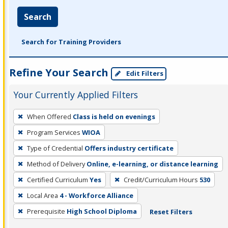
Search
Search for Training Providers
Refine Your Search
Edit Filters
Your Currently Applied Filters
To
When Offered
Class is held on evenings
remove
Program Services
WIOA
a
filter,
Type of Credential
Offers industry certificate
press
Method of Delivery
Online, e-learning, or distance learning
Enter
Certified Curriculum
Yes
Credit/Curriculum Hours
530
or
Local Area
4 - Workforce Alliance
Spacebar.
Prerequisite
High School Diploma
Reset Filters