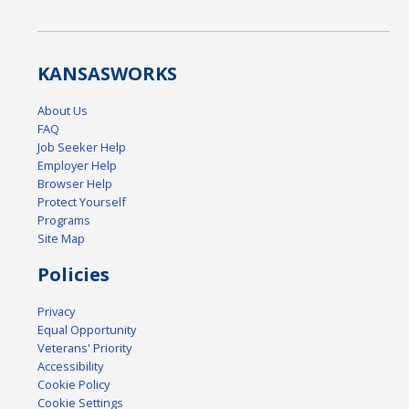
KANSAS
WORKS
About Us
FAQ
Job Seeker Help
Employer Help
Browser Help
Protect Yourself
Programs
Site Map
Policies
Privacy
Equal Opportunity
Veterans' Priority
Accessibility
Cookie Policy
Cookie Settings