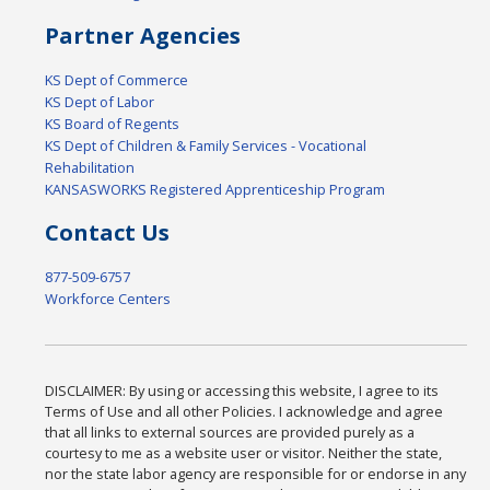
Partner Agencies
KS Dept of Commerce
KS Dept of Labor
KS Board of Regents
KS Dept of Children & Family Services - Vocational
Rehabilitation
KANSASWORKS Registered Apprenticeship Program
Contact Us
877-509-6757
Workforce Centers
DISCLAIMER: By using or accessing this website, I agree to its
Terms of Use and all other Policies. I acknowledge and agree
that all links to external sources are provided purely as a
courtesy to me as a website user or visitor. Neither the state,
nor the state labor agency are responsible for or endorse in any