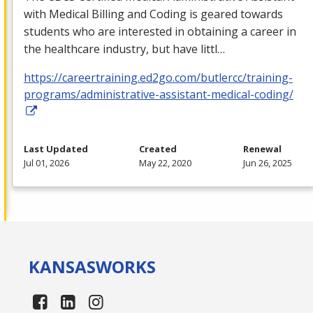
with Medical Billing and Coding is geared towards
students who are interested in obtaining a career in
the healthcare industry, but have littl…
https://careertraining.ed2go.com/butlercc/training-
programs/administrative-assistant-medical-coding/
Last Updated
Created
Renewal
Jul 01, 2026
May 22, 2020
Jun 26, 2025
KANSAS
WORKS