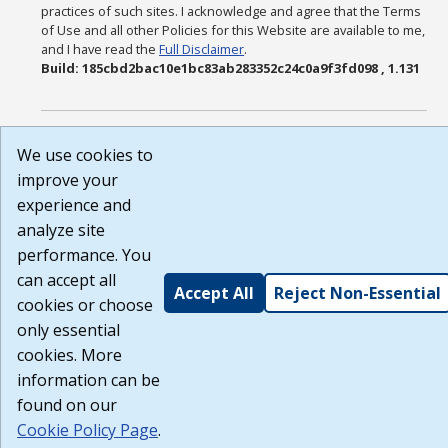
practices of such sites. I acknowledge and agree that the Terms
of Use and all other Policies for this Website are available to me,
and I have read the
Full Disclaimer
.
Build: 185cbd2bac10e1bc83ab283352c24c0a9f3fd098 , 1.131
We use cookies to
improve your
experience and
analyze site
performance. You
can accept all
Accept All
Reject Non-Essential
cookies or choose
only essential
cookies. More
information can be
found on our
Cookie Policy Page
.