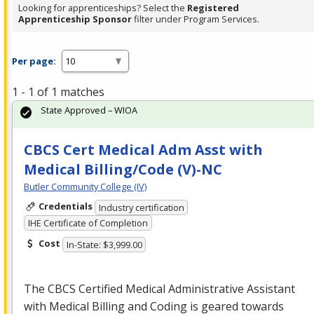
Looking for apprenticeships? Select the
Registered
Apprenticeship Sponsor
filter under Program Services.
Per page:
1 - 1 of 1 matches
State Approved – WIOA
CBCS Cert Medical Adm Asst with
Medical Billing/Code (V)-NC
Butler Community College (IV)
Credentials
Industry certification
IHE Certificate of Completion
Cost
In-State: $3,999.00
The
CBCS
Certified Medical Administrative Assistant
with Medical Billing and Coding is geared towards