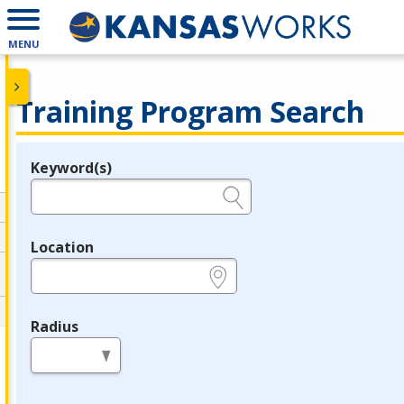
MENU
Training Program Search
Keyword(s)
Legend
e.g., provider name, FEIN, provider ID, etc.
Location
e.g., ZIP or City and State
Radius
in miles