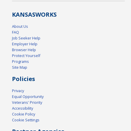
KANSAS
WORKS
About Us
FAQ
Job Seeker Help
Employer Help
Browser Help
Protect Yourself
Programs
Site Map
Policies
Privacy
Equal Opportunity
Veterans' Priority
Accessibility
Cookie Policy
Cookie Settings