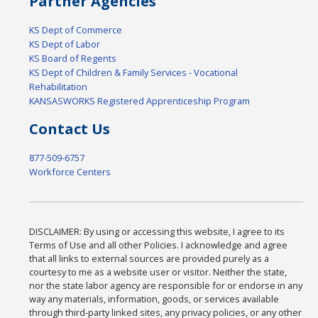
Partner Agencies
KS Dept of Commerce
KS Dept of Labor
KS Board of Regents
KS Dept of Children & Family Services - Vocational
Rehabilitation
KANSASWORKS Registered Apprenticeship Program
Contact Us
877-509-6757
Workforce Centers
DISCLAIMER: By using or accessing this website, I agree to its
Terms of Use and all other Policies. I acknowledge and agree
that all links to external sources are provided purely as a
courtesy to me as a website user or visitor. Neither the state,
nor the state labor agency are responsible for or endorse in any
way any materials, information, goods, or services available
through third-party linked sites, any privacy policies, or any other