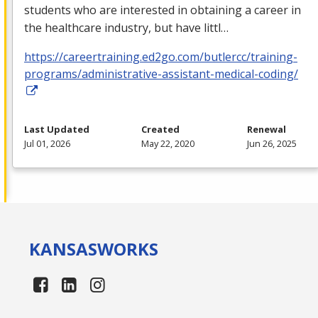
students who are interested in obtaining a career in
the healthcare industry, but have littl…
https://careertraining.ed2go.com/butlercc/training-
programs/administrative-assistant-medical-coding/
Last Updated
Created
Renewal
Jul 01, 2026
May 22, 2020
Jun 26, 2025
KANSAS
WORKS