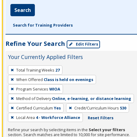
Search
Search for Training Providers
Refine Your Search
Edit Filters
Your Currently Applied Filters
To
Total Training Weeks
27
remove
When Offered
Class is held on evenings
a
filter,
Program Services
WIOA
press
Method of Delivery
Online, e-learning, or distance learning
Enter
Certified Curriculum
Yes
Credit/Curriculum Hours
530
or
Local Area
4 - Workforce Alliance
Reset Filters
Spacebar.
Refine your search by selecting items in the
Select your filters
section. Search matches are limited to 10,000 for site performance.