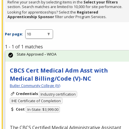
Refine your search by selecting items in the
Select your filters
section. Search matches are limited to 10,000 for site performance.
Looking for apprenticeships? Select the
Registered
Apprenticeship Sponsor
filter under Program Services.
Per page:
1 - 1 of 1 matches
State Approved – WIOA
CBCS Cert Medical Adm Asst with
Medical Billing/Code (V)-NC
Butler Community College (IV)
Credentials
Industry certification
IHE Certificate of Completion
Cost
In-State: $3,999.00
The
CBCS
Certified Medical Administrative Assistant