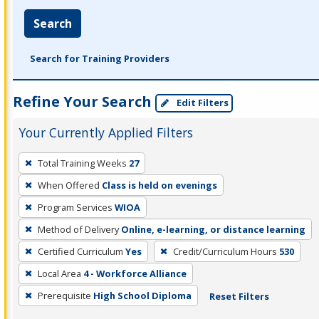
Search
Search for Training Providers
Refine Your Search
Edit Filters
Your Currently Applied Filters
To
Total Training Weeks
27
remove
When Offered
Class is held on evenings
a
filter,
Program Services
WIOA
press
Method of Delivery
Online, e-learning, or distance learning
Enter
Certified Curriculum
Yes
Credit/Curriculum Hours
530
or
Local Area
4 - Workforce Alliance
Spacebar.
Prerequisite
High School Diploma
Reset Filters