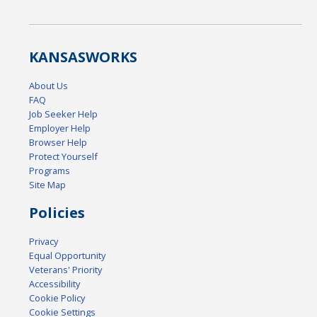
KANSAS
WORKS
About Us
FAQ
Job Seeker Help
Employer Help
Browser Help
Protect Yourself
Programs
Site Map
Policies
Privacy
Equal Opportunity
Veterans' Priority
Accessibility
Cookie Policy
Cookie Settings