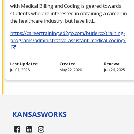
with Medical Billing and Coding is geared towards
students who are interested in obtaining a career in
the healthcare industry, but have littl…
https://careertraining.ed2go.com/butlercc/training-
programs/administrative-assistant-medical-coding/
Last Updated
Created
Renewal
Jul 01, 2026
May 22, 2020
Jun 26, 2025
KANSAS
WORKS