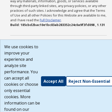
way any materials, information, goods, or services available
through third-party linked sites, any privacy policies, or any other
practices of such sites. I acknowledge and agree that the Terms
of Use and all other Policies for this Website are available to me,
and I have read the
Full Disclaimer
.
Build: 185cbd2bac10e1bc83ab283352c24c0a9f3fd098 , 1.131
We use cookies to
improve your
experience and
analyze site
performance. You
can accept all
Accept All
Reject Non-Essential
cookies or choose
only essential
cookies. More
information can be
found on our