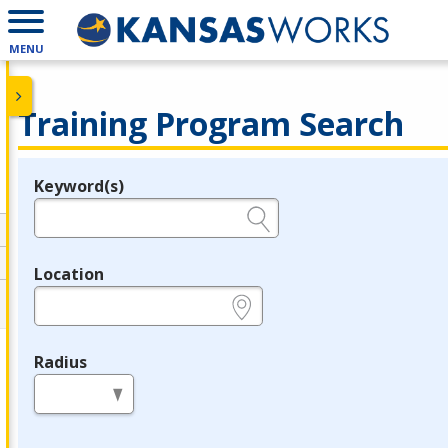
MENU
Training Program Search
Keyword(s)
Legend
e.g., provider name, FEIN, provider ID, etc.
Location
e.g., ZIP or City and State
Radius
in miles