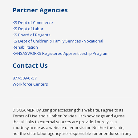
Partner Agencies
KS Dept of Commerce
KS Dept of Labor
KS Board of Regents
KS Dept of Children & Family Services - Vocational
Rehabilitation
KANSASWORKS Registered Apprenticeship Program
Contact Us
877-509-6757
Workforce Centers
DISCLAIMER: By using or accessing this website, I agree to its
Terms of Use and all other Policies. I acknowledge and agree
that all links to external sources are provided purely as a
courtesy to me as a website user or visitor. Neither the state,
nor the state labor agency are responsible for or endorse in any