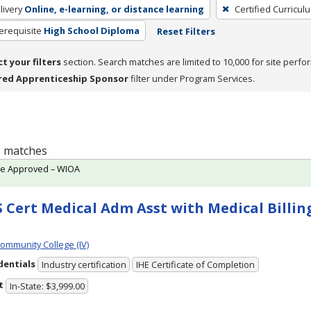
livery
Online, e-learning, or distance learning
Certified Curricul
erequisite
High School Diploma
Reset Filters
ct your filters
section. Search matches are limited to 10,000 for site perfo
red Apprenticeship Sponsor
filter under Program Services.
 1 matches
te Approved – WIOA
 Cert Medical Adm Asst with Medical Billing
Community College (IV)
dentials
Industry certification
IHE Certificate of Completion
t
In-State: $3,999.00