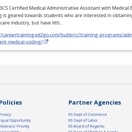
BCS
Certified Medical Administrative Assistant with Medical B
 is geared towards students who are interested in obtaining
care industry, but have littl…
//careertraining.ed2go.com/butlercc/training-programs/admi
ant-medical-coding/
Policies
Partner Agencies
Privacy
KS Dept of Commerce
Equal Opportunity
KS Dept of Labor
Veterans' Priority
KS Board of Regents
Accessibility
KS Dept of Children & Family