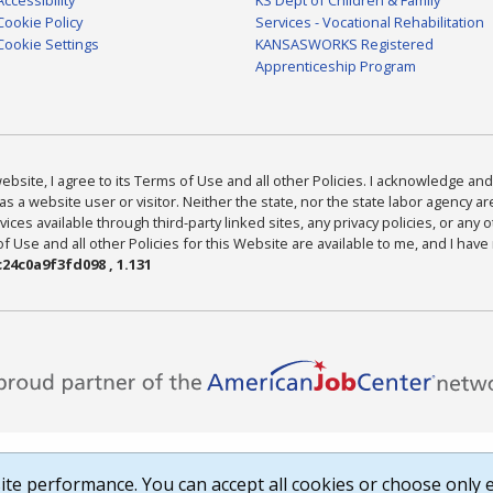
Cookie Policy
Services - Vocational Rehabilitation
Cookie Settings
KANSASWORKS Registered
Apprenticeship Program
bsite, I agree to its Terms of Use and all other Policies. I acknowledge and 
as a website user or visitor. Neither the state, nor the state labor agency 
ices available through third-party linked sites, any privacy policies, or any o
Use and all other Policies for this Website are available to me, and I have
24c0a9f3fd098 , 1.131
te performance. You can accept all cookies or choose only e