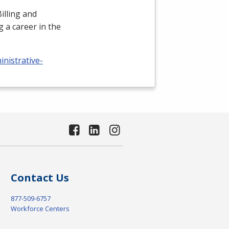
illing and
 a career in the
nistrative-
Contact Us
877-509-6757
Workforce Centers