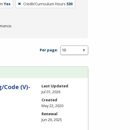
um
Yes
Credit/Curriculum Hours
530
rmance.
Per page:
/Code (V)-
Last Updated
Jul 01, 2026
Created
May 22, 2020
Renewal
Jun 26, 2025