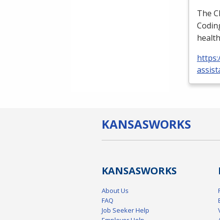
The
C
Coding
health
https:
assist
KANSAS
WORKS
KANSAS
WORKS
About Us
FAQ
Job Seeker Help
Employer Help