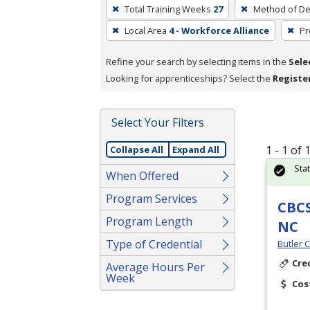
To
Total Training Weeks
27
Method of De
remove
Local Area
4 - Workforce Alliance
Pr
a
filter,
Refine your search by selecting items in the
Sele
press
Looking for apprenticeships? Select the
Registe
Enter
or
Spacebar.
Select Your Filters
1 - 1 of
Collapse All
Expand All
Sta
When Offered
Program Services
CBCS
Program Length
NC
Type of Credential
Butler 
Cre
Average Hours Per
Week
Cos