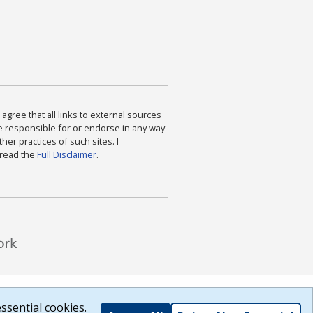
agree that all links to external sources
are responsible for or endorse in any way
ther practices of such sites. I
 read the
Full Disclaimer
.
ssential cookies.