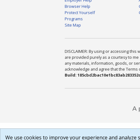
Browser Help
Protect Yourself
Programs
Site Map
DISCLAIMER: By using or accessing this we
are provided purely as a courtesy to me 
any materials, information, goods, or serv
acknowledge and agree that the Terms of 
Build: 185cbd2bac10e1bc83ab283352c
We use cookies to improve your experience and analyze si