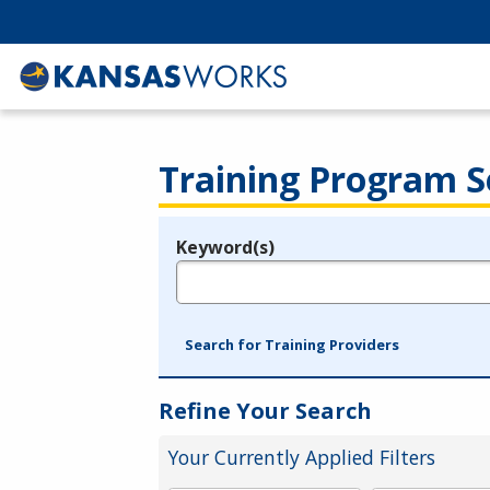
Training Program S
Keyword(s)
Legend
e.g., provider name, FEIN, provider ID, etc.
Search for Training Providers
Refine Your Search
Your Currently Applied Filters