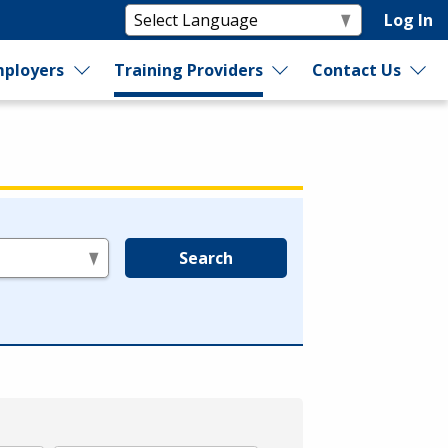
Log In
ployers
Training Providers
Contact Us
Search