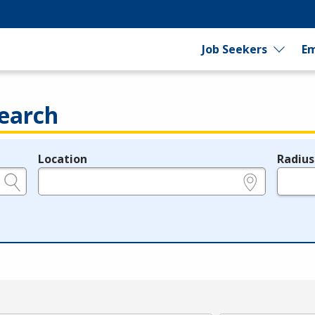
Job Seekers
Em
earch
Location
Radius
e.g., ZIP or City and State
in miles