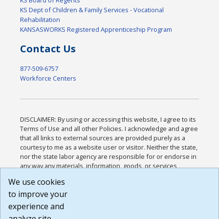
KS Board of Regents
KS Dept of Children & Family Services - Vocational
Rehabilitation
KANSASWORKS Registered Apprenticeship Program
Contact Us
877-509-6757
Workforce Centers
DISCLAIMER: By using or accessing this website, I agree to its
Terms of Use and all other Policies. I acknowledge and agree
that all links to external sources are provided purely as a
courtesy to me as a website user or visitor. Neither the state,
nor the state labor agency are responsible for or endorse in
any way any materials, information, goods, or services
available through third-party linked sites, any privacy policies,
We use cookies
or any other practices of such sites. I acknowledge and
to improve your
agree that the Terms of Use and all other Policies for this
Website are available to me, and I have read the
Full
experience and
Disclaimer
.
analyze site