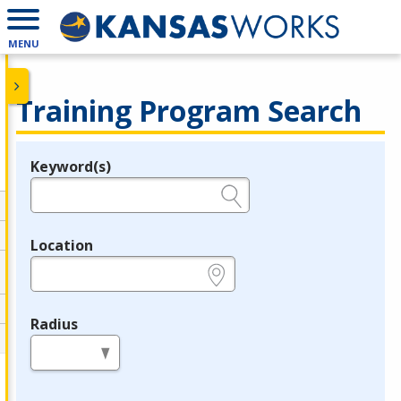
MENU
Training Program Search
Keyword(s)
Legend
e.g., provider name, FEIN, provider ID, etc.
Location
e.g., ZIP or City and State
Radius
in miles