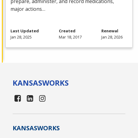
prepare, administer, and record medications,
major actions…
Last Updated
Created
Renewal
Jan 28, 2025
Mar 18, 2017
Jan 28, 2026
KANSAS
WORKS
KANSAS
WORKS