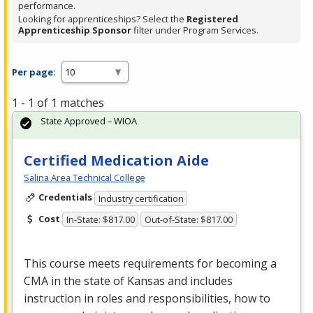
performance.
Looking for apprenticeships? Select the
Registered
Apprenticeship Sponsor
filter under Program Services.
Per page:
1 - 1 of 1 matches
State Approved – WIOA
Certified Medication Aide
Salina Area Technical College
Credentials
Industry certification
Cost
In-State: $817.00
Out-of-State: $817.00
This course meets requirements for becoming a
CMA
in the state of Kansas and includes
instruction in roles and responsibilities, how to