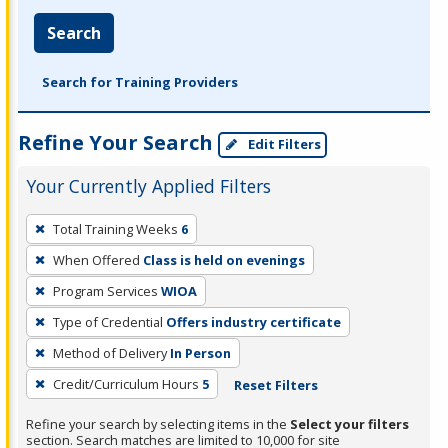
Search
Search for Training Providers
Refine Your Search
Edit Filters
Your Currently Applied Filters
To
Total Training Weeks
6
remove
When Offered
Class is held on evenings
a
filter,
Program Services
WIOA
press
Type of Credential
Offers industry certificate
Enter
Method of Delivery
In Person
or
Credit/Curriculum Hours
5
Reset Filters
Spacebar.
Refine your search by selecting items in the
Select your filters
section. Search matches are limited to 10,000 for site