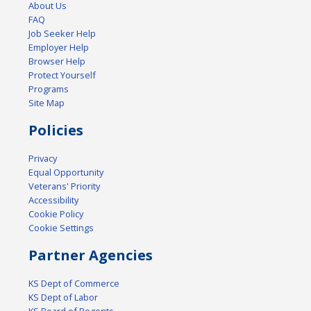
About Us
FAQ
Job Seeker Help
Employer Help
Browser Help
Protect Yourself
Programs
Site Map
Policies
Privacy
Equal Opportunity
Veterans' Priority
Accessibility
Cookie Policy
Cookie Settings
Partner Agencies
KS Dept of Commerce
KS Dept of Labor