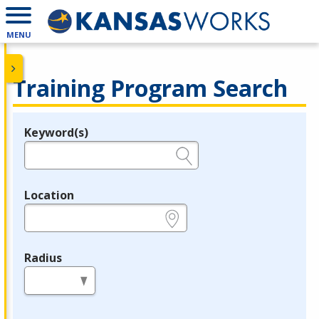
MENU
Training Program Search
Keyword(s)
Legend
e.g., provider name, FEIN, provider ID, etc.
Location
e.g., ZIP or City and State
Radius
in miles