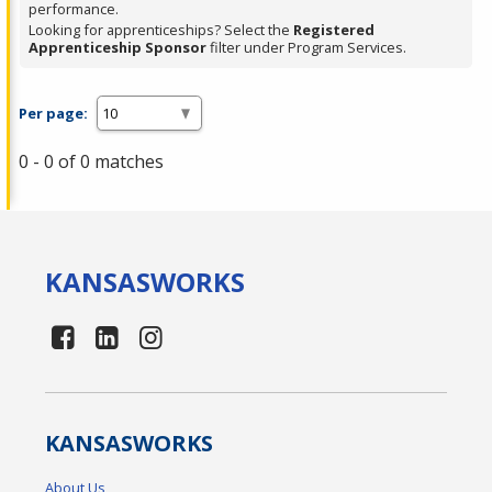
performance.
Looking for apprenticeships? Select the
Registered
Apprenticeship Sponsor
filter under Program Services.
Per page:
0 - 0 of 0 matches
KANSAS
WORKS
KANSAS
WORKS
About Us