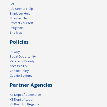
FAQ
Job Seeker Help
Employer Help
Browser Help
Protect Yourself
Programs
Site Map
Policies
Privacy
Equal Opportunity
Veterans' Priority
Accessibility
Cookie Policy
Cookie Settings
Partner Agencies
KS Dept of Commerce
KS Dept of Labor
KS Board of Regents