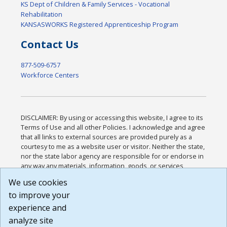
KS Dept of Children & Family Services - Vocational
Rehabilitation
KANSASWORKS Registered Apprenticeship Program
Contact Us
877-509-6757
Workforce Centers
DISCLAIMER: By using or accessing this website, I agree to its
Terms of Use and all other Policies. I acknowledge and agree
that all links to external sources are provided purely as a
courtesy to me as a website user or visitor. Neither the state,
nor the state labor agency are responsible for or endorse in
any way any materials, information, goods, or services
available through third-party linked sites, any privacy policies,
We use cookies
or any other practices of such sites. I acknowledge and
to improve your
agree that the Terms of Use and all other Policies for this
Website are available to me, and I have read the
Full
experience and
Disclaimer
.
analyze site
Build: 185cbd2bac10e1bc83ab283352c24c0a9f3fd098 ,