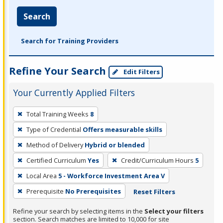
Search
Search for Training Providers
Refine Your Search
Edit Filters
Your Currently Applied Filters
To
Total Training Weeks
8
remove
Type of Credential
Offers measurable skills
a
filter,
Method of Delivery
Hybrid or blended
press
Certified Curriculum
Yes
Credit/Curriculum Hours
5
Enter
Local Area
5 - Workforce Investment Area V
or
Prerequisite
No Prerequisites
Reset Filters
Spacebar.
Refine your search by selecting items in the
Select your filters
section. Search matches are limited to 10,000 for site