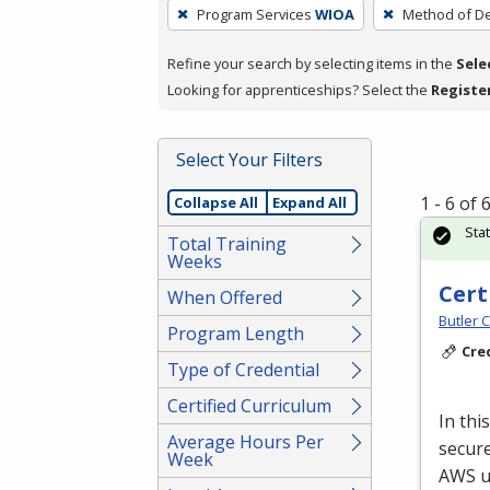
To
Program Services
WIOA
Method of De
remove
a
Refine your search by selecting items in the
Sele
filter,
Looking for apprenticeships? Select the
Registe
press
Enter
Select Your Filters
or
Spacebar.
1 - 6 of
Collapse All
Expand All
Sta
Total Training
Weeks
Cert
When Offered
Butler 
Program Length
Cre
Type of Credential
Certified Curriculum
In thi
Average Hours Per
secure
Week
AWS
u