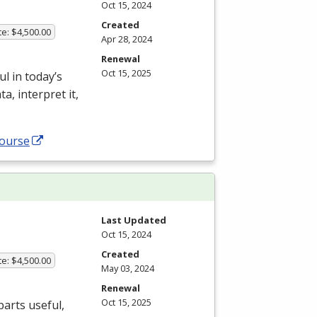
Oct 15, 2024
Created
te: $4,500.00
Apr 28, 2024
Renewal
Oct 15, 2025
l in today’s
, interpret it,
course
Last Updated
Oct 15, 2024
Created
te: $4,500.00
May 03, 2024
Renewal
Oct 15, 2025
parts useful,