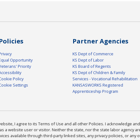
Policies
Partner Agencies
Privacy
KS Dept of Commerce
Equal Opportunity
KS Dept of Labor
Veterans' Priority
KS Board of Regents
Accessibility
KS Dept of Children & Family
Cookie Policy
Services - Vocational Rehabilitation
Cookie Settings
KANSASWORKS Registered
Apprenticeship Program
bsite, I agree to its Terms of Use and all other Policies. I acknowledge and 
as a website user or visitor. Neither the state, nor the state labor agency 
ices available through third-party linked sites, any privacy policies, or any o