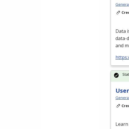
Genera
Cre
Data i
data-d
and m
https:
Sta
User
Genera
Cre
Learn 