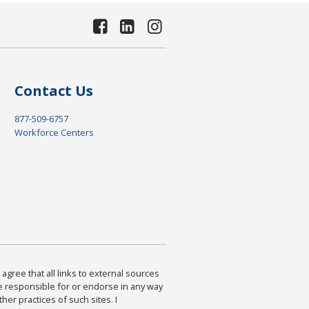
Contact Us
877-509-6757
Workforce Centers
agree that all links to external sources
are responsible for or endorse in any way
ther practices of such sites. I