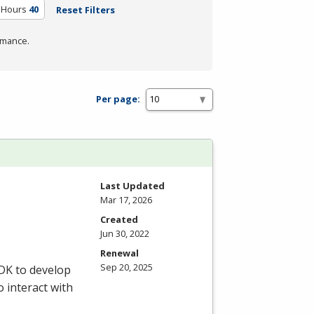
 Hours
40
Reset Filters
rmance.
Per page:
Last Updated
Mar 17, 2026
Created
Jun 30, 2022
Renewal
Sep 20, 2025
DK
to develop
o interact with