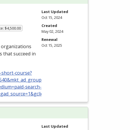
Last Updated
Oct 15, 2024
Created
te: $4,500.00
May 02, 2024
Renewal
Oct 15, 2025
 organizations
s that succeed in
-short-course?
0540&mkt_ad_group_id=161654713602&mkt_device_type=
dium=paid-search-nbr&utm_campaign=TS:TX:USA:ShortCo
gad_source=1&gclid=CjwKCAjw88yxBhBWEiwA7cm6pQV3p0
Last Updated