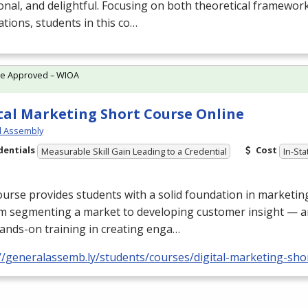
onal, and delightful. Focusing on both theoretical framework
ations, students in this co…
te Approved – WIOA
tal Marketing Short Course Online
l Assembly
dentials
Cost
Measurable Skill Gain Leading to a Credential
In-Sta
urse provides students with a solid foundation in marketi
m segmenting a market to developing customer insight — a
ands-on training in creating enga…
//generalassemb.ly/students/courses/digital-marketing-sho