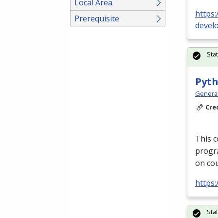
Local Area
https:
Prerequisite
devel
Sta
Pyth
Genera
Cre
This c
progra
on cou
https
Sta