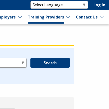
Log In
ployers
Training Providers
Contact Us
Search