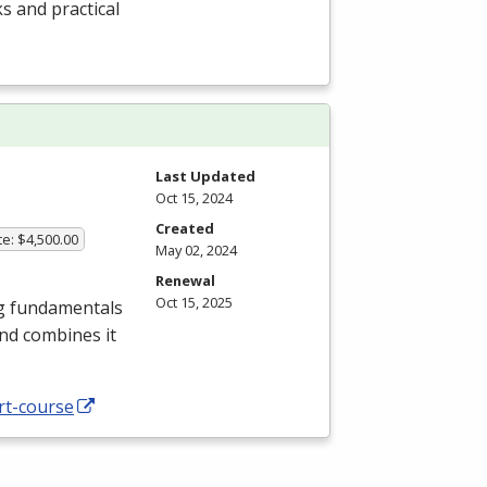
s and practical
Last Updated
Oct 15, 2024
Created
te: $4,500.00
May 02, 2024
Renewal
Oct 15, 2025
ng fundamentals
nd combines it
rt-course