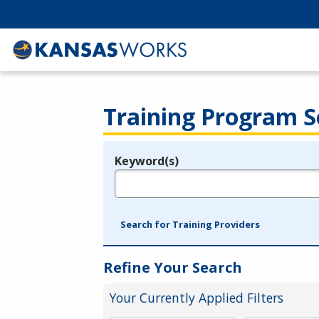
Training Program S
Keyword(s)
Legend
e.g., provider name, FEIN, provider ID, etc.
Search for Training Providers
Refine Your Search
Your Currently Applied Filters