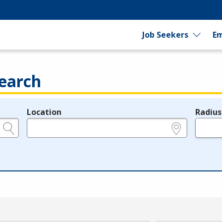
Job Seekers
Em
earch
Location
Radius
e.g., ZIP or City and State
in miles