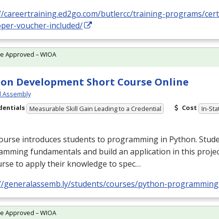
//careertraining.ed2go.com/butlercc/training-programs/cert
oper-voucher-included/
te Approved – WIOA
on Development Short Course Online
l Assembly
dentials
Cost
Measurable Skill Gain Leading to a Credential
In-Sta
ourse introduces students to programming in Python. Stude
mming fundamentals and build an application in this proje
rse to apply their knowledge to spec…
://generalassemb.ly/students/courses/python-programming
te Approved – WIOA