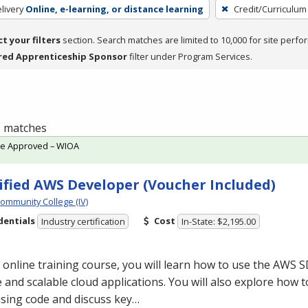
livery
Online, e-learning, or distance learning
Credit/Curriculum
ct your filters
section. Search matches are limited to 10,000 for site perfo
red Apprenticeship Sponsor
filter under Program Services.
 6 matches
te Approved – WIOA
ified AWS Developer (Voucher Included)
Community College (IV)
dentials
Cost
Industry certification
In-State: $2,195.00
s online training course, you will learn how to use the
AWS
S
 and scalable cloud applications. You will also explore how t
sing code and discuss key…