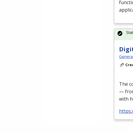
functi
applic
Sta
Digi
Genera
Cre
The co
— fro
with h
https: