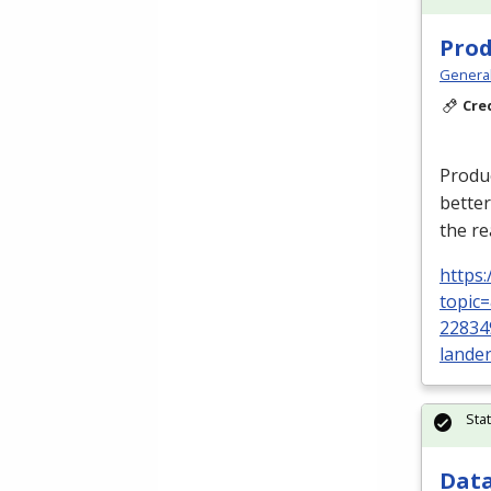
Prod
Genera
Cre
Produc
better
the re
https
topic
22834
lande
Sta
Data