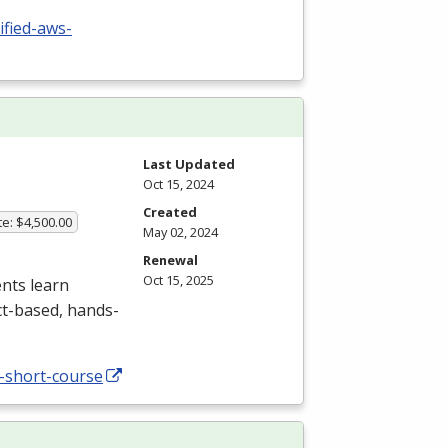
ified-aws-
Last Updated
Oct 15, 2024
Created
te: $4,500.00
May 02, 2024
Renewal
Oct 15, 2025
nts learn
ct-based, hands-
-short-course