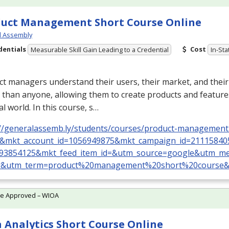
uct Management Short Course Online
l Assembly
dentials
Cost
Measurable Skill Gain Leading to a Credential
In-Sta
t managers understand their users, their market, and their
 than anyone, allowing them to create products and feature
al world. In this course, s…
://generalassemb.ly/students/courses/product-management
=&mkt_account_id=1056949875&mkt_campaign_id=2111584
93854125&mkt_feed_item_id=&utm_source=google&utm_me
r&utm_term=product%20management%20short%20course&
te Approved – WIOA
 Analytics Short Course Online