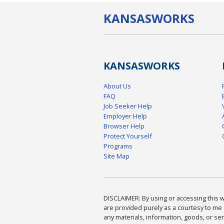
KANSAS
WORKS
KANSAS
WORKS
About Us
FAQ
Job Seeker Help
Employer Help
Browser Help
Protect Yourself
Programs
Site Map
DISCLAIMER: By using or accessing this we
are provided purely as a courtesy to me 
any materials, information, goods, or serv