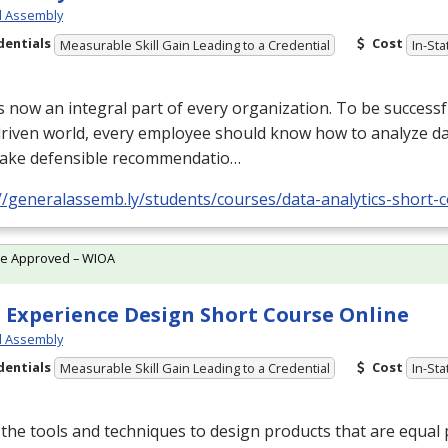
l Assembly
dentials
Cost
Measurable Skill Gain Leading to a Credential
In-Sta
s now an integral part of every organization. To be successfu
riven world, every employee should know how to analyze data
ake defensible recommendatio…
//generalassemb.ly/students/courses/data-analytics-short-
te Approved – WIOA
 Experience Design Short Course Online
l Assembly
dentials
Cost
Measurable Skill Gain Leading to a Credential
In-Sta
the tools and techniques to design products that are equal 