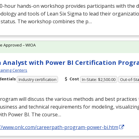
0-hour hands-on workshop provides participants with the d
ology and tools of Lean Six Sigma to lead their organizati
” status. The workshop combines the p…
te Approved – WIOA
 Analyst with Power BI Certification Prog
aining Centers
dentials
Cost
Industry certification
In-State: $2,500.00
Out-of-Sta
rogram will discuss the various methods and best practices t
usiness and technical requirements for modeling, visualizin
with Power BI. The course…
://www.onlc.com/careerpath-program-power-bi.htm