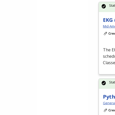
Sta
EKG 
Mid-Ame
Cre
The
E
schedu
Classe
Sta
Pyth
Genera
Cre