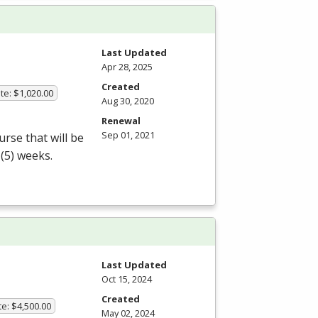
Last Updated
Apr 28, 2025
Created
te: $1,020.00
Aug 30, 2020
Renewal
Sep 01, 2021
rse that will be
 (5) weeks.
Last Updated
Oct 15, 2024
Created
te: $4,500.00
May 02, 2024