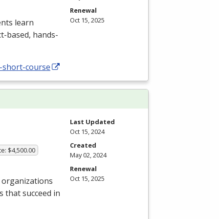
Renewal
Oct 15, 2025
nts learn
ct-based, hands-
-short-course
Last Updated
Oct 15, 2024
Created
te: $4,500.00
May 02, 2024
Renewal
Oct 15, 2025
 organizations
s that succeed in