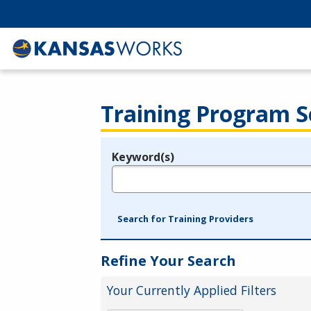
Training Program S
Keyword(s)
Legend
e.g., provider name, FEIN, provider ID, etc.
Search for Training Providers
Refine Your Search
Your Currently Applied Filters