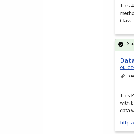
This 4
method
Class
Sta
Data
ONLC Tr
Cre
This P
with b
data 
https