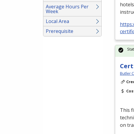
hotels
Average Hours Per
Week
instru
Local Area
https:
Prerequisite
certif
Sta
Cert
Butler 
Cre
Cos
This f
techni
on tra