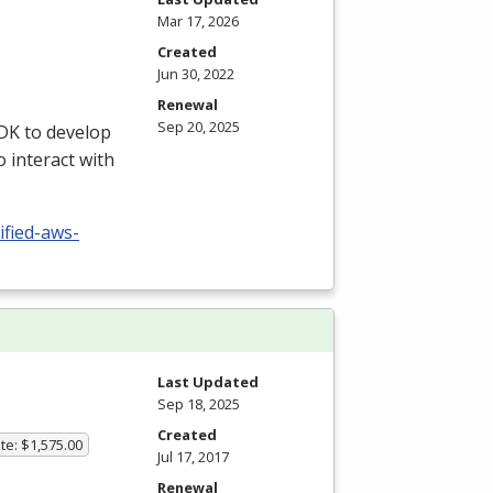
Mar 17, 2026
Created
Jun 30, 2022
Renewal
Sep 20, 2025
DK
to develop
o interact with
ified-aws-
Last Updated
Sep 18, 2025
Created
te: $1,575.00
Jul 17, 2017
Renewal