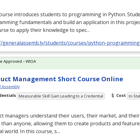
ourse introduces students to programming in Python. Stude
mming fundamentals and build an application in this proje
rse to apply their knowledge to spec…
://generalassemb.ly/students/courses/python-programming
te Approved – WIOA
uct Management Short Course Online
l Assembly
dentials
Cost
Measurable Skill Gain Leading to a Credential
In-Sta
t managers understand their users, their market, and their
 than anyone, allowing them to create products and feature
al world. In this course, s…