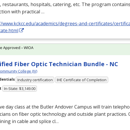
, restaurants, hospitals, catering, etc. The program contain
ction with practical …
//www.kckcc.edu/academics/degrees-and-certificates/certifica
icate.html
te Approved – WIOA
ified Fiber Optic Technician Bundle - NC
Community College (IV)
dentials
Industry certification
IHE Certificate of Completion
t
In-State: $3,149.00
ive day class at the Butler Andover Campus will train telep
cians on fiber optic technology and outside plant practices
ining in cable and splice cl…