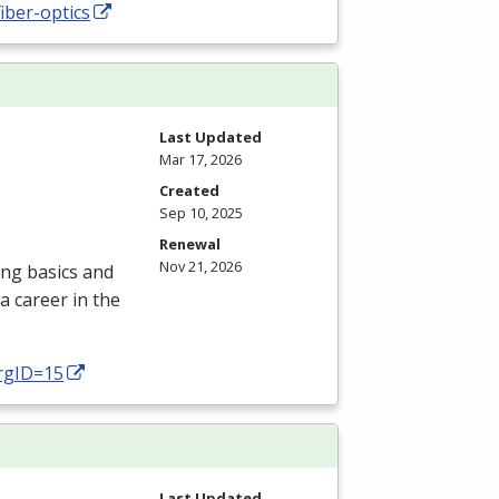
iber-optics
Last Updated
Mar 17, 2026
Created
Sep 10, 2025
Renewal
Nov 21, 2026
ing basics and
a career in the
prgID=15
Last Updated