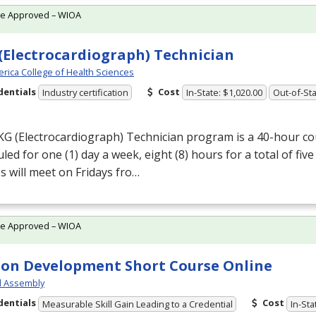
te Approved – WIOA
(Electrocardiograph) Technician
rica College of Health Sciences
dentials
Cost
Industry certification
In-State: $1,020.00
Out-of-Sta
KG
(Electrocardiograph) Technician program is a 40-hour cou
led for one (1) day a week, eight (8) hours for a total of five
s will meet on Fridays fro…
te Approved – WIOA
on Development Short Course Online
l Assembly
dentials
Cost
Measurable Skill Gain Leading to a Credential
In-Sta