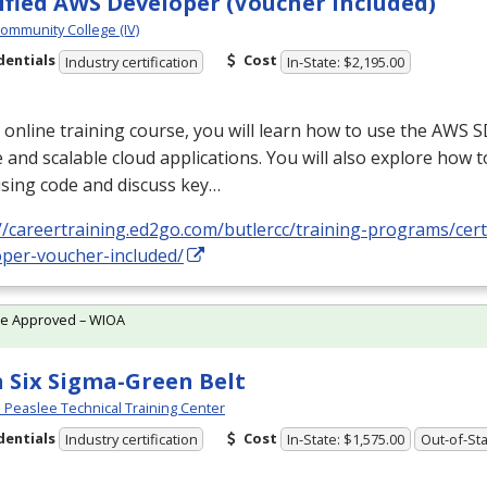
ified AWS Developer (Voucher Included)
Community College (IV)
dentials
Cost
Industry certification
In-State: $2,195.00
s online training course, you will learn how to use the
AWS
S
 and scalable cloud applications. You will also explore how t
sing code and discuss key…
//careertraining.ed2go.com/butlercc/training-programs/cert
oper-voucher-included/
te Approved – WIOA
 Six Sigma-Green Belt
Peaslee Technical Training Center
dentials
Cost
Industry certification
In-State: $1,575.00
Out-of-Sta