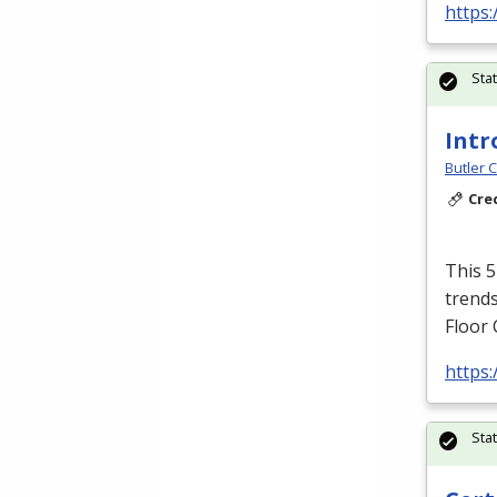
https:
Sta
Intr
Butler 
Cre
This 5
trends
Floor 
https
Sta