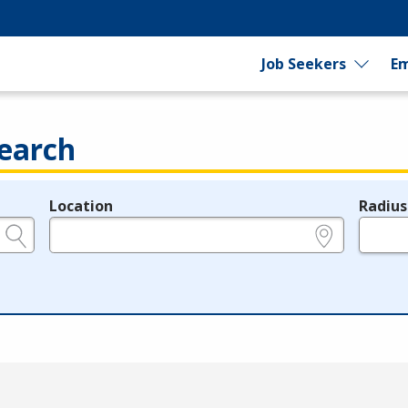
Job Seekers
Em
earch
Location
Radius
e.g., ZIP or City and State
in miles