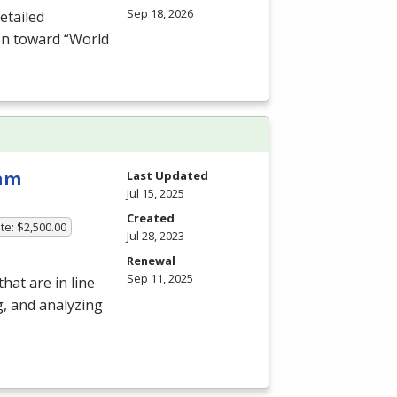
Sep 18, 2026
etailed
on toward “World
ram
Last Updated
Jul 15, 2025
Created
te: $2,500.00
Jul 28, 2023
Renewal
Sep 11, 2025
hat are in line
g, and analyzing