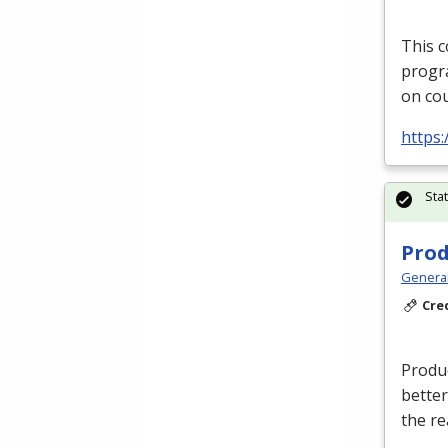
This c
progra
on cou
https
Sta
Prod
Genera
Cre
Produc
better
the re