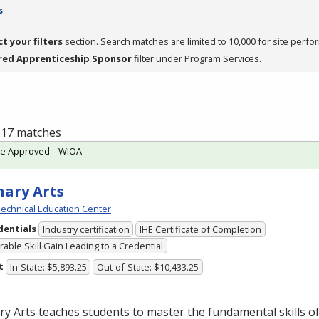
s
ct your filters
section. Search matches are limited to 10,000 for site perfo
red Apprenticeship Sponsor
filter under Program Services.
f 17 matches
te Approved – WIOA
nary Arts
echnical Education Center
dentials
Industry certification
IHE Certificate of Completion
able Skill Gain Leading to a Credential
t
In-State: $5,893.25
Out-of-State: $10,433.25
ry Arts teaches students to master the fundamental skills of