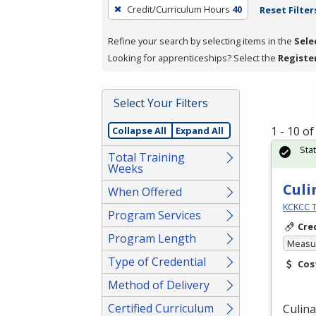
To
Credit/Curriculum Hours
40
Reset Filter
remove
a
Refine your search by selecting items in the
Sele
filter,
Looking for apprenticeships? Select the
Registe
press
Enter
Select Your Filters
or
Spacebar.
1 - 10 o
Collapse All
Expand All
Sta
Total Training
Weeks
Culi
When Offered
KCKCC T
Program Services
Cre
Program Length
Measur
Type of Credential
Cos
Method of Delivery
Certified Curriculum
Culina