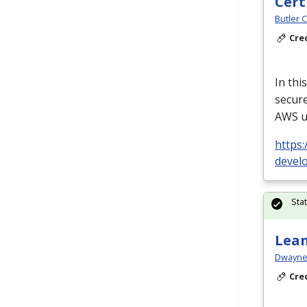
Cert
Butler 
Cre
In thi
secure
AWS
u
https:
devel
Sta
Lean
Dwayne 
Cre