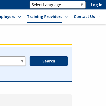
Log In
ployers
Training Providers
Contact Us
Search