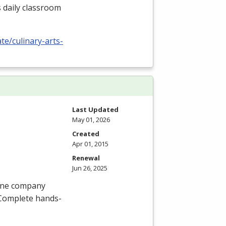
s daily classroom
te/culinary-arts-
Last Updated
May 01, 2026
Created
Apr 01, 2015
Renewal
Jun 26, 2025
hone company
. Complete hands-