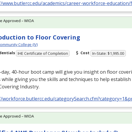
//www.butlercc.edu/academics/career-workforce-education/f
te Approved – WIOA
oduction to Floor Covering
Community College (IV)
dentials
Cost
IHE Certificate of Completion
In-State: $1,995.00
-day, 40-hour boot camp will give you insight on floor cover
 while giving you the skills and techniques to help establish 
Covering Industry.
://workforce.butlercc.edu/categorySearch.cfm?category=1&
te Approved – WIOA