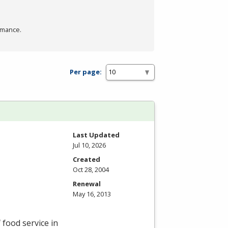
rmance.
Per page:
Last Updated
Jul 10, 2026
Created
Oct 28, 2004
Renewal
May 16, 2013
 food service in