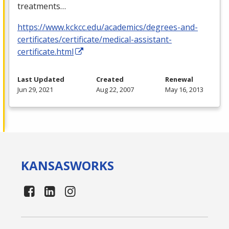
treatments…
https://www.kckcc.edu/academics/degrees-and-
certificates/certificate/medical-assistant-
certificate.html
Last Updated
Created
Renewal
Jun 29, 2021
Aug 22, 2007
May 16, 2013
KANSAS
WORKS