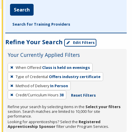
Search
Search for Training Providers
Refine Your Search
Edit Filters
Your Currently Applied Filters
To
When Offered
Class is held on evenings
remove
Type of Credential
Offers industry certificate
a
filter,
Method of Delivery
In Person
press
Credit/Curriculum Hours
38
Reset Filters
Enter
Refine your search by selecting items in the
Select your filters
or
section. Search matches are limited to 10,000 for site
Spacebar.
performance.
Looking for apprenticeships? Select the
Registered
Apprenticeship Sponsor
filter under Program Services.