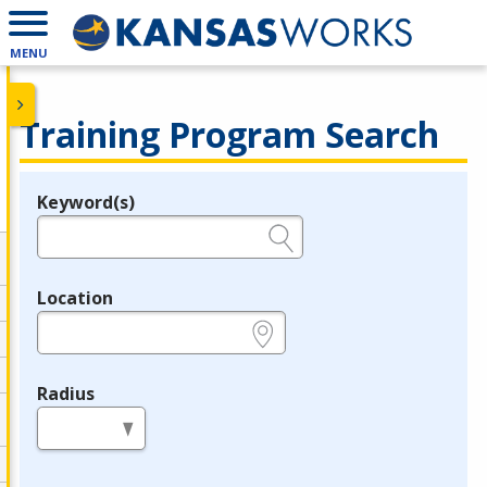
MENU
Training Program Search
Keyword(s)
Legend
e.g., provider name, FEIN, provider ID, etc.
Location
e.g., ZIP or City and State
Radius
in miles