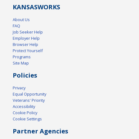
KANSAS
WORKS
About Us
FAQ
Job Seeker Help
Employer Help
Browser Help
Protect Yourself
Programs
Site Map
Policies
Privacy
Equal Opportunity
Veterans' Priority
Accessibility
Cookie Policy
Cookie Settings
Partner Agencies