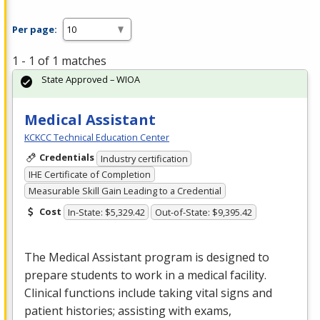
Per page:
1 - 1 of 1 matches
State Approved – WIOA
Medical Assistant
KCKCC Technical Education Center
Credentials
Industry certification
IHE Certificate of Completion
Measurable Skill Gain Leading to a Credential
Cost
In-State: $5,329.42
Out-of-State: $9,395.42
The Medical Assistant program is designed to
prepare students to work in a medical facility.
Clinical functions include taking vital signs and
patient histories; assisting with exams,