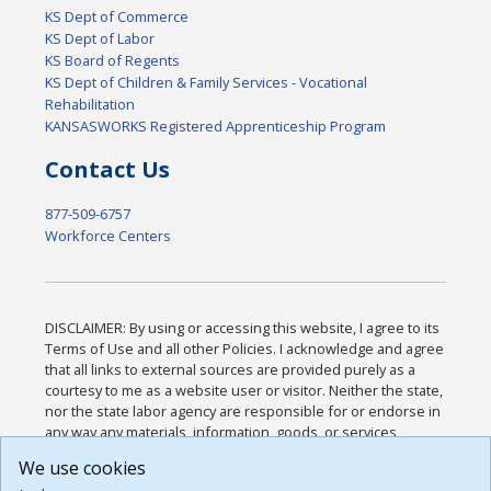
KS Dept of Commerce
KS Dept of Labor
KS Board of Regents
KS Dept of Children & Family Services - Vocational
Rehabilitation
KANSASWORKS Registered Apprenticeship Program
Contact Us
877-509-6757
Workforce Centers
DISCLAIMER: By using or accessing this website, I agree to its
Terms of Use and all other Policies. I acknowledge and agree
that all links to external sources are provided purely as a
courtesy to me as a website user or visitor. Neither the state,
nor the state labor agency are responsible for or endorse in
any way any materials, information, goods, or services
available through third-party linked sites, any privacy policies,
We use cookies
or any other practices of such sites. I acknowledge and