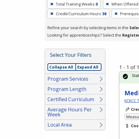
To
Total Training Weeks
0
When Offered
remove
Credit/Curriculum Hours
38
Prerequis
a
filter,
Refine your search by selecting items in the
Sele
press
Looking for apprenticeships? Select the
Registe
Enter
or
Spacebar.
Select Your Filters
1 - 1 of
Collapse All
Expand All
Sta
Program Services
Program Length
Medi
Certified Curriculum
KCKCC T
Average Hours Per
Cre
Week
Measur
Local Area
Cos