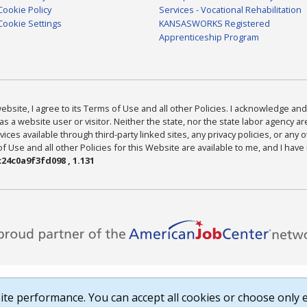
Cookie Policy
Services - Vocational Rehabilitation
Cookie Settings
KANSASWORKS Registered
Apprenticeship Program
bsite, I agree to its Terms of Use and all other Policies. I acknowledge and 
as a website user or visitor. Neither the state, nor the state labor agency 
ices available through third-party linked sites, any privacy policies, or any o
Use and all other Policies for this Website are available to me, and I have
24c0a9f3fd098 , 1.131
te performance. You can accept all cookies or choose only e