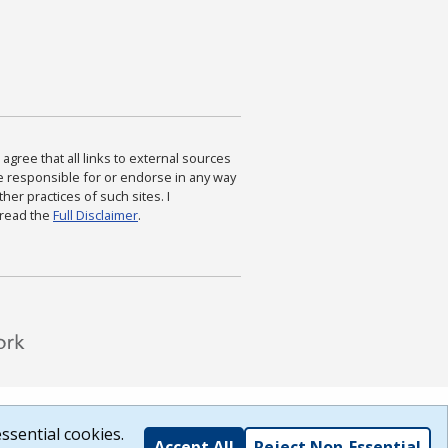
agree that all links to external sources
are responsible for or endorse in any way
ther practices of such sites. I
 read the
Full Disclaimer
.
ssential cookies.
Accept All
Reject Non-Essential