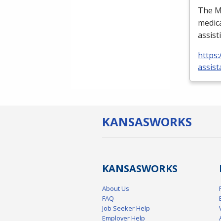
The Me
medica
assist
https:
assist
KANSAS
WORKS
KANSAS
WORKS
About Us
FAQ
Job Seeker Help
Employer Help