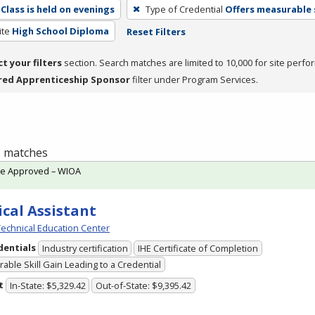
Class is held on evenings
Type of Credential
Offers measurable s
ite
High School Diploma
Reset Filters
ct your filters
section. Search matches are limited to 10,000 for site perfo
red Apprenticeship Sponsor
filter under Program Services.
 1 matches
te Approved – WIOA
cal Assistant
echnical Education Center
dentials
Industry certification
IHE Certificate of Completion
able Skill Gain Leading to a Credential
t
In-State: $5,329.42
Out-of-State: $9,395.42