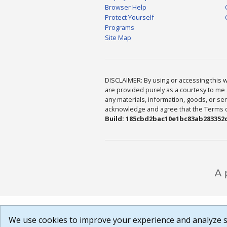
Browser Help
Protect Yourself
Programs
Site Map
DISCLAIMER: By using or accessing this we
are provided purely as a courtesy to me 
any materials, information, goods, or serv
acknowledge and agree that the Terms of 
Build: 185cbd2bac10e1bc83ab283352c
We use cookies to improve your experience and analyze si