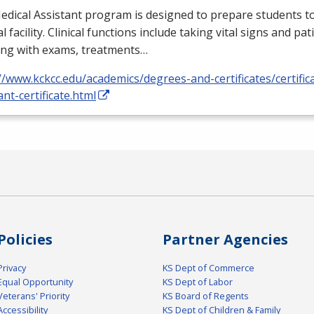
dical Assistant program is designed to prepare students to
l facility. Clinical functions include taking vital signs and pat
ing with exams, treatments…
//www.kckcc.edu/academics/degrees-and-certificates/certific
ant-certificate.html
Policies
Partner Agencies
Privacy
KS Dept of Commerce
Equal Opportunity
KS Dept of Labor
Veterans' Priority
KS Board of Regents
Accessibility
KS Dept of Children & Family