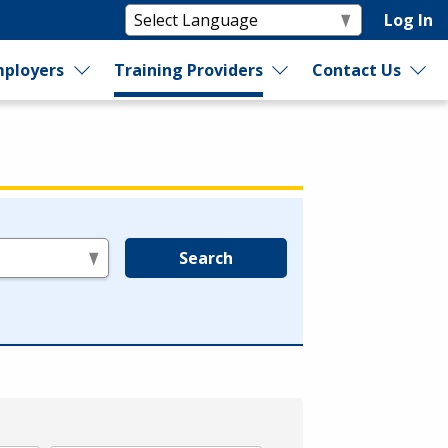
Log In
ployers
Training Providers
Contact Us
Search