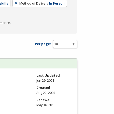
kills
Method of Delivery
In Person
rmance.
Per page:
Last Updated
Jun 29, 2021
Created
Aug 22, 2007
Renewal
May 16, 2013