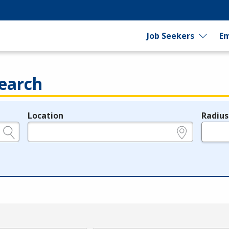
Job Seekers
Em
earch
Location
Radius
e.g., ZIP or City and State
in miles