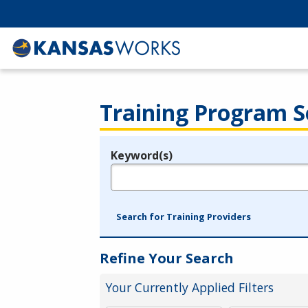
Training Program S
Keyword(s)
Legend
e.g., provider name, FEIN, provider ID, etc.
Search for Training Providers
Refine Your Search
Your Currently Applied Filters