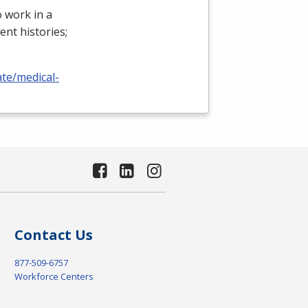
 work in a
ient histories;
ate/medical-
Contact Us
877-509-6757
Workforce Centers