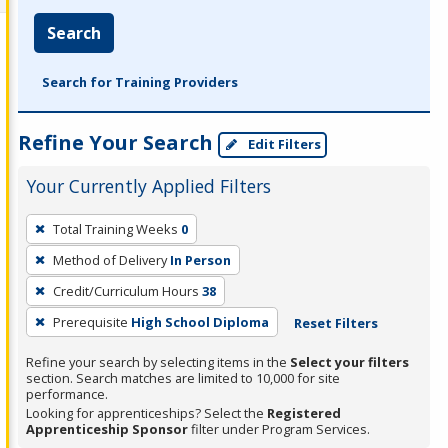
Search
Search for Training Providers
Refine Your Search
Edit Filters
Your Currently Applied Filters
To
Total Training Weeks
0
remove
Method of Delivery
In Person
a
filter,
Credit/Curriculum Hours
38
press
Prerequisite
High School Diploma
Reset Filters
Enter
Refine your search by selecting items in the
Select your filters
or
section. Search matches are limited to 10,000 for site
Spacebar.
performance.
Looking for apprenticeships? Select the
Registered
Apprenticeship Sponsor
filter under Program Services.