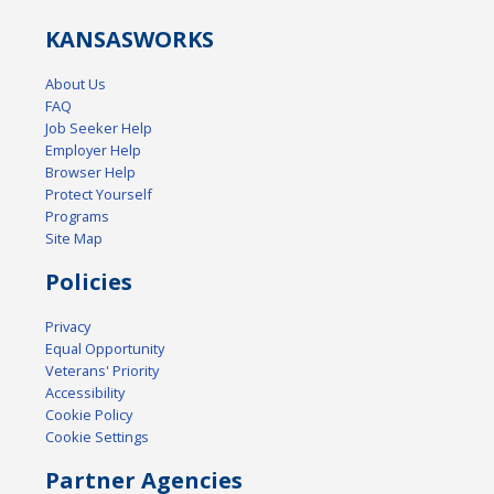
KANSAS
WORKS
About Us
FAQ
Job Seeker Help
Employer Help
Browser Help
Protect Yourself
Programs
Site Map
Policies
Privacy
Equal Opportunity
Veterans' Priority
Accessibility
Cookie Policy
Cookie Settings
Partner Agencies