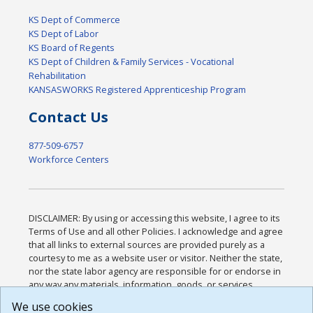
KS Dept of Commerce
KS Dept of Labor
KS Board of Regents
KS Dept of Children & Family Services - Vocational
Rehabilitation
KANSASWORKS Registered Apprenticeship Program
Contact Us
877-509-6757
Workforce Centers
DISCLAIMER: By using or accessing this website, I agree to its
Terms of Use and all other Policies. I acknowledge and agree
that all links to external sources are provided purely as a
courtesy to me as a website user or visitor. Neither the state,
nor the state labor agency are responsible for or endorse in
any way any materials, information, goods, or services
available through third-party linked sites, any privacy policies,
We use cookies
or any other practices of such sites. I acknowledge and