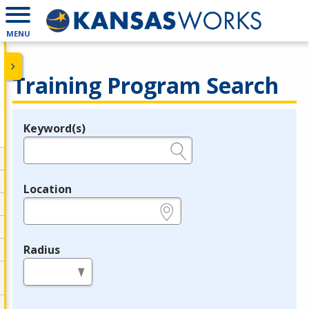
MENU
Training Program Search
Keyword(s)
Legend
e.g., provider name, FEIN, provider ID, etc.
Location
e.g., ZIP or City and State
Radius
in miles