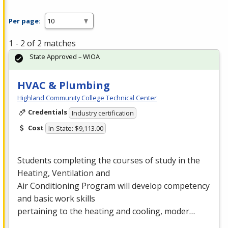
Per page:
1 - 2 of 2 matches
State Approved – WIOA
HVAC & Plumbing
Highland Community College Technical Center
Credentials
Industry certification
Cost
In-State: $9,113.00
Students completing the courses of study in the
Heating, Ventilation and
Air Conditioning Program will develop competency
and basic work skills
pertaining to the heating and cooling, moder…