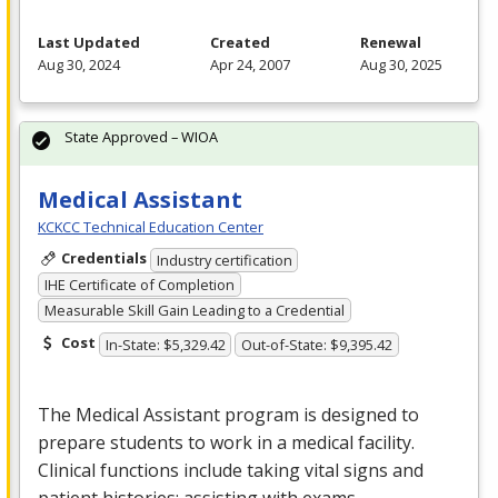
Last Updated
Created
Renewal
Aug 30, 2024
Apr 24, 2007
Aug 30, 2025
State Approved – WIOA
Medical Assistant
KCKCC Technical Education Center
Credentials
Industry certification
IHE Certificate of Completion
Measurable Skill Gain Leading to a Credential
Cost
In-State: $5,329.42
Out-of-State: $9,395.42
The Medical Assistant program is designed to
prepare students to work in a medical facility.
Clinical functions include taking vital signs and
patient histories; assisting with exams,