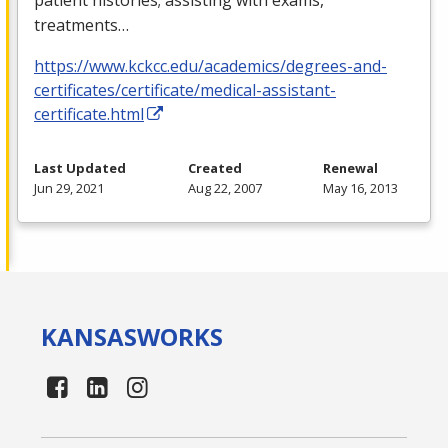
treatments…
https://www.kckcc.edu/academics/degrees-and-
certificates/certificate/medical-assistant-
certificate.html
Last Updated
Created
Renewal
Jun 29, 2021
Aug 22, 2007
May 16, 2013
KANSAS
WORKS