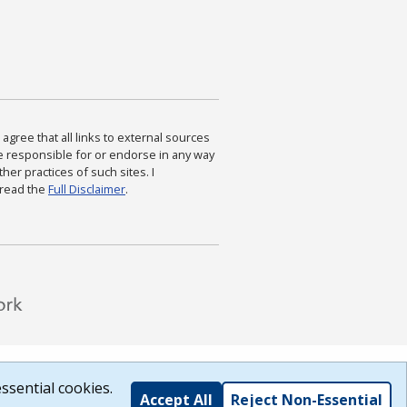
agree that all links to external sources
are responsible for or endorse in any way
ther practices of such sites. I
 read the
Full Disclaimer
.
ssential cookies.
Accept All
Reject Non-Essential