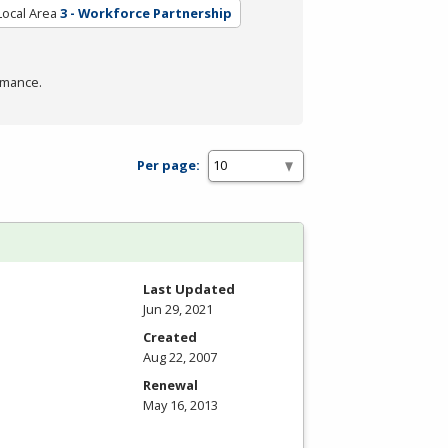
Local Area
3 - Workforce Partnership
rmance.
Per page:
Last Updated
Jun 29, 2021
Created
Aug 22, 2007
Renewal
May 16, 2013