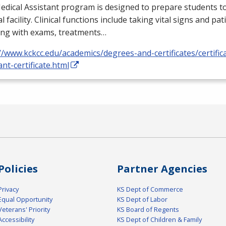
dical Assistant program is designed to prepare students to
l facility. Clinical functions include taking vital signs and pat
ing with exams, treatments…
//www.kckcc.edu/academics/degrees-and-certificates/certific
ant-certificate.html
Policies
Partner Agencies
Privacy
KS Dept of Commerce
Equal Opportunity
KS Dept of Labor
Veterans' Priority
KS Board of Regents
Accessibility
KS Dept of Children & Family