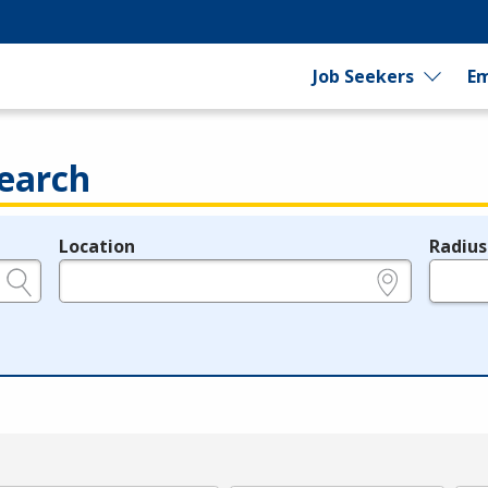
Job Seekers
Em
earch
Location
Radius
e.g., ZIP or City and State
in miles