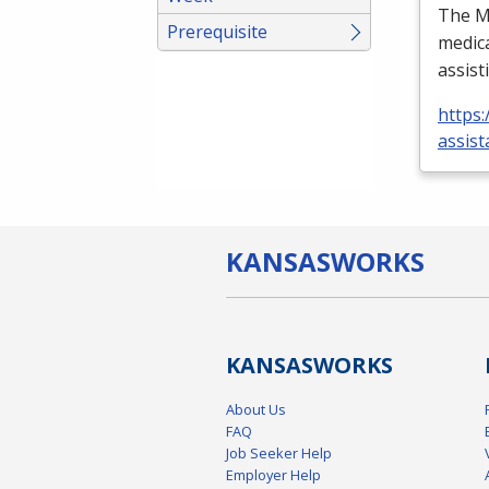
The Me
Prerequisite
medica
assist
https:
assist
KANSAS
WORKS
KANSAS
WORKS
About Us
FAQ
Job Seeker Help
Employer Help