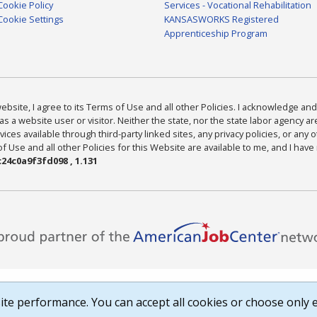
Cookie Policy
Services - Vocational Rehabilitation
Cookie Settings
KANSASWORKS Registered
Apprenticeship Program
bsite, I agree to its Terms of Use and all other Policies. I acknowledge and 
as a website user or visitor. Neither the state, nor the state labor agency 
ices available through third-party linked sites, any privacy policies, or any o
Use and all other Policies for this Website are available to me, and I have
24c0a9f3fd098 , 1.131
te performance. You can accept all cookies or choose only e