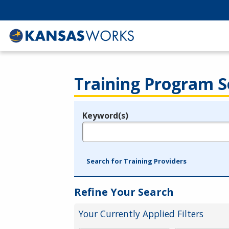
Training Program S
Keyword(s)
Legend
e.g., provider name, FEIN, provider ID, etc.
Search for Training Providers
Refine Your Search
Your Currently Applied Filters