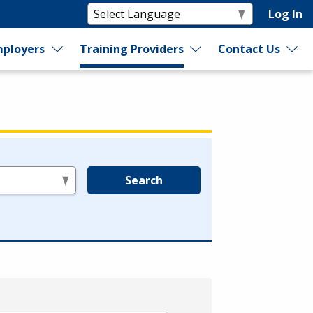
Log In
ployers
Training Providers
Contact Us
Search