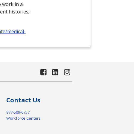
 work in a
ient histories;
ate/medical-
Contact Us
877-509-6757
Workforce Centers