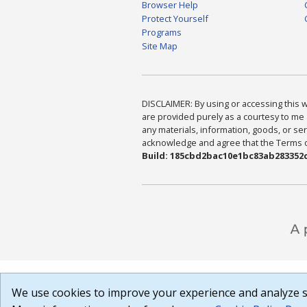
Browser Help
Protect Yourself
Programs
Site Map
DISCLAIMER: By using or accessing this we
are provided purely as a courtesy to me 
any materials, information, goods, or serv
acknowledge and agree that the Terms of 
Build: 185cbd2bac10e1bc83ab283352c
We use cookies to improve your experience and analyze si