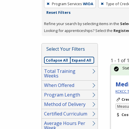
To
Program Services
WIOA
Type of Crede
remove
Reset Filters
a
filter,
Refine your search by selecting items in the
Sele
press
Looking for apprenticeships? Select the
Registe
Enter
or
Select Your Filters
Spacebar.
1 - 1 of
Collapse All
Expand All
Sta
Total Training
Weeks
Medi
When Offered
KCKCC T
Program Length
Cre
Method of Delivery
Measur
Certified Curriculum
Cos
Average Hours Per
Week