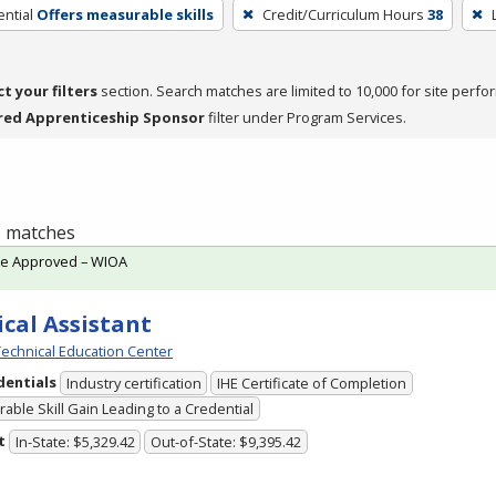
ntial
Offers measurable skills
Credit/Curriculum Hours
38
ct your filters
section. Search matches are limited to 10,000 for site perfo
red Apprenticeship Sponsor
filter under Program Services.
 1 matches
te Approved – WIOA
cal Assistant
echnical Education Center
dentials
Industry certification
IHE Certificate of Completion
able Skill Gain Leading to a Credential
t
In-State: $5,329.42
Out-of-State: $9,395.42