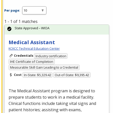
Per page:
1 - 1 of 1 matches
State Approved – WIOA
Medical Assistant
KCKCC Technical Education Center
Credentials
Industry certification
IHE Certificate of Completion
Measurable Skill Gain Leading to a Credential
Cost
In-State: $5,329.42
Out-of-State: $9,395.42
The Medical Assistant program is designed to
prepare students to work in a medical facility.
Clinical functions include taking vital signs and
patient histories; assisting with exams,