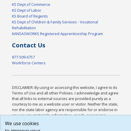
KS Dept of Commerce
KS Dept of Labor
KS Board of Regents
KS Dept of Children & Family Services - Vocational
Rehabilitation
KANSASWORKS Registered Apprenticeship Program
Contact Us
877-509-6757
Workforce Centers
DISCLAIMER: By using or accessing this website, I agree to its
Terms of Use and all other Policies. I acknowledge and agree
that all links to external sources are provided purely as a
courtesy to me as a website user or visitor. Neither the state,
nor the state labor agency are responsible for or endorse in
any way any materials, information, goods, or services
available through third-party linked sites, any privacy policies,
We use cookies
or any other practices of such sites. I acknowledge and agree
to improve your