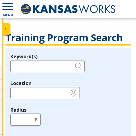
MENU
Training Program Search
Keyword(s)
Legend
e.g., provider name, FEIN, provider ID, etc.
Location
e.g., ZIP or City and State
Radius
in miles