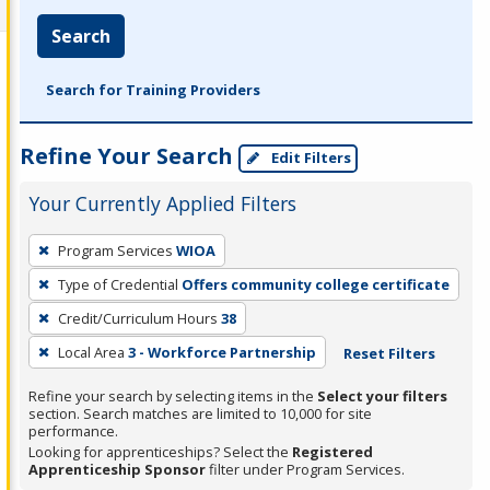
Search
Search for Training Providers
Refine Your Search
Edit Filters
Your Currently Applied Filters
To
Program Services
WIOA
remove
Type of Credential
Offers community college certificate
a
filter,
Credit/Curriculum Hours
38
press
Local Area
3 - Workforce Partnership
Reset Filters
Enter
Refine your search by selecting items in the
Select your filters
or
section. Search matches are limited to 10,000 for site
Spacebar.
performance.
Looking for apprenticeships? Select the
Registered
Apprenticeship Sponsor
filter under Program Services.