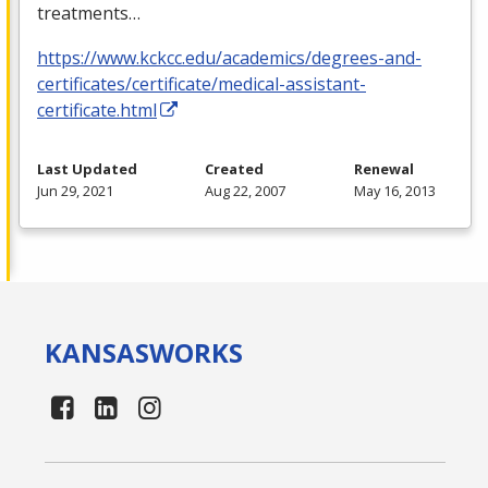
treatments…
https://www.kckcc.edu/academics/degrees-and-
certificates/certificate/medical-assistant-
certificate.html
Last Updated
Created
Renewal
Jun 29, 2021
Aug 22, 2007
May 16, 2013
KANSAS
WORKS