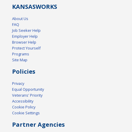
KANSAS
WORKS
About Us
FAQ
Job Seeker Help
Employer Help
Browser Help
Protect Yourself
Programs
Site Map
Policies
Privacy
Equal Opportunity
Veterans' Priority
Accessibility
Cookie Policy
Cookie Settings
Partner Agencies