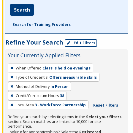
Search
Search for Training Providers
Refine Your Search
Edit Filters
Your Currently Applied Filters
To
When Offered
Class is held on evenings
remove
Type of Credential
Offers measurable skills
a
filter,
Method of Delivery
In Person
press
Credit/Curriculum Hours
38
Enter
Local Area
3 - Workforce Partnership
Reset Filters
or
Spacebar.
Refine your search by selecting items in the
Select your filters
section. Search matches are limited to 10,000 for site
performance.
Looking for apprenticeships? Select the
Registered