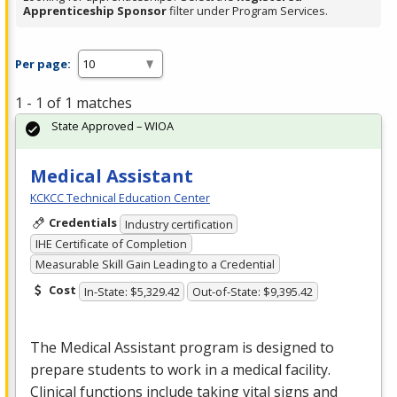
Apprenticeship Sponsor
filter under Program Services.
Per page:
1 - 1 of 1 matches
State Approved – WIOA
Medical Assistant
KCKCC Technical Education Center
Credentials
Industry certification
IHE Certificate of Completion
Measurable Skill Gain Leading to a Credential
Cost
In-State: $5,329.42
Out-of-State: $9,395.42
The Medical Assistant program is designed to
prepare students to work in a medical facility.
Clinical functions include taking vital signs and