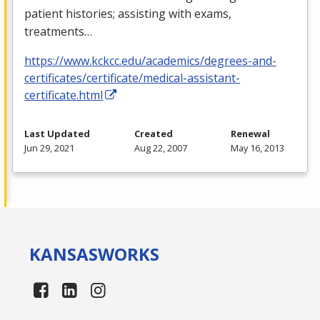
patient histories; assisting with exams,
treatments…
https://www.kckcc.edu/academics/degrees-and-
certificates/certificate/medical-assistant-
certificate.html
Last Updated
Created
Renewal
Jun 29, 2021
Aug 22, 2007
May 16, 2013
KANSAS
WORKS