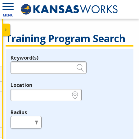
MENU
Training Program Search
Keyword(s)
Legend
e.g., provider name, FEIN, provider ID, etc.
Location
e.g., ZIP or City and State
Radius
in miles