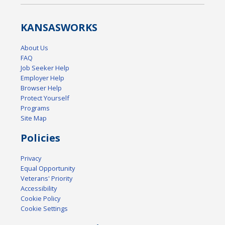
KANSAS
WORKS
About Us
FAQ
Job Seeker Help
Employer Help
Browser Help
Protect Yourself
Programs
Site Map
Policies
Privacy
Equal Opportunity
Veterans' Priority
Accessibility
Cookie Policy
Cookie Settings