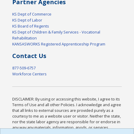
Partner Agencies
KS Dept of Commerce
KS Dept of Labor
KS Board of Regents
KS Dept of Children & Family Services - Vocational
Rehabilitation
KANSASWORKS Registered Apprenticeship Program
Contact Us
877-509-6757
Workforce Centers
DISCLAIMER: By using or accessing this website, I agree to its
Terms of Use and all other Policies. I acknowledge and agree
that all links to external sources are provided purely as a
courtesy to me as a website user or visitor. Neither the state,
nor the state labor agency are responsible for or endorse in
any way any materials, information, goods, or services
available through third-party linked sites, any privacy policies,