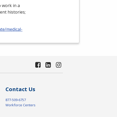
 work in a
ient histories;
ate/medical-
Contact Us
877-509-6757
Workforce Centers