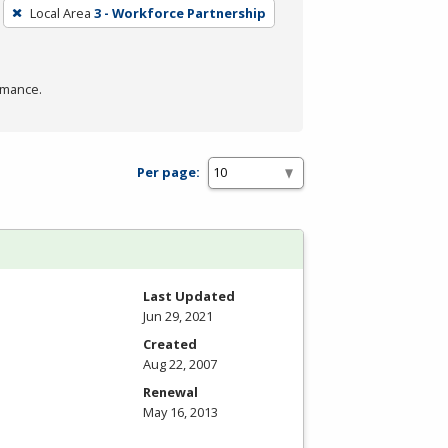
Local Area
3 - Workforce Partnership
rmance.
Per page:
Last Updated
Jun 29, 2021
Created
Aug 22, 2007
Renewal
May 16, 2013