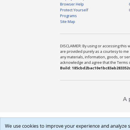
Browser Help
Protect Yourself
Programs
Site Map
DISCLAIMER: By using or accessing this we
are provided purely as a courtesy to me 
any materials, information, goods, or serv
acknowledge and agree that the Terms of 
Build: 185cbd2bac10e1bc83ab283352c
We use cookies to improve your experience and analyze si