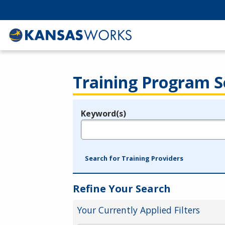
Training Program S
Keyword(s)
Legend
e.g., provider name, FEIN, provider ID, etc.
Search for Training Providers
Refine Your Search
Your Currently Applied Filters