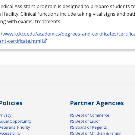
dical Assistant program is designed to prepare students to
l facility. Clinical functions include taking vital signs and pat
ing with exams, treatments…
//www.kckcc.edu/academics/degrees-and-certificates/certific
ant-certificate.html
Policies
Partner Agencies
Privacy
KS Dept of Commerce
Equal Opportunity
KS Dept of Labor
Veterans' Priority
KS Board of Regents
Accessibility
KS Dept of Children & Family