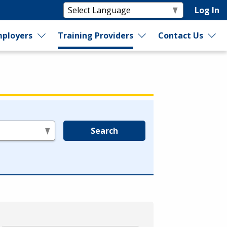
Log In
ployers
Training Providers
Contact Us
Search