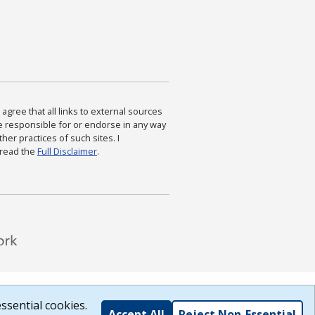
agree that all links to external sources
are responsible for or endorse in any way
ther practices of such sites. I
 read the
Full Disclaimer
.
ssential cookies.
Accept All
Reject Non-Essential