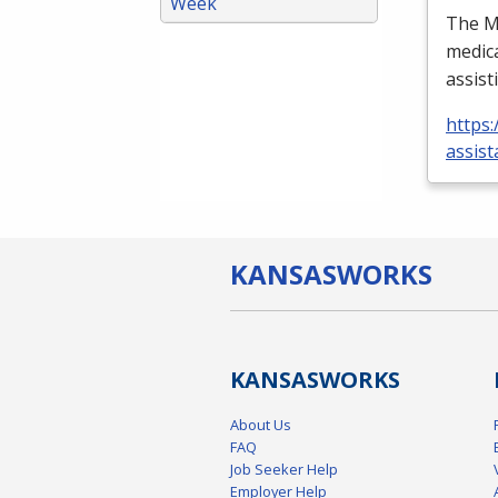
Week
The Me
medica
assist
https:
assist
KANSAS
WORKS
KANSAS
WORKS
About Us
FAQ
Job Seeker Help
Employer Help