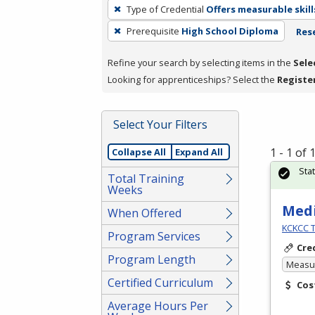
To
Type of Credential
Offers measurable skill
remove
Prerequisite
High School Diploma
Rese
a
filter,
Refine your search by selecting items in the
Sele
press
Looking for apprenticeships? Select the
Registe
Enter
or
Spacebar.
Select Your Filters
1 - 1 of
Collapse All
Expand All
Sta
Total Training
Weeks
Medi
When Offered
KCKCC T
Program Services
Cre
Program Length
Measur
Certified Curriculum
Cos
Average Hours Per