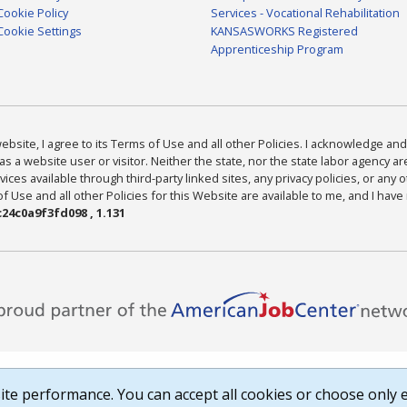
Cookie Policy
Services - Vocational Rehabilitation
Cookie Settings
KANSASWORKS Registered
Apprenticeship Program
bsite, I agree to its Terms of Use and all other Policies. I acknowledge and 
as a website user or visitor. Neither the state, nor the state labor agency 
ices available through third-party linked sites, any privacy policies, or any o
Use and all other Policies for this Website are available to me, and I have
24c0a9f3fd098 , 1.131
te performance. You can accept all cookies or choose only e