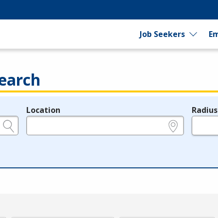
Job Seekers
Em
earch
Location
Radius
e.g., ZIP or City and State
in miles