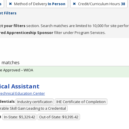
s
Method of Delivery
In Person
Credit/Curriculum Hours
38
t Filters
ct your filters
section. Search matches are limited to 10,000 for site perfo
red Apprenticeship Sponsor
filter under Program Services.
 1 matches
te Approved – WIOA
cal Assistant
echnical Education Center
dentials
Industry certification
IHE Certificate of Completion
able Skill Gain Leading to a Credential
t
In-State: $5,329.42
Out-of-State: $9,395.42