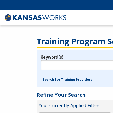
Training Program S
Keyword(s)
Legend
e.g., provider name, FEIN, provider ID, etc.
Search for Training Providers
Refine Your Search
Your Currently Applied Filters