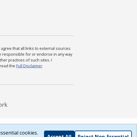
agree that all links to external sources
are responsible for or endorse in any way
ther practices of such sites. I
 read the
Full Disclaimer
.
ssential cookies.
Accept All
Reject Non-Essential