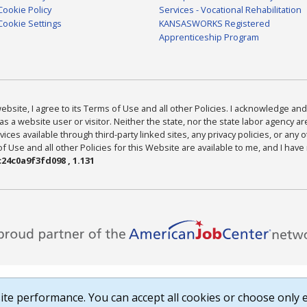
Cookie Policy
Services - Vocational Rehabilitation
Cookie Settings
KANSASWORKS Registered
Apprenticeship Program
bsite, I agree to its Terms of Use and all other Policies. I acknowledge and 
as a website user or visitor. Neither the state, nor the state labor agency 
ices available through third-party linked sites, any privacy policies, or any o
Use and all other Policies for this Website are available to me, and I have
24c0a9f3fd098 , 1.131
te performance. You can accept all cookies or choose only e