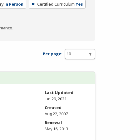
ry
In Person
Certified Curriculum
Yes
rmance.
Per page:
Last Updated
Jun 29, 2021
Created
Aug 22, 2007
Renewal
May 16, 2013