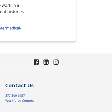
 work in a
ient histories;
ate/medical-
Contact Us
877-509-6757
Workforce Centers