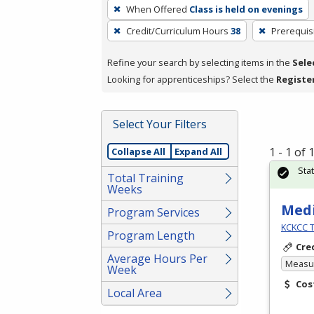
To
When Offered
Class is held on evenings
remove
Credit/Curriculum Hours
38
Prerequis
a
filter,
Refine your search by selecting items in the
Sele
press
Looking for apprenticeships? Select the
Registe
Enter
or
Spacebar.
Select Your Filters
1 - 1 of
Collapse All
Expand All
Sta
Total Training
Weeks
Medi
Program Services
KCKCC T
Program Length
Cre
Average Hours Per
Measur
Week
Cos
Local Area