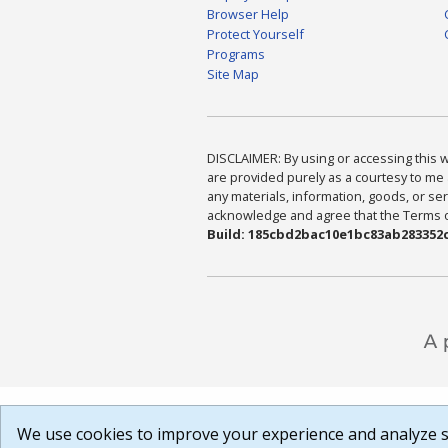
Browser Help
Protect Yourself
Programs
Site Map
DISCLAIMER: By using or accessing this we
are provided purely as a courtesy to me 
any materials, information, goods, or serv
acknowledge and agree that the Terms of 
Build: 185cbd2bac10e1bc83ab283352c
We use cookies to improve your experience and analyze si