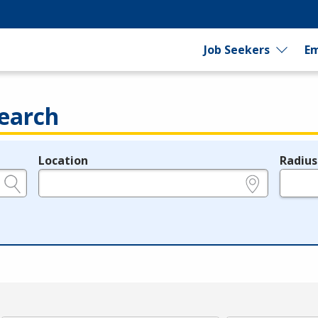
Job Seekers
Em
earch
Location
Radius
e.g., ZIP or City and State
in miles