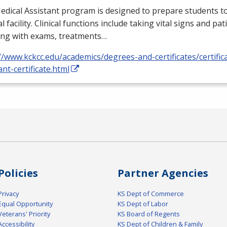
dical Assistant program is designed to prepare students to
l facility. Clinical functions include taking vital signs and pat
ing with exams, treatments…
//www.kckcc.edu/academics/degrees-and-certificates/certific
ant-certificate.html
Policies
Partner Agencies
Privacy
KS Dept of Commerce
Equal Opportunity
KS Dept of Labor
Veterans' Priority
KS Board of Regents
Accessibility
KS Dept of Children & Family