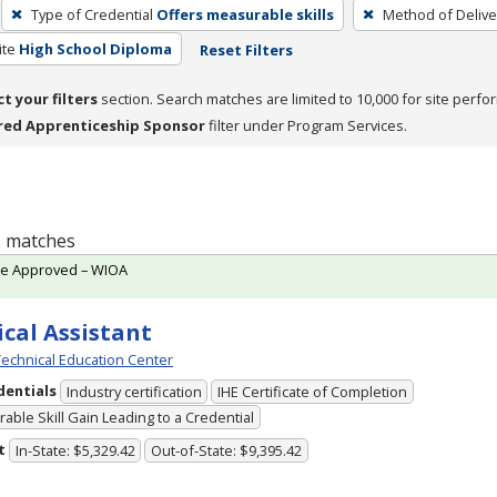
Type of Credential
Offers measurable skills
Method of Delive
ite
High School Diploma
Reset Filters
ct your filters
section. Search matches are limited to 10,000 for site perfo
red Apprenticeship Sponsor
filter under Program Services.
 1 matches
te Approved – WIOA
cal Assistant
echnical Education Center
dentials
Industry certification
IHE Certificate of Completion
able Skill Gain Leading to a Credential
t
In-State: $5,329.42
Out-of-State: $9,395.42