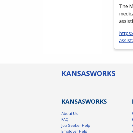
The Me
medica
assist
https:
assist
KANSAS
WORKS
KANSAS
WORKS
About Us
FAQ
Job Seeker Help
Employer Help