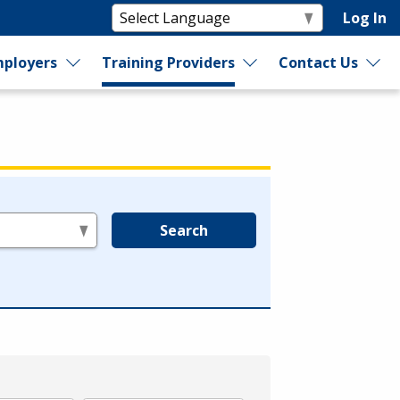
Log In
ployers
Training Providers
Contact Us
Search