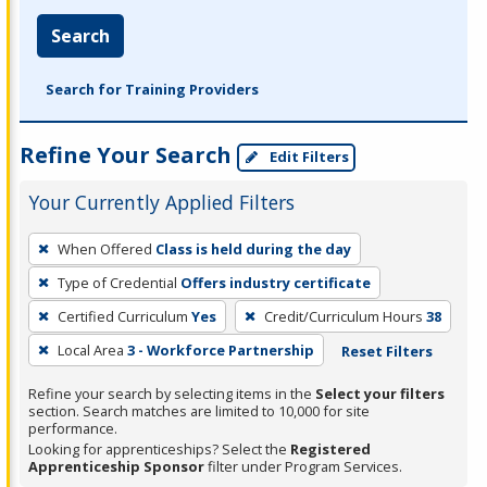
Search
Search for Training Providers
Refine Your Search
Edit Filters
Your Currently Applied Filters
To
When Offered
Class is held during the day
remove
Type of Credential
Offers industry certificate
a
filter,
Certified Curriculum
Yes
Credit/Curriculum Hours
38
press
Local Area
3 - Workforce Partnership
Reset Filters
Enter
Refine your search by selecting items in the
Select your filters
or
section. Search matches are limited to 10,000 for site
Spacebar.
performance.
Looking for apprenticeships? Select the
Registered
Apprenticeship Sponsor
filter under Program Services.