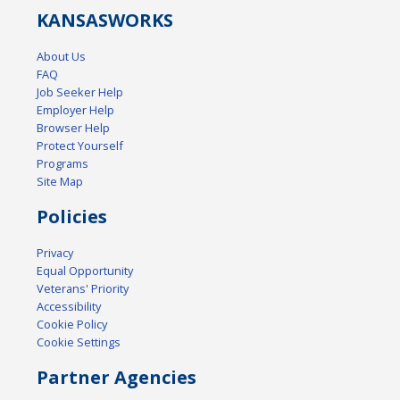
KANSAS
WORKS
About Us
FAQ
Job Seeker Help
Employer Help
Browser Help
Protect Yourself
Programs
Site Map
Policies
Privacy
Equal Opportunity
Veterans' Priority
Accessibility
Cookie Policy
Cookie Settings
Partner Agencies