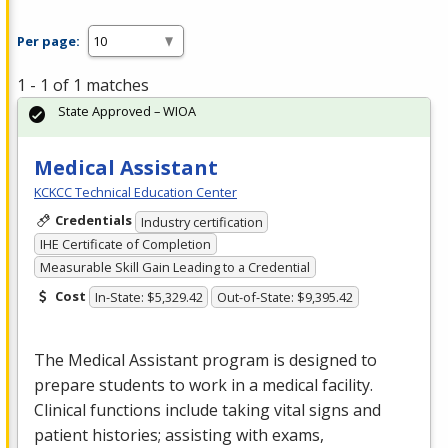
Per page:
1 - 1 of 1 matches
State Approved – WIOA
Medical Assistant
KCKCC Technical Education Center
Credentials
Industry certification
IHE Certificate of Completion
Measurable Skill Gain Leading to a Credential
Cost
In-State: $5,329.42
Out-of-State: $9,395.42
The Medical Assistant program is designed to
prepare students to work in a medical facility.
Clinical functions include taking vital signs and
patient histories; assisting with exams,