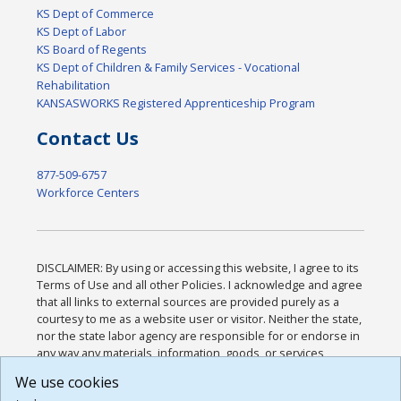
KS Dept of Commerce
KS Dept of Labor
KS Board of Regents
KS Dept of Children & Family Services - Vocational
Rehabilitation
KANSASWORKS Registered Apprenticeship Program
Contact Us
877-509-6757
Workforce Centers
DISCLAIMER: By using or accessing this website, I agree to its
Terms of Use and all other Policies. I acknowledge and agree
that all links to external sources are provided purely as a
courtesy to me as a website user or visitor. Neither the state,
nor the state labor agency are responsible for or endorse in
any way any materials, information, goods, or services
available through third-party linked sites, any privacy policies,
We use cookies
or any other practices of such sites. I acknowledge and