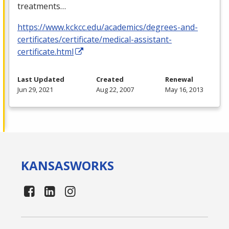
treatments…
https://www.kckcc.edu/academics/degrees-and-
certificates/certificate/medical-assistant-
certificate.html
Last Updated
Created
Renewal
Jun 29, 2021
Aug 22, 2007
May 16, 2013
KANSAS
WORKS