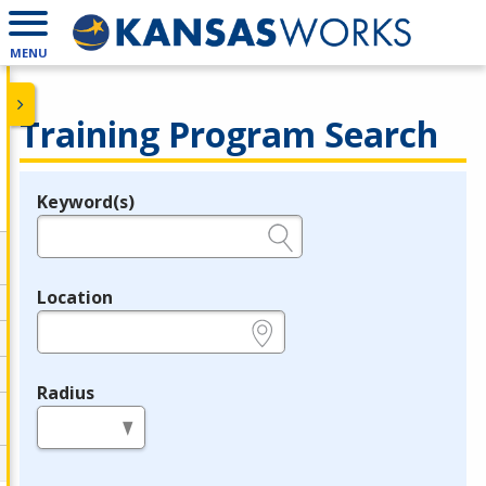
MENU
Training Program Search
Keyword(s)
Legend
e.g., provider name, FEIN, provider ID, etc.
Location
e.g., ZIP or City and State
Radius
in miles