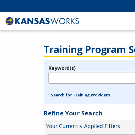
Training Program S
Keyword(s)
Legend
e.g., provider name, FEIN, provider ID, etc.
Search for Training Providers
Refine Your Search
Your Currently Applied Filters