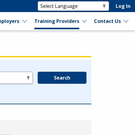
Log In
ployers
Training Providers
Contact Us
Search