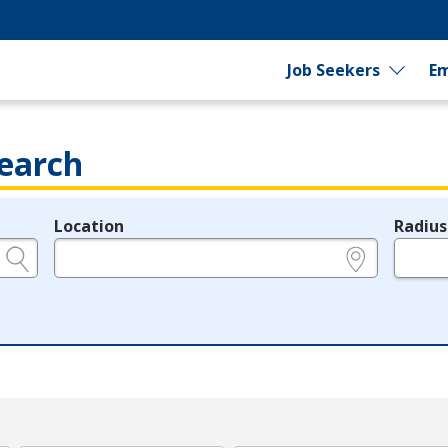
Job Seekers
Em
earch
Location
Radius
e.g., ZIP or City and State
in miles