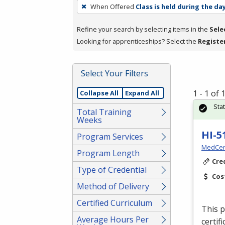
To
When Offered
Class is held during the da
remove
a
Refine your search by selecting items in the
Sele
filter,
Looking for apprenticeships? Select the
Registe
press
Enter
Select Your Filters
or
Spacebar.
1 - 1 of
Collapse All
Expand All
Sta
Total Training
Weeks
HI-5
Program Services
MedCer
Program Length
Cre
Type of Credential
Cos
Method of Delivery
Certified Curriculum
This p
Average Hours Per
certif