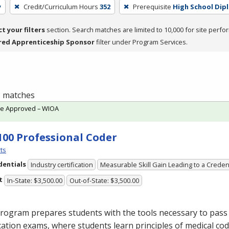
y
Credit/Curriculum Hours
352
Prerequisite
High School Dip
ct your filters
section. Search matches are limited to 10,000 for site perfo
red Apprenticeship Sponsor
filter under Program Services.
 1 matches
te Approved – WIOA
100 Professional Coder
ts
dentials
Industry certification
Measurable Skill Gain Leading to a Creden
t
In-State: $3,500.00
Out-of-State: $3,500.00
rogram prepares students with the tools necessary to pass 
ication exams, where students learn principles of medical cod