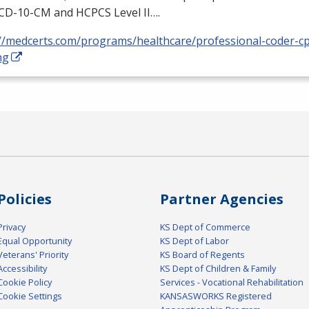
ICD
-10-CM and
HCPCS
Level II….
://medcerts.com/programs/healthcare/professional-coder-cp
ng
Policies
Partner Agencies
Privacy
KS Dept of Commerce
Equal Opportunity
KS Dept of Labor
Veterans' Priority
KS Board of Regents
Accessibility
KS Dept of Children & Family
Cookie Policy
Services - Vocational Rehabilitation
Cookie Settings
KANSASWORKS Registered