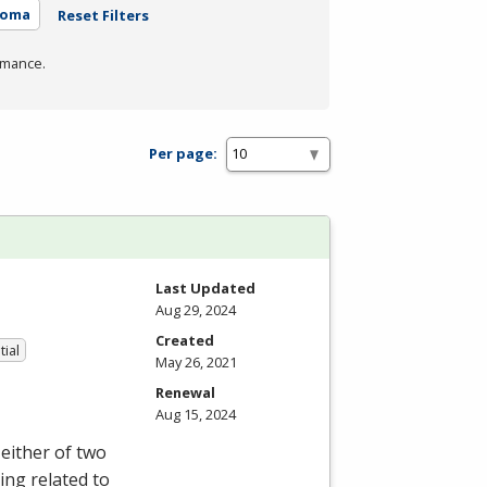
loma
Reset Filters
rmance.
Per page:
Last Updated
Aug 29, 2024
Created
tial
May 26, 2021
Renewal
Aug 15, 2024
either of two
ing related to