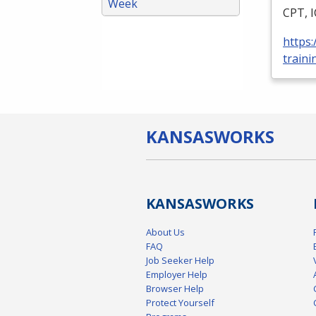
Week
CPT
,
https
traini
KANSAS
WORKS
KANSAS
WORKS
About Us
FAQ
Job Seeker Help
Employer Help
Browser Help
Protect Yourself