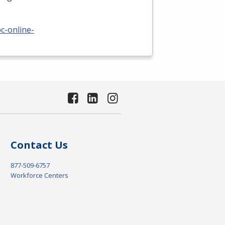
c-online-
Contact Us
877-509-6757
Workforce Centers