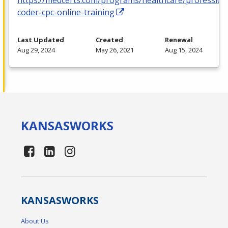
coder-cpc-online-training
Last Updated
Created
Renewal
Aug 29, 2024
May 26, 2021
Aug 15, 2024
KANSAS
WORKS
KANSAS
WORKS
About Us