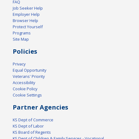
FAQ
Job Seeker Help
Employer Help
Browser Help
Protect Yourself
Programs
Site Map
Policies
Privacy
Equal Opportunity
Veterans' Priority
Accessibility
Cookie Policy
Cookie Settings
Partner Agencies
KS Dept of Commerce
KS Dept of Labor
KS Board of Regents
KS Dept of Children & Family Services - Vocational