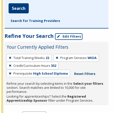
Search
Search for Training Providers
Refine Your Search
Edit Filters
Your Currently Applied Filters
To
Total Training Weeks
22
Program Services
WIOA
remove
Credit/Curriculum Hours
352
a
filter,
Prerequisite
High School Diploma
Reset Filters
press
Refine your search by selecting items in the
Select your filters
Enter
section. Search matches are limited to 10,000 for site
performance.
or
Looking for apprenticeships? Select the
Registered
Spacebar.
Apprenticeship Sponsor
filter under Program Services.