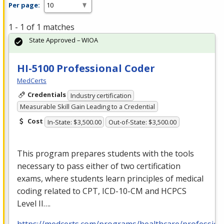
Per page:
1 - 1 of 1 matches
State Approved – WIOA
HI-5100 Professional Coder
MedCerts
Credentials
Industry certification
Measurable Skill Gain Leading to a Credential
Cost
In-State: $3,500.00
Out-of-State: $3,500.00
This program prepares students with the tools
necessary to pass either of two certification
exams, where students learn principles of medical
coding related to
CPT
,
ICD
-10-CM and
HCPCS
Level II….
https://medcerts.com/programs/healthcare/profession