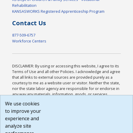
Rehabilitation
KANSASWORKS Registered Apprenticeship Program
Contact Us
877-509-6757
Workforce Centers
DISCLAIMER: By using or accessing this website, I agree to its
Terms of Use and all other Policies. I acknowledge and agree
that all links to external sources are provided purely as a
courtesy to me as a website user or visitor. Neither the state,
nor the state labor agency are responsible for or endorse in
any way any materials, information, goods, or services
available through third-party linked sites, any privacy policies,
We use cookies
or any other practices of such sites. I acknowledge and
to improve your
agree that the Terms of Use and all other Policies for this
Website are available to me, and I have read the
Full
experience and
Disclaimer
.
analyze site
Build: 185cbd2bac10e1bc83ab283352c24c0a9f3fd098 ,