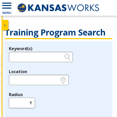
MENU
Training Program Search
Keyword(s)
Legend
e.g., provider name, FEIN, provider ID, etc.
Location
e.g., ZIP or City and State
Radius
in miles