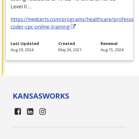
Level II….
https://medcerts.com/programs/healthcare/profession
coder-cpc-online-training
Last Updated
Created
Renewal
Aug 29, 2024
May 26, 2021
Aug 15, 2024
KANSAS
WORKS