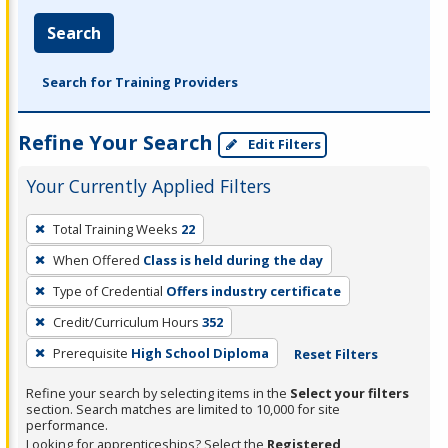
Search
Search for Training Providers
Refine Your Search
Edit Filters
Your Currently Applied Filters
To
Total Training Weeks
22
remove
When Offered
Class is held during the day
a
filter,
Type of Credential
Offers industry certificate
press
Credit/Curriculum Hours
352
Enter
Prerequisite
High School Diploma
Reset Filters
or
Spacebar.
Refine your search by selecting items in the
Select your filters
section. Search matches are limited to 10,000 for site
performance.
Looking for apprenticeships? Select the
Registered