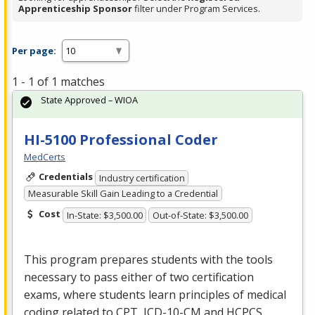
Apprenticeship Sponsor
filter under Program Services.
Per page:
1 - 1 of 1 matches
State Approved – WIOA
HI-5100 Professional Coder
MedCerts
Credentials
Industry certification
Measurable Skill Gain Leading to a Credential
Cost
In-State: $3,500.00
Out-of-State: $3,500.00
This program prepares students with the tools
necessary to pass either of two certification
exams, where students learn principles of medical
coding related to
CPT
,
ICD
-10-CM and
HCPCS