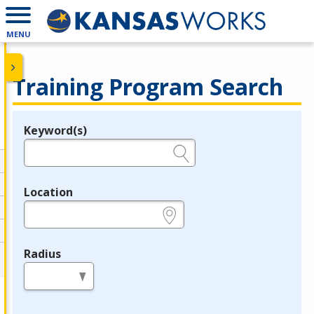
MENU
Training Program Search
Keyword(s)
Legend
e.g., provider name, FEIN, provider ID, etc.
Location
e.g., ZIP or City and State
Radius
in miles