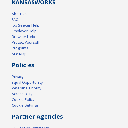
KANSAS
WORKS
About Us
FAQ
Job Seeker Help
Employer Help
Browser Help
Protect Yourself
Programs
Site Map
Policies
Privacy
Equal Opportunity
Veterans' Priority
Accessibility
Cookie Policy
Cookie Settings
Partner Agencies
KS Dept of Commerce