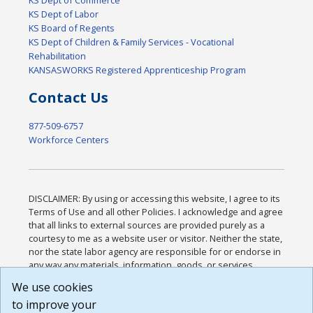
KS Dept of Labor
KS Board of Regents
KS Dept of Children & Family Services - Vocational
Rehabilitation
KANSASWORKS Registered Apprenticeship Program
Contact Us
877-509-6757
Workforce Centers
DISCLAIMER: By using or accessing this website, I agree to its
Terms of Use and all other Policies. I acknowledge and agree
that all links to external sources are provided purely as a
courtesy to me as a website user or visitor. Neither the state,
nor the state labor agency are responsible for or endorse in
any way any materials, information, goods, or services
available through third-party linked sites, any privacy policies,
We use cookies
or any other practices of such sites. I acknowledge and
to improve your
agree that the Terms of Use and all other Policies for this