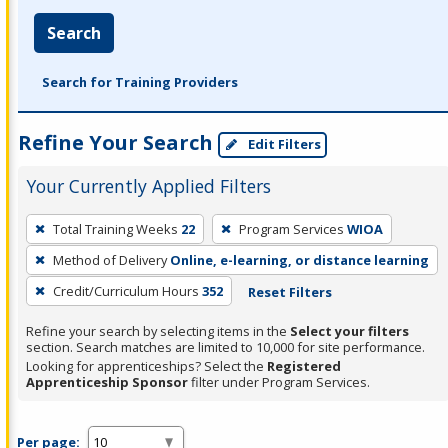
Search
Search for Training Providers
Refine Your Search
Edit Filters
Your Currently Applied Filters
To
Total Training Weeks
22
Program Services
WIOA
remove
Method of Delivery
Online, e-learning, or distance learning
a
filter,
Credit/Curriculum Hours
352
Reset Filters
press
Refine your search by selecting items in the
Select your filters
Enter
section. Search matches are limited to 10,000 for site performance.
or
Looking for apprenticeships? Select the
Registered
Apprenticeship Sponsor
filter under Program Services.
Spacebar.
Per page: