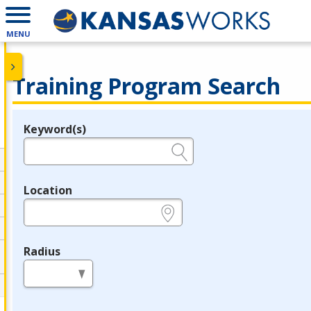
MENU
Training Program Search
Keyword(s)
Legend
e.g., provider name, FEIN, provider ID, etc.
Location
e.g., ZIP or City and State
Radius
in miles