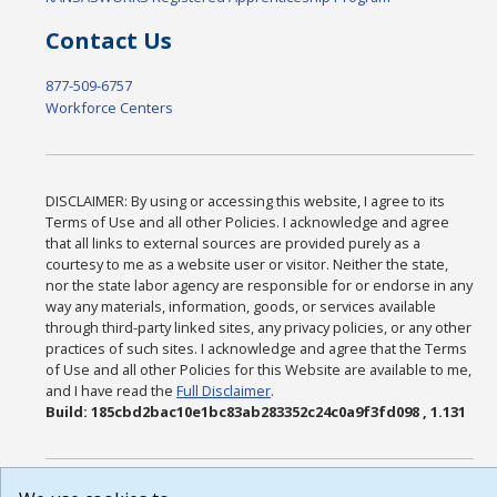
Contact Us
877-509-6757
Workforce Centers
DISCLAIMER: By using or accessing this website, I agree to its
Terms of Use and all other Policies. I acknowledge and agree
that all links to external sources are provided purely as a
courtesy to me as a website user or visitor. Neither the state,
nor the state labor agency are responsible for or endorse in any
way any materials, information, goods, or services available
through third-party linked sites, any privacy policies, or any other
practices of such sites. I acknowledge and agree that the Terms
of Use and all other Policies for this Website are available to me,
and I have read the
Full Disclaimer
.
Build: 185cbd2bac10e1bc83ab283352c24c0a9f3fd098 , 1.131