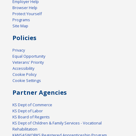
Employer Help
Browser Help
Protect Yourself
Programs
Site Map
Policies
Privacy
Equal Opportunity
Veterans' Priority
Accessibility
Cookie Policy
Cookie Settings
Partner Agencies
KS Dept of Commerce
KS Dept of Labor
KS Board of Regents
KS Dept of Children & Family Services - Vocational
Rehabilitation
KANSASWORKS Registered Apprenticeship Program