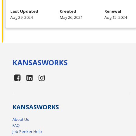
Last Updated
Created
Renewal
Aug 29, 2024
May 26, 2021
Aug 15, 2024
KANSAS
WORKS
KANSAS
WORKS
About Us
FAQ
Job Seeker Help