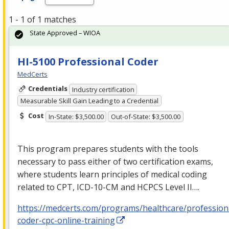
1 - 1 of 1 matches
State Approved – WIOA
HI-5100 Professional Coder
MedCerts
Credentials
Industry certification
Measurable Skill Gain Leading to a Credential
Cost
In-State: $3,500.00
Out-of-State: $3,500.00
This program prepares students with the tools
necessary to pass either of two certification exams,
where students learn principles of medical coding
related to
CPT
,
ICD
-10-CM and
HCPCS
Level II….
https://medcerts.com/programs/healthcare/profession
coder-cpc-online-training