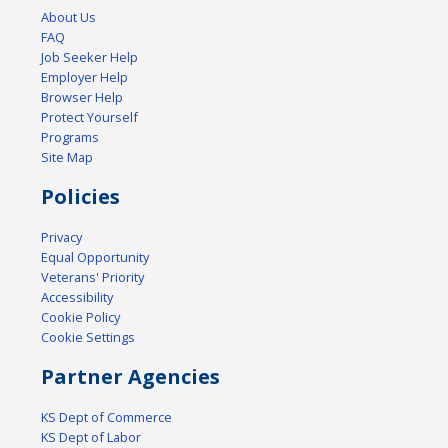
About Us
FAQ
Job Seeker Help
Employer Help
Browser Help
Protect Yourself
Programs
Site Map
Policies
Privacy
Equal Opportunity
Veterans' Priority
Accessibility
Cookie Policy
Cookie Settings
Partner Agencies
KS Dept of Commerce
KS Dept of Labor