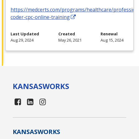
https://medcerts.com/programs/healthcare/profession
coder-cpc-online-training
Last Updated
Created
Renewal
Aug 29, 2024
May 26, 2021
Aug 15, 2024
KANSAS
WORKS
KANSAS
WORKS