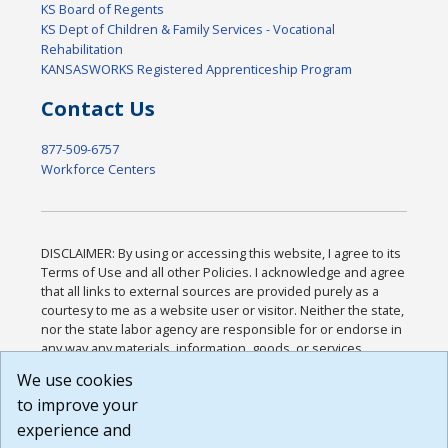
KS Board of Regents
KS Dept of Children & Family Services - Vocational
Rehabilitation
KANSASWORKS Registered Apprenticeship Program
Contact Us
877-509-6757
Workforce Centers
DISCLAIMER: By using or accessing this website, I agree to its
Terms of Use and all other Policies. I acknowledge and agree
that all links to external sources are provided purely as a
courtesy to me as a website user or visitor. Neither the state,
nor the state labor agency are responsible for or endorse in
any way any materials, information, goods, or services
available through third-party linked sites, any privacy policies,
We use cookies
or any other practices of such sites. I acknowledge and
to improve your
agree that the Terms of Use and all other Policies for this
Website are available to me, and I have read the
Full
experience and
Disclaimer
.