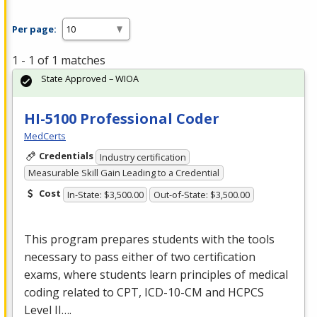
Per page:
1 - 1 of 1 matches
State Approved – WIOA
HI-5100 Professional Coder
MedCerts
Credentials
Industry certification
Measurable Skill Gain Leading to a Credential
Cost
In-State: $3,500.00
Out-of-State: $3,500.00
This program prepares students with the tools
necessary to pass either of two certification
exams, where students learn principles of medical
coding related to
CPT
,
ICD
-10-CM and
HCPCS
Level II….