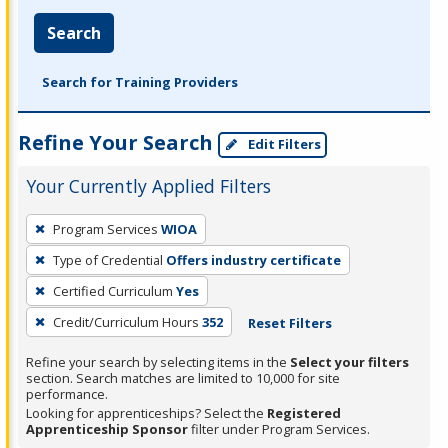
Search
Search for Training Providers
Refine Your Search
Edit Filters
Your Currently Applied Filters
To
Program Services
WIOA
remove
Type of Credential
Offers industry certificate
a
filter,
Certified Curriculum
Yes
press
Credit/Curriculum Hours
352
Reset Filters
Enter
Refine your search by selecting items in the
Select your filters
or
section. Search matches are limited to 10,000 for site
Spacebar.
performance.
Looking for apprenticeships? Select the
Registered
Apprenticeship Sponsor
filter under Program Services.