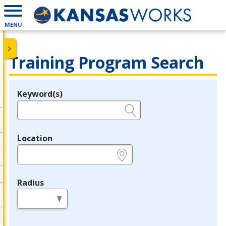
MENU
Training Program Search
Keyword(s)
Legend
e.g., provider name, FEIN, provider ID, etc.
Location
e.g., ZIP or City and State
Radius
in miles