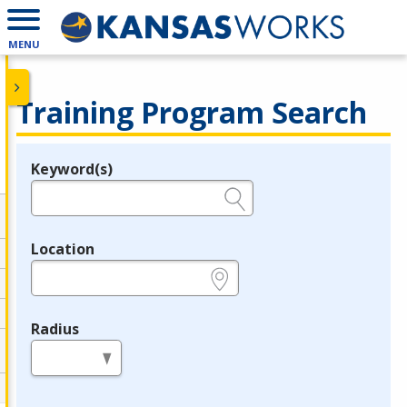
MENU
Training Program Search
Keyword(s)
Legend
e.g., provider name, FEIN, provider ID, etc.
Location
e.g., ZIP or City and State
Radius
in miles