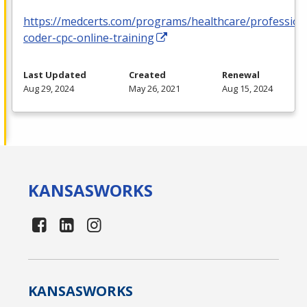
https://medcerts.com/programs/healthcare/profession
coder-cpc-online-training
Last Updated
Created
Renewal
Aug 29, 2024
May 26, 2021
Aug 15, 2024
KANSAS
WORKS
KANSAS
WORKS