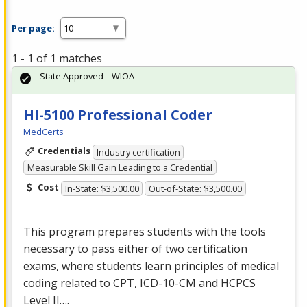
Per page:
1 - 1 of 1 matches
State Approved – WIOA
HI-5100 Professional Coder
MedCerts
Credentials
Industry certification
Measurable Skill Gain Leading to a Credential
Cost
In-State: $3,500.00
Out-of-State: $3,500.00
This program prepares students with the tools
necessary to pass either of two certification
exams, where students learn principles of medical
coding related to
CPT
,
ICD
-10-CM and
HCPCS
Level II….