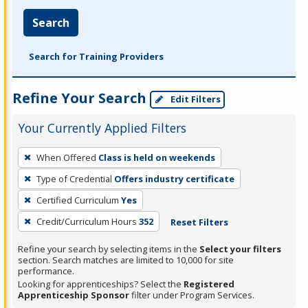
Search
Search for Training Providers
Refine Your Search
Edit Filters
Your Currently Applied Filters
To
When Offered
Class is held on weekends
remove
Type of Credential
Offers industry certificate
a
filter,
Certified Curriculum
Yes
press
Credit/Curriculum Hours
352
Reset Filters
Enter
Refine your search by selecting items in the
Select your filters
or
section. Search matches are limited to 10,000 for site
Spacebar.
performance.
Looking for apprenticeships? Select the
Registered
Apprenticeship Sponsor
filter under Program Services.