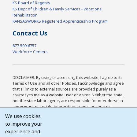
KS Board of Regents
KS Dept of Children & Family Services - Vocational
Rehabilitation
KANSASWORKS Registered Apprenticeship Program
Contact Us
877-509-6757
Workforce Centers
DISCLAIMER: By using or accessing this website, I agree to its
Terms of Use and all other Policies. I acknowledge and agree
that all links to external sources are provided purely as a
courtesy to me as a website user or visitor. Neither the state,
nor the state labor agency are responsible for or endorse in
any way any materials, information, goods, or services
available through third-party linked sites, any privacy policies,
We use cookies
or any other practices of such sites. I acknowledge and
to improve your
agree that the Terms of Use and all other Policies for this
Website are available to me, and I have read the
Full
experience and
Disclaimer
.