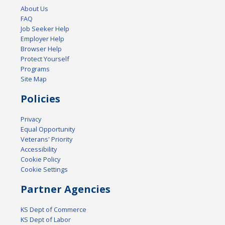
About Us
FAQ
Job Seeker Help
Employer Help
Browser Help
Protect Yourself
Programs
Site Map
Policies
Privacy
Equal Opportunity
Veterans' Priority
Accessibility
Cookie Policy
Cookie Settings
Partner Agencies
KS Dept of Commerce
KS Dept of Labor