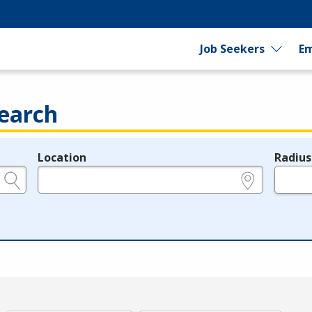
Job Seekers
Em
earch
Location
Radius
e.g., ZIP or City and State
in miles