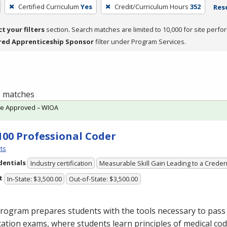
Certified Curriculum
Yes
Credit/Curriculum Hours
352
Rese
ct your filters
section. Search matches are limited to 10,000 for site perfo
red Apprenticeship Sponsor
filter under Program Services.
 1 matches
te Approved – WIOA
100 Professional Coder
ts
dentials
Industry certification
Measurable Skill Gain Leading to a Creden
t
In-State: $3,500.00
Out-of-State: $3,500.00
rogram prepares students with the tools necessary to pass 
ication exams, where students learn principles of medical cod