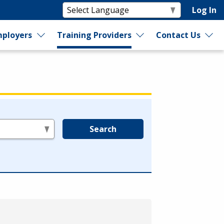
Log In
ployers
Training Providers
Contact Us
Search