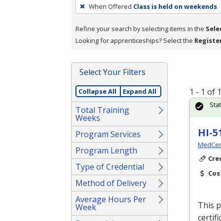
To
When Offered
Class is held on weekends
remove
a
Refine your search by selecting items in the
Sele
filter,
Looking for apprenticeships? Select the
Registe
press
Enter
Select Your Filters
or
Spacebar.
1 - 1 of
Collapse All
Expand All
Sta
Total Training
Weeks
HI-5
Program Services
MedCer
Program Length
Cre
Type of Credential
Cos
Method of Delivery
Average Hours Per
This p
Week
certif