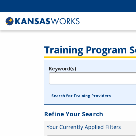
Training Program S
Keyword(s)
Legend
e.g., provider name, FEIN, provider ID, etc.
Search for Training Providers
Refine Your Search
Your Currently Applied Filters