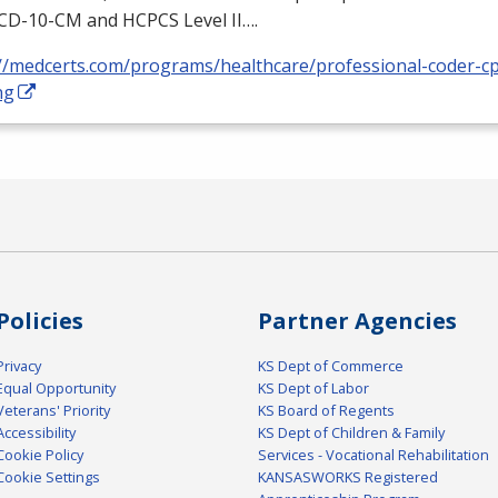
ICD
-10-CM and
HCPCS
Level II….
://medcerts.com/programs/healthcare/professional-coder-cp
ng
Policies
Partner Agencies
Privacy
KS Dept of Commerce
Equal Opportunity
KS Dept of Labor
Veterans' Priority
KS Board of Regents
Accessibility
KS Dept of Children & Family
Cookie Policy
Services - Vocational Rehabilitation
Cookie Settings
KANSASWORKS Registered