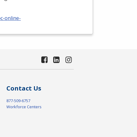
c-online-
Contact Us
877-509-6757
Workforce Centers