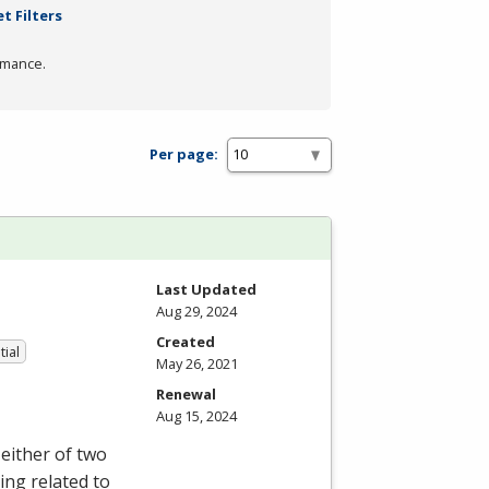
t Filters
rmance.
Per page:
Last Updated
Aug 29, 2024
Created
tial
May 26, 2021
Renewal
Aug 15, 2024
either of two
ing related to