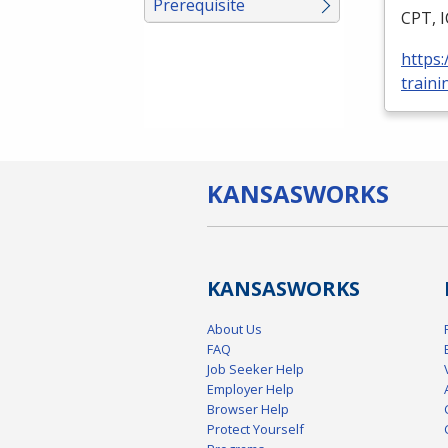
Prerequisite
CPT
,
https
traini
KANSAS
WORKS
KANSAS
WORKS
About Us
FAQ
Job Seeker Help
Employer Help
Browser Help
Protect Yourself