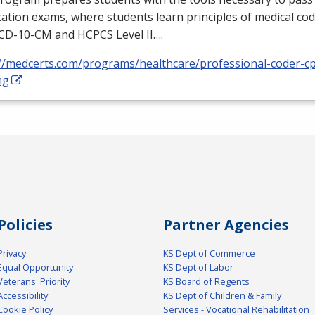
ication exams, where students learn principles of medical cod
ICD
-10-CM and
HCPCS
Level II….
://medcerts.com/programs/healthcare/professional-coder-cp
ng
Policies
Partner Agencies
Privacy
KS Dept of Commerce
Equal Opportunity
KS Dept of Labor
Veterans' Priority
KS Board of Regents
Accessibility
KS Dept of Children & Family
Cookie Policy
Services - Vocational Rehabilitation