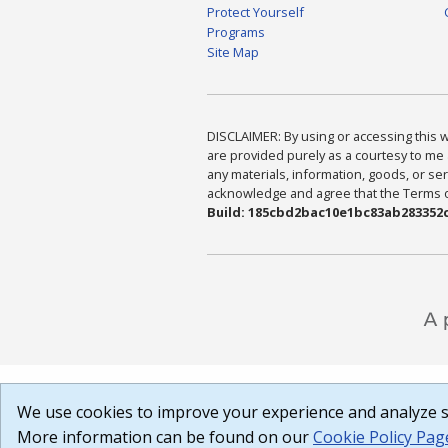
Protect Yourself
Programs
Site Map
DISCLAIMER: By using or accessing this we
are provided purely as a courtesy to me 
any materials, information, goods, or serv
acknowledge and agree that the Terms of 
Build: 185cbd2bac10e1bc83ab283352c
We use cookies to improve your experience and analyze si
More information can be found on our
Cookie Policy Pag