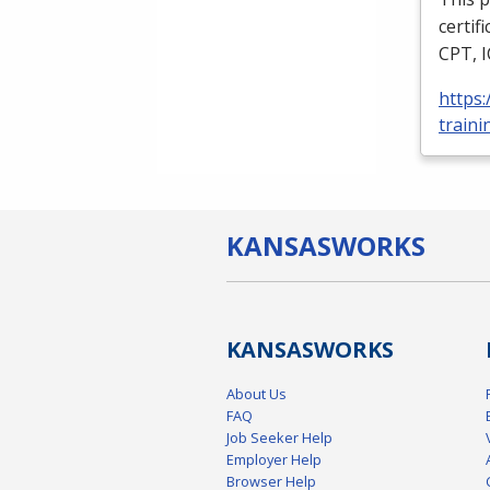
certif
CPT
,
https
traini
KANSAS
WORKS
KANSAS
WORKS
About Us
FAQ
Job Seeker Help
Employer Help
Browser Help