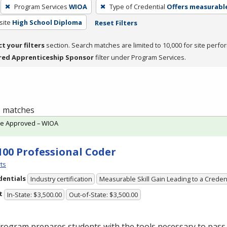
Program Services
WIOA
Type of Credential
Offers measurable
site
High School Diploma
Reset Filters
ct your filters
section. Search matches are limited to 10,000 for site perfo
red Apprenticeship Sponsor
filter under Program Services.
 1 matches
te Approved – WIOA
100 Professional Coder
ts
dentials
Industry certification
Measurable Skill Gain Leading to a Creden
t
In-State: $3,500.00
Out-of-State: $3,500.00
rogram prepares students with the tools necessary to pass 