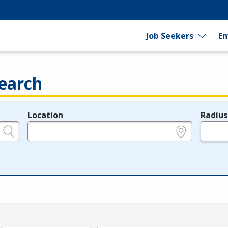
Job Seekers
Em
earch
Location
Radius
e.g., ZIP or City and State
in miles