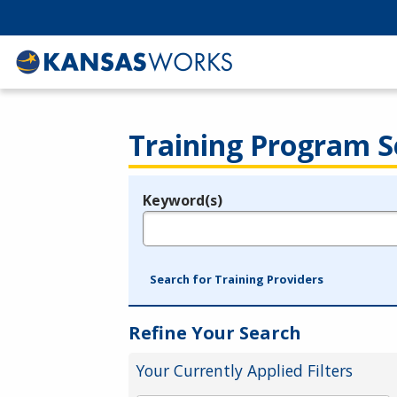
Training Program S
Keyword(s)
Legend
e.g., provider name, FEIN, provider ID, etc.
Search for Training Providers
Refine Your Search
Your Currently Applied Filters