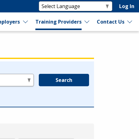
Log In
ployers
Training Providers
Contact Us
Search