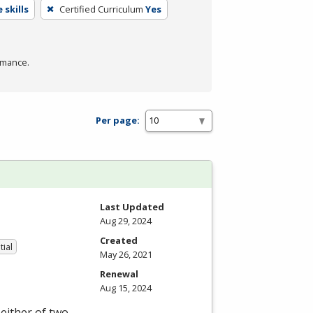
 skills
Certified Curriculum
Yes
rmance.
Per page:
Last Updated
Aug 29, 2024
Created
tial
May 26, 2021
Renewal
Aug 15, 2024
either of two