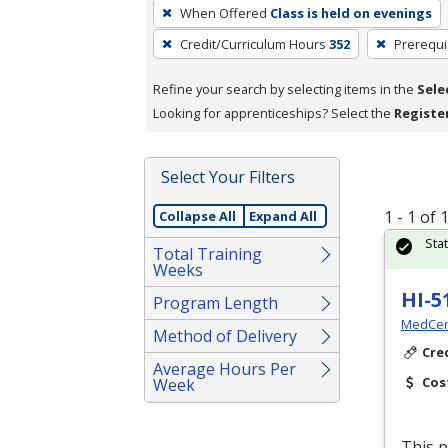
To
When Offered
Class is held on evenings
remove
Credit/Curriculum Hours
352
Prerequi
a
filter,
Refine your search by selecting items in the
Sele
press
Looking for apprenticeships? Select the
Registe
Enter
or
Spacebar.
Select Your Filters
1 - 1 of
Collapse All
Expand All
Sta
Total Training
Weeks
HI-5
Program Length
MedCer
Method of Delivery
Cre
Average Hours Per
Cos
Week
This p