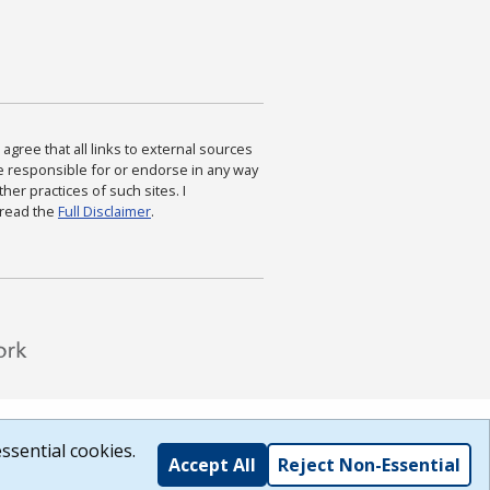
agree that all links to external sources
are responsible for or endorse in any way
ther practices of such sites. I
 read the
Full Disclaimer
.
ssential cookies.
Accept All
Reject Non-Essential