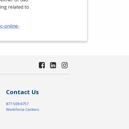
ing related to
c-online-
Contact Us
877-509-6757
Workforce Centers