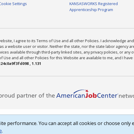
Cookie Settings
KANSASWORKS Registered
Apprenticeship Program
bsite, I agree to its Terms of Use and all other Policies. I acknowledge and 
as a website user or visitor. Neither the state, nor the state labor agency 
ices available through third-party linked sites, any privacy policies, or any o
Use and all other Policies for this Website are available to me, and I have
24c0a9f3fd098 , 1.131
te performance. You can accept all cookies or choose only e
e
.