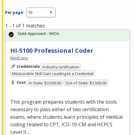
Per page:
1 - 1 of 1 matches
State Approved – WIOA
HI-5100 Professional Coder
MedCerts
Credentials
Industry certification
Measurable Skill Gain Leading to a Credential
Cost
In-State: $3,500.00
Out-of-State: $3,500.00
This program prepares students with the tools
necessary to pass either of two certification
exams, where students learn principles of medical
coding related to
CPT
,
ICD
-10-CM and
HCPCS
Level II….