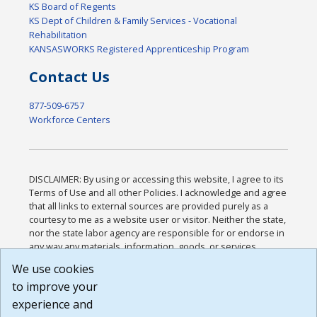
KS Board of Regents
KS Dept of Children & Family Services - Vocational
Rehabilitation
KANSASWORKS Registered Apprenticeship Program
Contact Us
877-509-6757
Workforce Centers
DISCLAIMER: By using or accessing this website, I agree to its
Terms of Use and all other Policies. I acknowledge and agree
that all links to external sources are provided purely as a
courtesy to me as a website user or visitor. Neither the state,
nor the state labor agency are responsible for or endorse in
any way any materials, information, goods, or services
available through third-party linked sites, any privacy policies,
We use cookies
or any other practices of such sites. I acknowledge and
to improve your
agree that the Terms of Use and all other Policies for this
Website are available to me, and I have read the
Full
experience and
Disclaimer
.