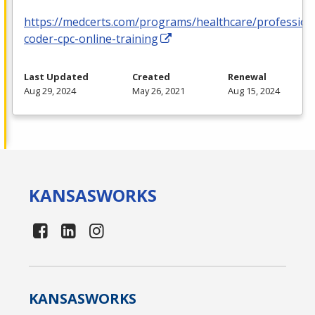
https://medcerts.com/programs/healthcare/profession
coder-cpc-online-training
Last Updated
Created
Renewal
Aug 29, 2024
May 26, 2021
Aug 15, 2024
KANSAS
WORKS
KANSAS
WORKS