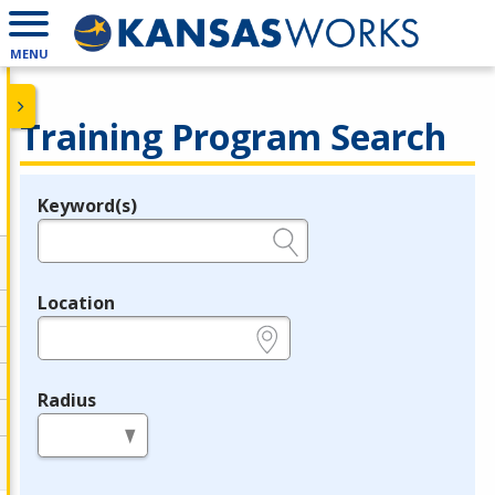
MENU
Training Program Search
Keyword(s)
Legend
e.g., provider name, FEIN, provider ID, etc.
Location
e.g., ZIP or City and State
Radius
in miles