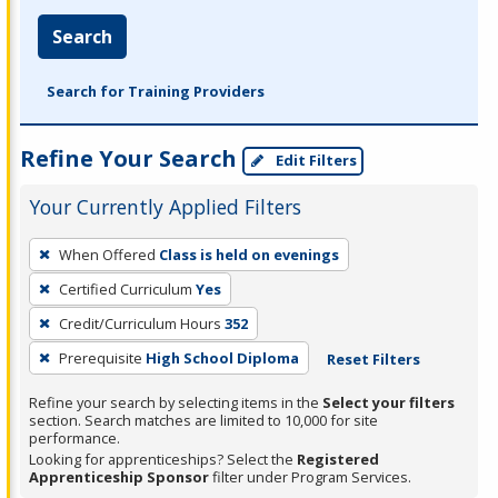
Search
Search for Training Providers
Refine Your Search
Edit Filters
Your Currently Applied Filters
To
When Offered
Class is held on evenings
remove
Certified Curriculum
Yes
a
filter,
Credit/Curriculum Hours
352
press
Prerequisite
High School Diploma
Reset Filters
Enter
Refine your search by selecting items in the
Select your filters
or
section. Search matches are limited to 10,000 for site
Spacebar.
performance.
Looking for apprenticeships? Select the
Registered
Apprenticeship Sponsor
filter under Program Services.