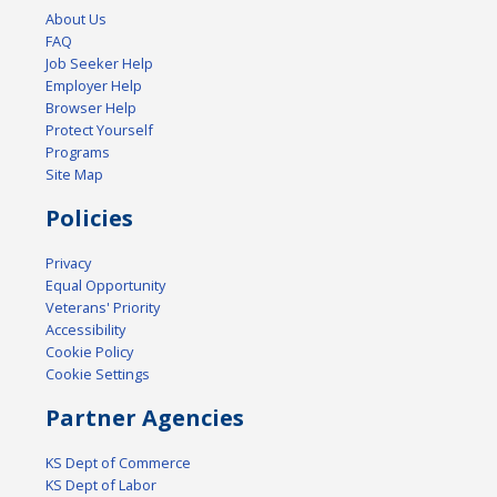
About Us
FAQ
Job Seeker Help
Employer Help
Browser Help
Protect Yourself
Programs
Site Map
Policies
Privacy
Equal Opportunity
Veterans' Priority
Accessibility
Cookie Policy
Cookie Settings
Partner Agencies
KS Dept of Commerce
KS Dept of Labor