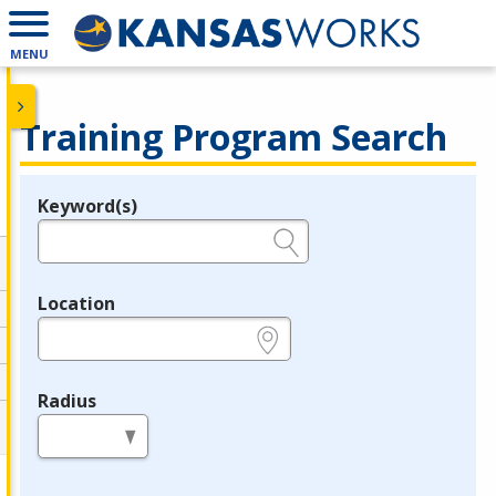
MENU
Training Program Search
Keyword(s)
Legend
e.g., provider name, FEIN, provider ID, etc.
Location
e.g., ZIP or City and State
Radius
in miles