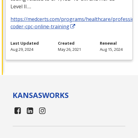
Level II….
https://medcerts.com/programs/healthcare/profession
coder-cpc-online-training
Last Updated
Created
Renewal
Aug 29, 2024
May 26, 2021
Aug 15, 2024
KANSAS
WORKS