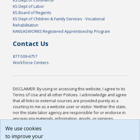
KS Dept of Labor
KS Board of Regents
KS Dept of Children & Family Services - Vocational
Rehabilitation
KANSASWORKS Registered Apprenticeship Program
Contact Us
877-509-6757
Workforce Centers
DISCLAIMER: By using or accessing this website, I agree to its
Terms of Use and all other Policies. I acknowledge and agree
that all links to external sources are provided purely as a
courtesy to me as a website user or visitor. Neither the state,
nor the state labor agency are responsible for or endorse in
any way any materials, information, goods, or services
available through third-party linked sites, any privacy policies,
We use cookies
or any other practices of such sites. I acknowledge and
to improve your
agree that the Terms of Use and all other Policies for this