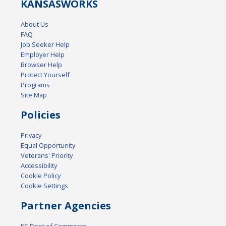
KANSAS
WORKS
About Us
FAQ
Job Seeker Help
Employer Help
Browser Help
Protect Yourself
Programs
Site Map
Policies
Privacy
Equal Opportunity
Veterans' Priority
Accessibility
Cookie Policy
Cookie Settings
Partner Agencies
KS Dept of Commerce