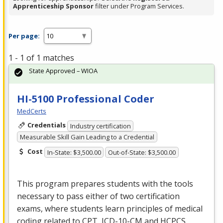
Apprenticeship Sponsor
filter under Program Services.
Per page:
1 - 1 of 1 matches
State Approved – WIOA
HI-5100 Professional Coder
MedCerts
Credentials
Industry certification
Measurable Skill Gain Leading to a Credential
Cost
In-State: $3,500.00
Out-of-State: $3,500.00
This program prepares students with the tools
necessary to pass either of two certification
exams, where students learn principles of medical
coding related to
CPT
,
ICD
-10-CM and
HCPCS