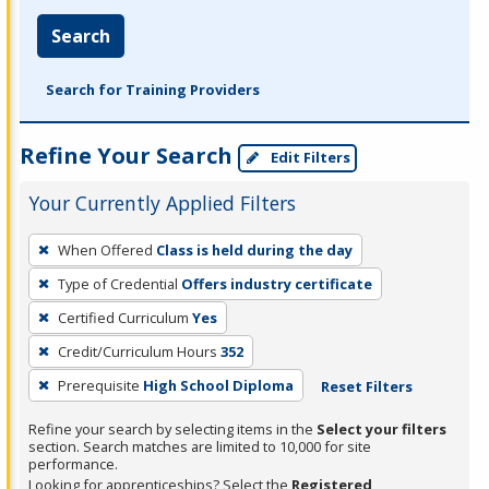
Search
Search for Training Providers
Refine Your Search
Edit Filters
Your Currently Applied Filters
To
When Offered
Class is held during the day
remove
Type of Credential
Offers industry certificate
a
filter,
Certified Curriculum
Yes
press
Credit/Curriculum Hours
352
Enter
Prerequisite
High School Diploma
Reset Filters
or
Spacebar.
Refine your search by selecting items in the
Select your filters
section. Search matches are limited to 10,000 for site
performance.
Looking for apprenticeships? Select the
Registered