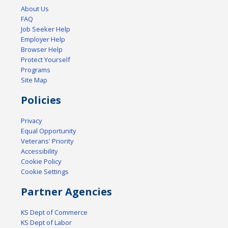
About Us
FAQ
Job Seeker Help
Employer Help
Browser Help
Protect Yourself
Programs
Site Map
Policies
Privacy
Equal Opportunity
Veterans' Priority
Accessibility
Cookie Policy
Cookie Settings
Partner Agencies
KS Dept of Commerce
KS Dept of Labor