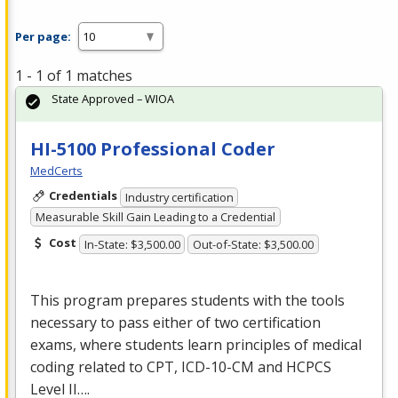
Per page:
1 - 1 of 1 matches
State Approved – WIOA
HI-5100 Professional Coder
MedCerts
Credentials
Industry certification
Measurable Skill Gain Leading to a Credential
Cost
In-State: $3,500.00
Out-of-State: $3,500.00
This program prepares students with the tools
necessary to pass either of two certification
exams, where students learn principles of medical
coding related to
CPT
,
ICD
-10-CM and
HCPCS
Level II….