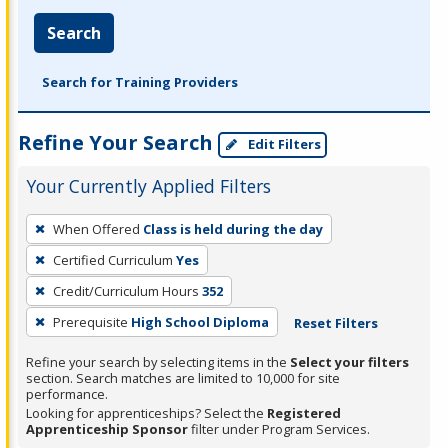
Search
Search for Training Providers
Refine Your Search
Edit Filters
Your Currently Applied Filters
To
When Offered
Class is held during the day
remove
Certified Curriculum
Yes
a
filter,
Credit/Curriculum Hours
352
press
Prerequisite
High School Diploma
Reset Filters
Enter
Refine your search by selecting items in the
Select your filters
or
section. Search matches are limited to 10,000 for site
Spacebar.
performance.
Looking for apprenticeships? Select the
Registered
Apprenticeship Sponsor
filter under Program Services.