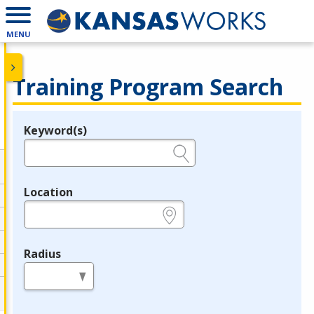
MENU
Training Program Search
Keyword(s)
Legend
e.g., provider name, FEIN, provider ID, etc.
Location
e.g., ZIP or City and State
Radius
in miles