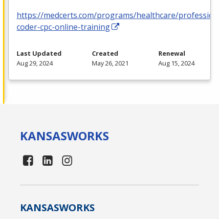
https://medcerts.com/programs/healthcare/profession
coder-cpc-online-training
Last Updated
Created
Renewal
Aug 29, 2024
May 26, 2021
Aug 15, 2024
KANSAS
WORKS
KANSAS
WORKS