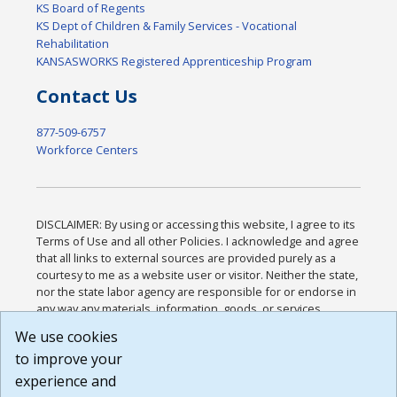
KS Board of Regents
KS Dept of Children & Family Services - Vocational
Rehabilitation
KANSASWORKS Registered Apprenticeship Program
Contact Us
877-509-6757
Workforce Centers
DISCLAIMER: By using or accessing this website, I agree to its
Terms of Use and all other Policies. I acknowledge and agree
that all links to external sources are provided purely as a
courtesy to me as a website user or visitor. Neither the state,
nor the state labor agency are responsible for or endorse in
any way any materials, information, goods, or services
available through third-party linked sites, any privacy policies,
We use cookies
or any other practices of such sites. I acknowledge and
to improve your
agree that the Terms of Use and all other Policies for this
Website are available to me, and I have read the
Full
experience and
Disclaimer
.