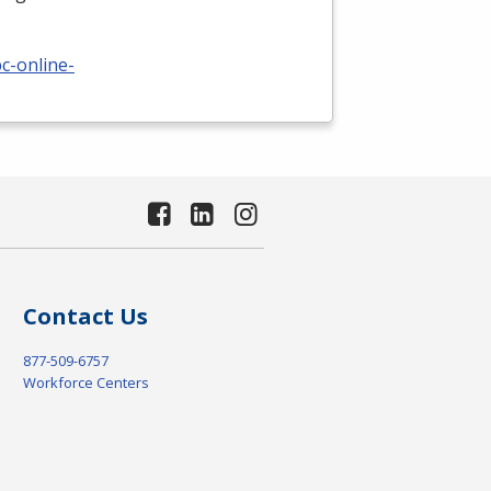
c-online-
Contact Us
877-509-6757
Workforce Centers