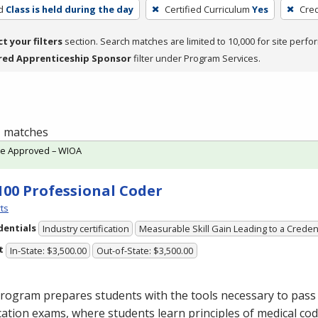
d
Class is held during the day
Certified Curriculum
Yes
Cred
ct your filters
section. Search matches are limited to 10,000 for site perfo
red Apprenticeship Sponsor
filter under Program Services.
 1 matches
te Approved – WIOA
100 Professional Coder
ts
dentials
Industry certification
Measurable Skill Gain Leading to a Creden
t
In-State: $3,500.00
Out-of-State: $3,500.00
rogram prepares students with the tools necessary to pass 
ication exams, where students learn principles of medical cod