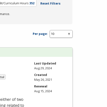
it/Curriculum Hours
352
Reset Filters
rmance.
Per page:
Last Updated
Aug 29, 2024
Created
tial
May 26, 2021
Renewal
Aug 15, 2024
either of two
ing related to