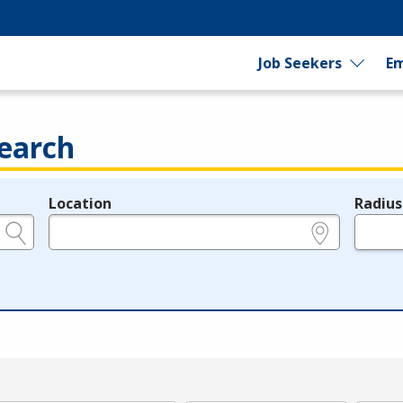
Job Seekers
Em
earch
Location
Radius
e.g., ZIP or City and State
in miles