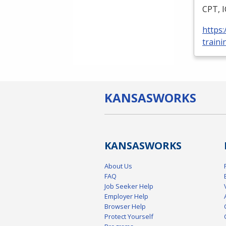
CPT
,
https
traini
KANSAS
WORKS
KANSAS
WORKS
About Us
FAQ
Job Seeker Help
Employer Help
Browser Help
Protect Yourself