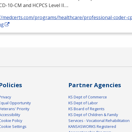
ICD
-10-CM and
HCPCS
Level II….
://medcerts.com/programs/healthcare/professional-coder-cp
ng
Policies
Partner Agencies
Privacy
KS Dept of Commerce
Equal Opportunity
KS Dept of Labor
Veterans' Priority
KS Board of Regents
Accessibility
KS Dept of Children & Family
Cookie Policy
Services - Vocational Rehabilitation
Cookie Settings
KANSASWORKS Registered