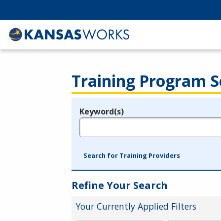
Training Program S
Keyword(s)
Legend
e.g., provider name, FEIN, provider ID, etc.
Search for Training Providers
Refine Your Search
Your Currently Applied Filters