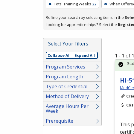
To
Total Training Weeks
22
When Offere
remove
a
Refine your search by selecting items in the
Sele
filter,
Looking for apprenticeships? Select the
Registe
press
Enter
Select Your Filters
or
Spacebar.
1 - 1 of
Collapse All
Expand All
Sta
Program Services
Program Length
HI-5
Type of Credential
MedCer
Method of Delivery
Cre
Cos
Average Hours Per
Week
Prerequisite
This p
certif