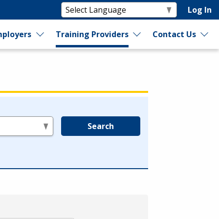
Log In
ployers
Training Providers
Contact Us
Search