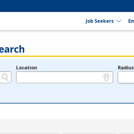
Job Seekers
Em
earch
Location
Radius
e.g., ZIP or City and State
in miles