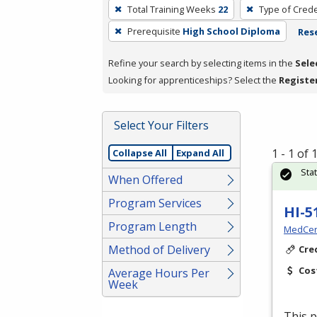
To
Total Training Weeks
22
Type of Crede
remove
Prerequisite
High School Diploma
Rese
a
filter,
Refine your search by selecting items in the
Sele
press
Looking for apprenticeships? Select the
Registe
Enter
or
Spacebar.
Select Your Filters
1 - 1 of
Collapse All
Expand All
Sta
When Offered
Program Services
HI-5
Program Length
MedCer
Method of Delivery
Cre
Cos
Average Hours Per
Week
This p