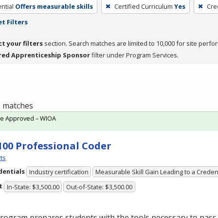
ntial
Offers measurable skills
Certified Curriculum
Yes
Cre
t Filters
ct your filters
section. Search matches are limited to 10,000 for site perfo
red Apprenticeship Sponsor
filter under Program Services.
 1 matches
te Approved – WIOA
100 Professional Coder
ts
dentials
Industry certification
Measurable Skill Gain Leading to a Creden
t
In-State: $3,500.00
Out-of-State: $3,500.00
rogram prepares students with the tools necessary to pass 