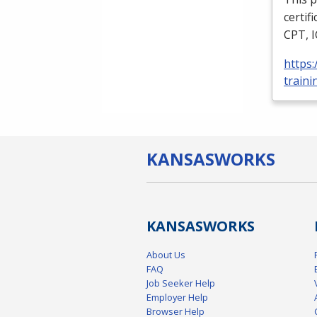
certif
CPT
,
https
traini
KANSAS
WORKS
KANSAS
WORKS
About Us
FAQ
Job Seeker Help
Employer Help
Browser Help