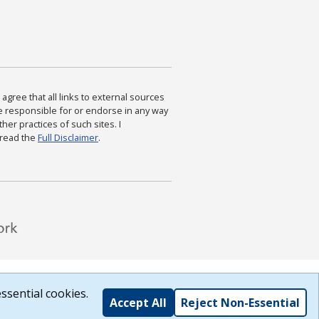
agree that all links to external sources
are responsible for or endorse in any way
ther practices of such sites. I
 read the
Full Disclaimer
.
ssential cookies.
Accept All
Reject Non-Essential