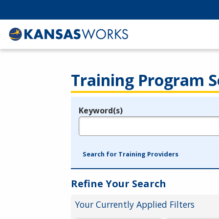
Training Program S
Keyword(s)
Legend
e.g., provider name, FEIN, provider ID, etc.
Search for Training Providers
Refine Your Search
Your Currently Applied Filters