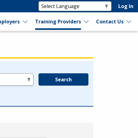
Log In
ployers
Training Providers
Contact Us
Search