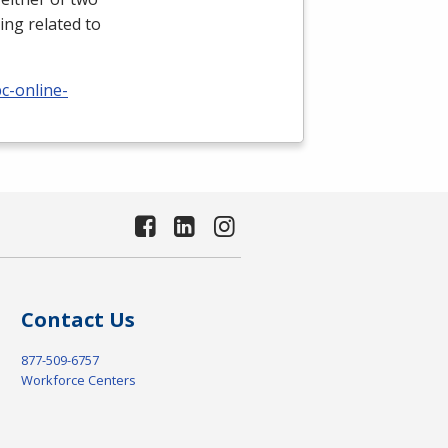
ing related to
c-online-
Contact Us
877-509-6757
Workforce Centers