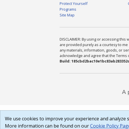
Protect Yourself
Programs
Site Map
DISCLAIMER: By using or accessing this we
are provided purely as a courtesy to me 
any materials, information, goods, or serv
acknowledge and agree that the Terms of 
Build: 185cbd2bac10e1bc83ab283352c
We use cookies to improve your experience and analyze si
More information can be found on our
Cookie Policy Pag