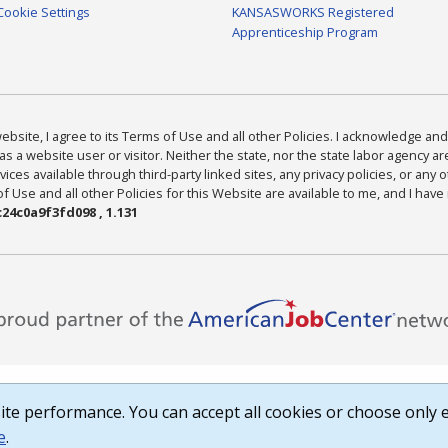
Cookie Settings
KANSASWORKS Registered
Apprenticeship Program
bsite, I agree to its Terms of Use and all other Policies. I acknowledge and 
as a website user or visitor. Neither the state, nor the state labor agency 
ices available through third-party linked sites, any privacy policies, or any o
Use and all other Policies for this Website are available to me, and I have
24c0a9f3fd098 , 1.131
te performance. You can accept all cookies or choose only e
e
.