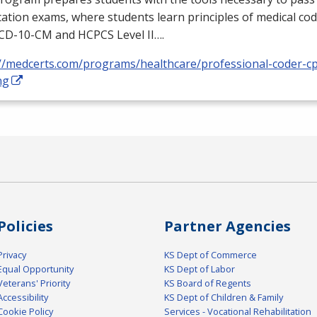
ication exams, where students learn principles of medical cod
ICD
-10-CM and
HCPCS
Level II….
://medcerts.com/programs/healthcare/professional-coder-cp
ng
Policies
Partner Agencies
Privacy
KS Dept of Commerce
Equal Opportunity
KS Dept of Labor
Veterans' Priority
KS Board of Regents
Accessibility
KS Dept of Children & Family
Cookie Policy
Services - Vocational Rehabilitation