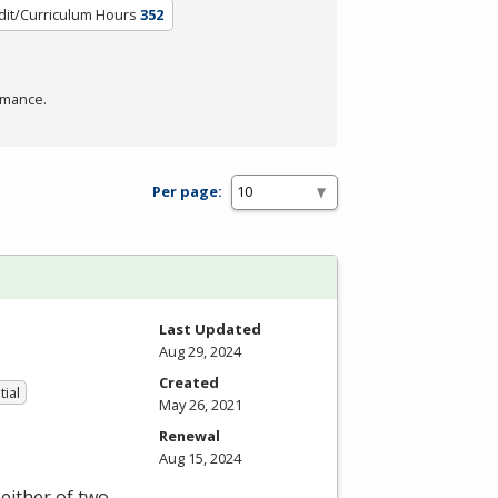
dit/Curriculum Hours
352
rmance.
Per page:
Last Updated
Aug 29, 2024
Created
tial
May 26, 2021
Renewal
Aug 15, 2024
either of two