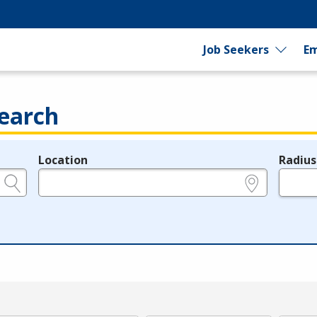
Job Seekers
Em
earch
Location
Radius
e.g., ZIP or City and State
in miles