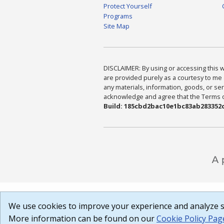
Protect Yourself
Programs
Site Map
DISCLAIMER: By using or accessing this we
are provided purely as a courtesy to me 
any materials, information, goods, or serv
acknowledge and agree that the Terms of 
Build: 185cbd2bac10e1bc83ab283352c
We use cookies to improve your experience and analyze si
More information can be found on our
Cookie Policy Pag