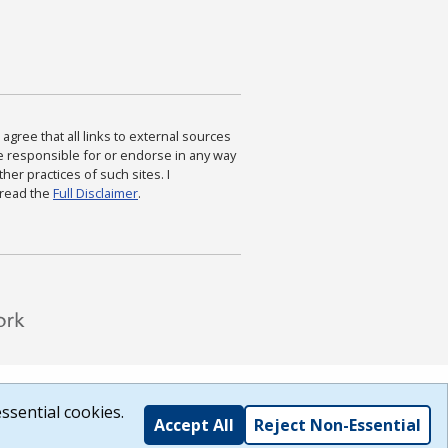
agree that all links to external sources
are responsible for or endorse in any way
ther practices of such sites. I
 read the
Full Disclaimer
.
ssential cookies.
Accept All
Reject Non-Essential