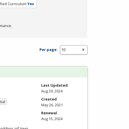
ified Curriculum
Yes
rmance.
Per page:
Last Updated
Aug 29, 2024
Created
tial
May 26, 2021
Renewal
Aug 15, 2024
either of two