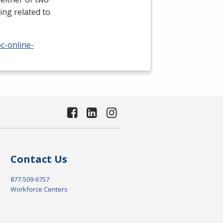
ing related to
c-online-
Contact Us
877-509-6757
Workforce Centers