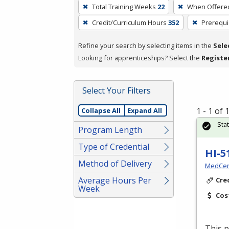
To
Total Training Weeks
22
When Offere
remove
Credit/Curriculum Hours
352
Prerequi
a
filter,
Refine your search by selecting items in the
Sele
press
Looking for apprenticeships? Select the
Registe
Enter
or
Spacebar.
Select Your Filters
1 - 1 of
Collapse All
Expand All
Sta
Program Length
Type of Credential
HI-5
Method of Delivery
MedCer
Average Hours Per
Cre
Week
Cos
This p