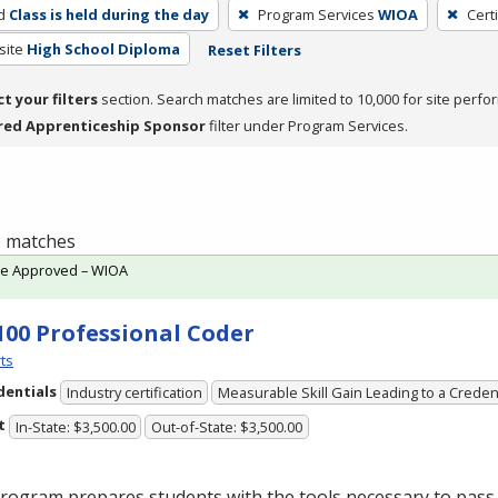
d
Class is held during the day
Program Services
WIOA
Cert
site
High School Diploma
Reset Filters
ct your filters
section. Search matches are limited to 10,000 for site perfo
red Apprenticeship Sponsor
filter under Program Services.
 1 matches
te Approved – WIOA
100 Professional Coder
ts
dentials
Industry certification
Measurable Skill Gain Leading to a Creden
t
In-State: $3,500.00
Out-of-State: $3,500.00
rogram prepares students with the tools necessary to pass 