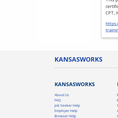
certif
CPT
,
https
traini
KANSAS
WORKS
KANSAS
WORKS
About Us
FAQ
Job Seeker Help
Employer Help
Browser Help