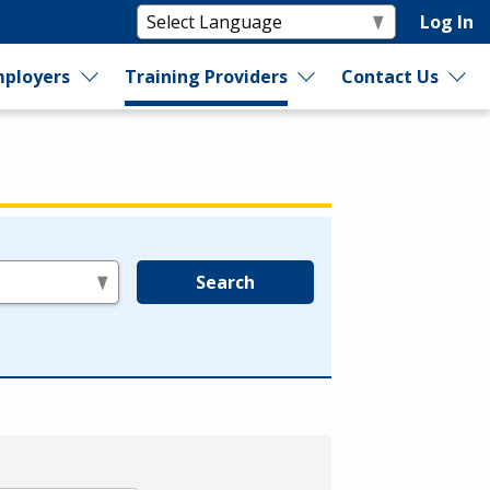
Log In
ployers
Training Providers
Contact Us
Search