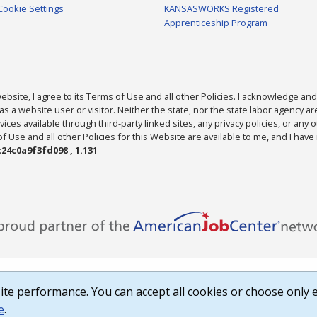
Cookie Settings
KANSASWORKS Registered
Apprenticeship Program
bsite, I agree to its Terms of Use and all other Policies. I acknowledge and 
as a website user or visitor. Neither the state, nor the state labor agency 
ices available through third-party linked sites, any privacy policies, or any o
Use and all other Policies for this Website are available to me, and I have
24c0a9f3fd098 , 1.131
te performance. You can accept all cookies or choose only e
e
.