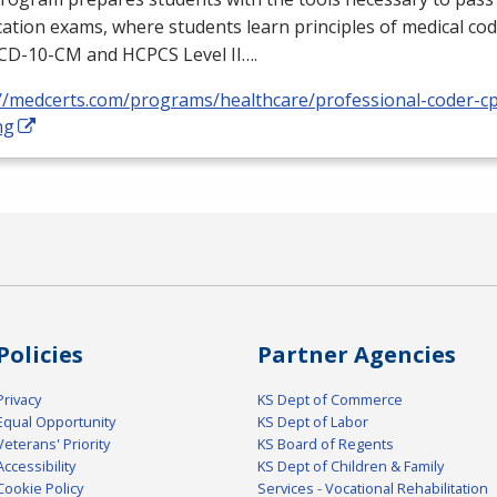
ication exams, where students learn principles of medical cod
ICD
-10-CM and
HCPCS
Level II….
://medcerts.com/programs/healthcare/professional-coder-cp
ng
Policies
Partner Agencies
Privacy
KS Dept of Commerce
Equal Opportunity
KS Dept of Labor
Veterans' Priority
KS Board of Regents
Accessibility
KS Dept of Children & Family
Cookie Policy
Services - Vocational Rehabilitation