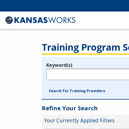
Training Program S
Keyword(s)
Legend
e.g., provider name, FEIN, provider ID, etc.
Search for Training Providers
Refine Your Search
Your Currently Applied Filters