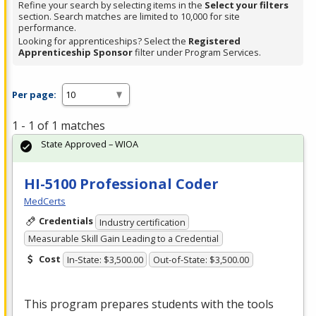
Refine your search by selecting items in the
Select your filters
section. Search matches are limited to 10,000 for site
performance.
Looking for apprenticeships? Select the
Registered
Apprenticeship Sponsor
filter under Program Services.
Per page:
1 - 1 of 1 matches
State Approved – WIOA
HI-5100 Professional Coder
MedCerts
Credentials
Industry certification
Measurable Skill Gain Leading to a Credential
Cost
In-State: $3,500.00
Out-of-State: $3,500.00
This program prepares students with the tools