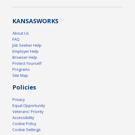
KANSAS
WORKS
About Us
FAQ
Job Seeker Help
Employer Help
Browser Help
Protect Yourself
Programs
Site Map
Policies
Privacy
Equal Opportunity
Veterans' Priority
Accessibility
Cookie Policy
Cookie Settings