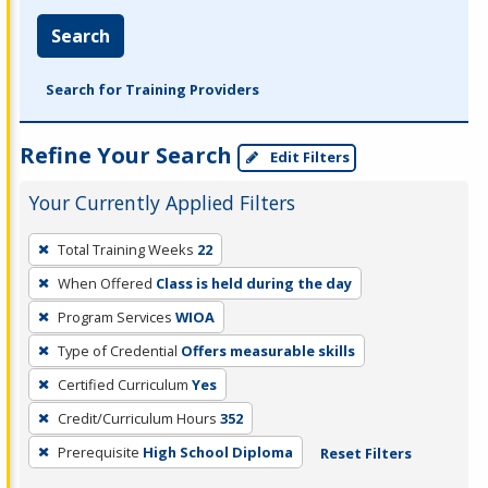
Search
Search for Training Providers
Refine Your Search
Edit Filters
Your Currently Applied Filters
To
Total Training Weeks
22
remove
When Offered
Class is held during the day
a
filter,
Program Services
WIOA
press
Type of Credential
Offers measurable skills
Enter
Certified Curriculum
Yes
or
Credit/Curriculum Hours
352
Spacebar.
Prerequisite
High School Diploma
Reset Filters