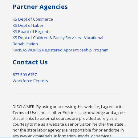
Partner Agencies
KS Dept of Commerce
KS Dept of Labor
KS Board of Regents
KS Dept of Children & Family Services - Vocational
Rehabilitation
KANSASWORKS Registered Apprenticeship Program
Contact Us
877-509-6757
Workforce Centers
DISCLAIMER: By using or accessing this website, I agree to its
Terms of Use and all other Policies. I acknowledge and agree
that all links to external sources are provided purely as a
courtesy to me as a website user or visitor. Neither the state,
nor the state labor agency are responsible for or endorse in
any way any materials, information, goods, or services