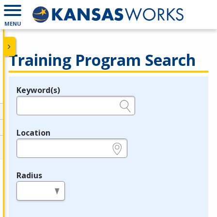
MENU
Training Program Search
Keyword(s)
Legend
e.g., provider name, FEIN, provider ID, etc.
Location
e.g., ZIP or City and State
Radius
in miles