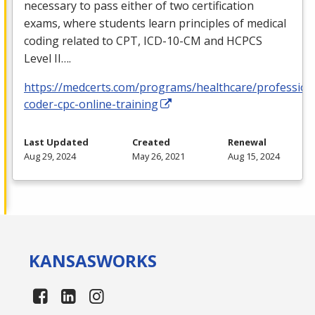
necessary to pass either of two certification
exams, where students learn principles of medical
coding related to
CPT
,
ICD
-10-CM and
HCPCS
Level II….
https://medcerts.com/programs/healthcare/profession
coder-cpc-online-training
Last Updated
Created
Renewal
Aug 29, 2024
May 26, 2021
Aug 15, 2024
KANSAS
WORKS