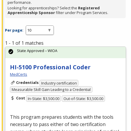
performance.
Looking for apprenticeships? Select the
Registered
Apprenticeship Sponsor
filter under Program Services.
Per page:
1 - 1 of 1 matches
State Approved – WIOA
HI-5100 Professional Coder
MedCerts
Credentials
Industry certification
Measurable Skill Gain Leading to a Credential
Cost
In-State: $3,500.00
Out-of-State: $3,500.00
This program prepares students with the tools
necessary to pass either of two certification