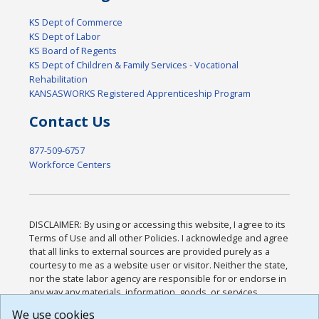
KS Dept of Commerce
KS Dept of Labor
KS Board of Regents
KS Dept of Children & Family Services - Vocational
Rehabilitation
KANSASWORKS Registered Apprenticeship Program
Contact Us
877-509-6757
Workforce Centers
DISCLAIMER: By using or accessing this website, I agree to its
Terms of Use and all other Policies. I acknowledge and agree
that all links to external sources are provided purely as a
courtesy to me as a website user or visitor. Neither the state,
nor the state labor agency are responsible for or endorse in
any way any materials, information, goods, or services
available through third-party linked sites, any privacy policies,
We use cookies