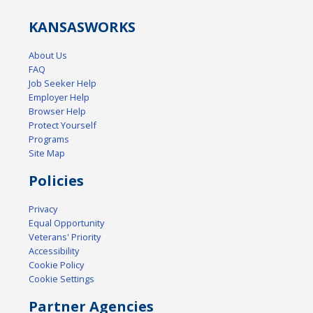
KANSAS
WORKS
About Us
FAQ
Job Seeker Help
Employer Help
Browser Help
Protect Yourself
Programs
Site Map
Policies
Privacy
Equal Opportunity
Veterans' Priority
Accessibility
Cookie Policy
Cookie Settings
Partner Agencies