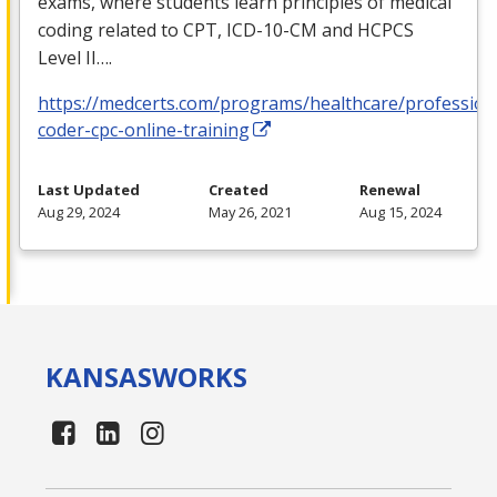
exams, where students learn principles of medical
coding related to
CPT
,
ICD
-10-CM and
HCPCS
Level II….
https://medcerts.com/programs/healthcare/profession
coder-cpc-online-training
Last Updated
Created
Renewal
Aug 29, 2024
May 26, 2021
Aug 15, 2024
KANSAS
WORKS