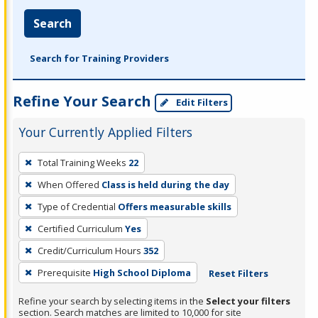
Search
Search for Training Providers
Refine Your Search
Edit Filters
Your Currently Applied Filters
To
Total Training Weeks
22
remove
When Offered
Class is held during the day
a
filter,
Type of Credential
Offers measurable skills
press
Certified Curriculum
Yes
Enter
Credit/Curriculum Hours
352
or
Prerequisite
High School Diploma
Reset Filters
Spacebar.
Refine your search by selecting items in the
Select your filters
section. Search matches are limited to 10,000 for site