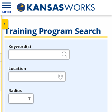
MENU
Training Program Search
Keyword(s)
Legend
e.g., provider name, FEIN, provider ID, etc.
Location
e.g., ZIP or City and State
Radius
in miles