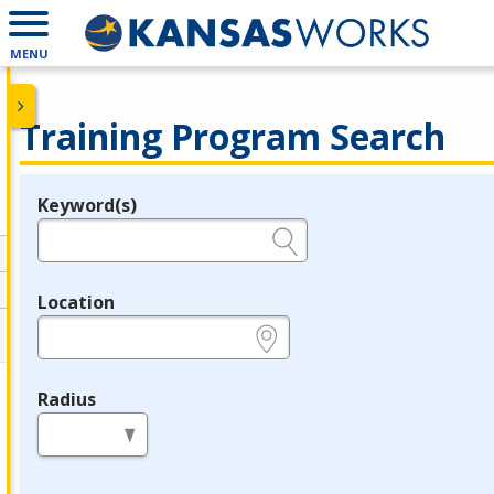
MENU
Training Program Search
Keyword(s)
Legend
e.g., provider name, FEIN, provider ID, etc.
Location
e.g., ZIP or City and State
Radius
in miles