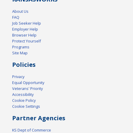
About Us
FAQ
Job Seeker Help
Employer Help
Browser Help
Protect Yourself
Programs
Site Map
Policies
Privacy
Equal Opportunity
Veterans' Priority
Accessibility
Cookie Policy
Cookie Settings
Partner Agencies
KS Dept of Commerce