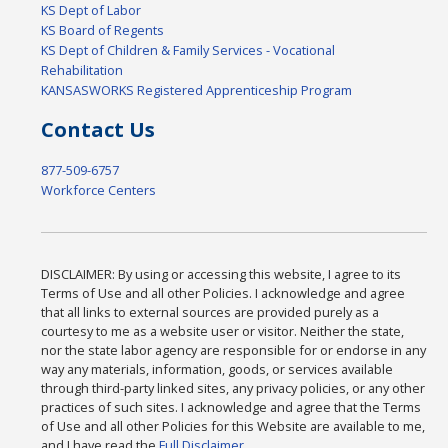
KS Dept of Labor
KS Board of Regents
KS Dept of Children & Family Services - Vocational
Rehabilitation
KANSASWORKS Registered Apprenticeship Program
Contact Us
877-509-6757
Workforce Centers
DISCLAIMER: By using or accessing this website, I agree to its
Terms of Use and all other Policies. I acknowledge and agree
that all links to external sources are provided purely as a
courtesy to me as a website user or visitor. Neither the state,
nor the state labor agency are responsible for or endorse in any
way any materials, information, goods, or services available
through third-party linked sites, any privacy policies, or any other
practices of such sites. I acknowledge and agree that the Terms
of Use and all other Policies for this Website are available to me,
and I have read the
Full Disclaimer
.