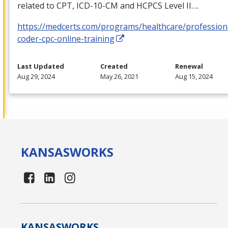
related to
CPT
,
ICD
-10-CM and
HCPCS
Level II….
https://medcerts.com/programs/healthcare/profession
coder-cpc-online-training
Last Updated
Created
Renewal
Aug 29, 2024
May 26, 2021
Aug 15, 2024
KANSAS
WORKS
KANSAS
WORKS