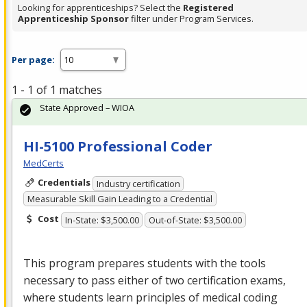
Looking for apprenticeships? Select the
Registered
Apprenticeship Sponsor
filter under Program Services.
Per page:
1 - 1 of 1 matches
State Approved – WIOA
HI-5100 Professional Coder
MedCerts
Credentials
Industry certification
Measurable Skill Gain Leading to a Credential
Cost
In-State: $3,500.00
Out-of-State: $3,500.00
This program prepares students with the tools
necessary to pass either of two certification exams,
where students learn principles of medical coding