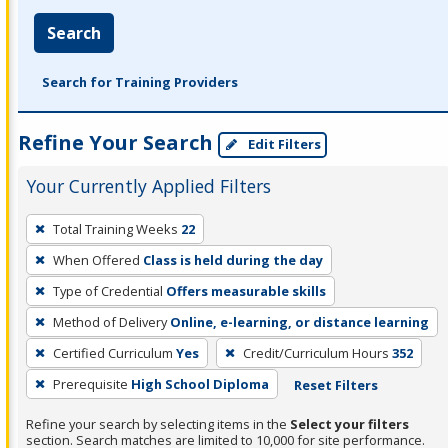
Search
Search for Training Providers
Refine Your Search
Edit Filters
Your Currently Applied Filters
To
Total Training Weeks
22
remove
When Offered
Class is held during the day
a
filter,
Type of Credential
Offers measurable skills
press
Method of Delivery
Online, e-learning, or distance learning
Enter
Certified Curriculum
Yes
Credit/Curriculum Hours
352
or
Prerequisite
High School Diploma
Reset Filters
Spacebar.
Refine your search by selecting items in the
Select your filters
section. Search matches are limited to 10,000 for site performance.