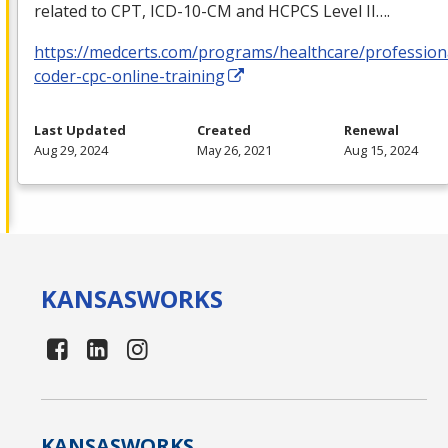
related to
CPT
,
ICD
-10-CM and
HCPCS
Level II….
https://medcerts.com/programs/healthcare/profession
coder-cpc-online-training
Last Updated
Created
Renewal
Aug 29, 2024
May 26, 2021
Aug 15, 2024
KANSAS
WORKS
KANSAS
WORKS