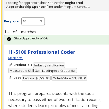
Looking for apprenticeships? Select the
Registered
Apprenticeship Sponsor
filter under Program Services.
Per page:
1 - 1 of 1 matches
State Approved – WIOA
HI-5100 Professional Coder
MedCerts
Credentials
Industry certification
Measurable Skill Gain Leading to a Credential
Cost
In-State: $3,500.00
Out-of-State: $3,500.00
This program prepares students with the tools
necessary to pass either of two certification exams,
where students learn principles of medical coding