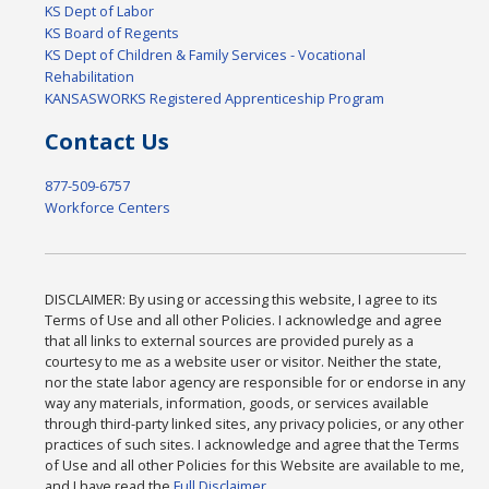
KS Dept of Labor
KS Board of Regents
KS Dept of Children & Family Services - Vocational
Rehabilitation
KANSASWORKS Registered Apprenticeship Program
Contact Us
877-509-6757
Workforce Centers
DISCLAIMER: By using or accessing this website, I agree to its
Terms of Use and all other Policies. I acknowledge and agree
that all links to external sources are provided purely as a
courtesy to me as a website user or visitor. Neither the state,
nor the state labor agency are responsible for or endorse in any
way any materials, information, goods, or services available
through third-party linked sites, any privacy policies, or any other
practices of such sites. I acknowledge and agree that the Terms
of Use and all other Policies for this Website are available to me,
and I have read the
Full Disclaimer
.