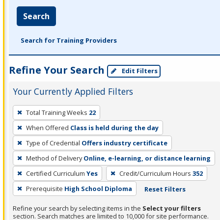
Search
Search for Training Providers
Refine Your Search
Edit Filters
Your Currently Applied Filters
To
Total Training Weeks
22
remove
When Offered
Class is held during the day
a
filter,
Type of Credential
Offers industry certificate
press
Method of Delivery
Online, e-learning, or distance learning
Enter
Certified Curriculum
Yes
Credit/Curriculum Hours
352
or
Prerequisite
High School Diploma
Reset Filters
Spacebar.
Refine your search by selecting items in the
Select your filters
section. Search matches are limited to 10,000 for site performance.