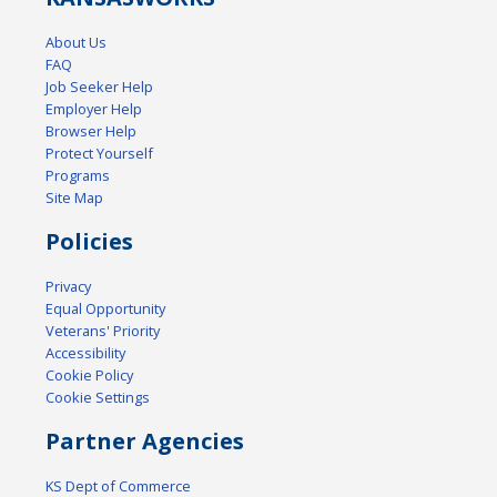
About Us
FAQ
Job Seeker Help
Employer Help
Browser Help
Protect Yourself
Programs
Site Map
Policies
Privacy
Equal Opportunity
Veterans' Priority
Accessibility
Cookie Policy
Cookie Settings
Partner Agencies
KS Dept of Commerce