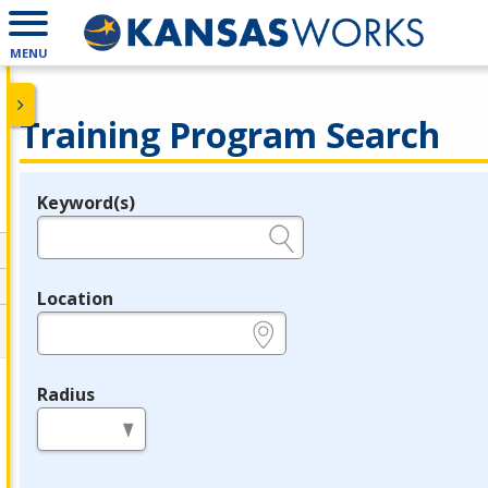
MENU
Training Program Search
Keyword(s)
Legend
e.g., provider name, FEIN, provider ID, etc.
Location
e.g., ZIP or City and State
Radius
in miles