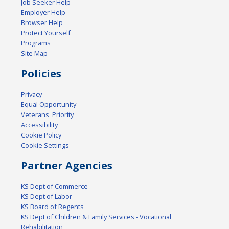
Job Seeker Help
Employer Help
Browser Help
Protect Yourself
Programs
Site Map
Policies
Privacy
Equal Opportunity
Veterans' Priority
Accessibility
Cookie Policy
Cookie Settings
Partner Agencies
KS Dept of Commerce
KS Dept of Labor
KS Board of Regents
KS Dept of Children & Family Services - Vocational
Rehabilitation