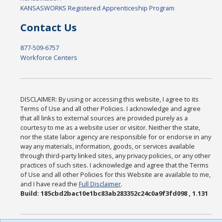
KANSASWORKS Registered Apprenticeship Program
Contact Us
877-509-6757
Workforce Centers
DISCLAIMER: By using or accessing this website, I agree to its
Terms of Use and all other Policies. I acknowledge and agree
that all links to external sources are provided purely as a
courtesy to me as a website user or visitor. Neither the state,
nor the state labor agency are responsible for or endorse in any
way any materials, information, goods, or services available
through third-party linked sites, any privacy policies, or any other
practices of such sites. I acknowledge and agree that the Terms
of Use and all other Policies for this Website are available to me,
and I have read the
Full Disclaimer
.
Build: 185cbd2bac10e1bc83ab283352c24c0a9f3fd098 , 1.131