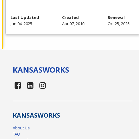
Last Updated
Created
Renewal
Jun 04, 2025
Apr 07, 2010
Oct 25, 2025
KANSAS
WORKS
KANSAS
WORKS
About Us
FAQ