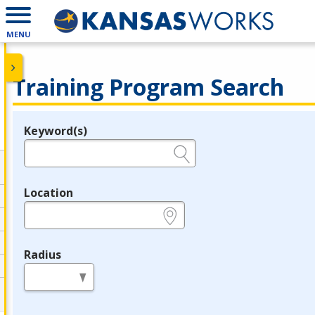
MENU
Training Program Search
Keyword(s)
Legend
e.g., provider name, FEIN, provider ID, etc.
Location
e.g., ZIP or City and State
Radius
in miles