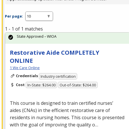
Per page:
1 - 1 of 1 matches
State Approved – WIOA
Restorative Aide COMPLETELY
ONLINE
1 We Care Online
Credentials
Industry certification
Cost
In-State: $264.00
Out-of-State: $264.00
This course is designed to train certified nurses’
aides (CNAs) in the efficient restorative care of
residents in nursing homes. This course is presented
with the goal of improving the quality o…