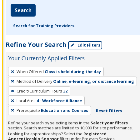
Search
Search for Training Providers
Refine Your Search
Edit Filters
Your Currently Applied Filters
To
When Offered
Class is held during the day
remove
Method of Delivery
Online, e-learning, or distance learning
a
filter,
Credit/Curriculum Hours
32
press
Local Area
4 - Workforce Alliance
Enter
Prerequisite
Education and Courses
Reset Filters
or
Spacebar.
Refine your search by selecting items in the
Select your filters
section. Search matches are limited to 10,000 for site performance.
Looking for apprenticeships? Select the
Registered
Apprenticeship Sponsor
filter under Program Services.