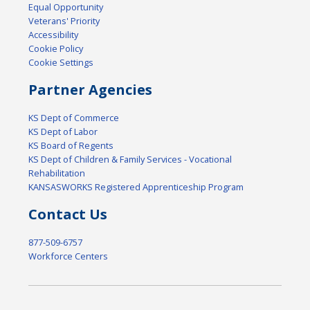
Equal Opportunity
Veterans' Priority
Accessibility
Cookie Policy
Cookie Settings
Partner Agencies
KS Dept of Commerce
KS Dept of Labor
KS Board of Regents
KS Dept of Children & Family Services - Vocational
Rehabilitation
KANSASWORKS Registered Apprenticeship Program
Contact Us
877-509-6757
Workforce Centers