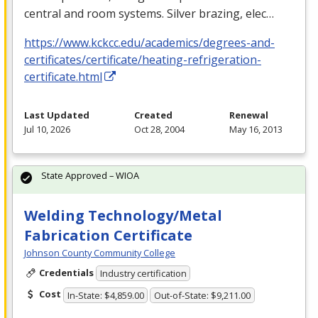
central and room systems. Silver brazing, elec…
https://www.kckcc.edu/academics/degrees-and-
certificates/certificate/heating-refrigeration-
certificate.html
Last Updated
Created
Renewal
Jul 10, 2026
Oct 28, 2004
May 16, 2013
State Approved – WIOA
Welding Technology/Metal
Fabrication Certificate
Johnson County Community College
Credentials
Industry certification
Cost
In-State: $4,859.00
Out-of-State: $9,211.00