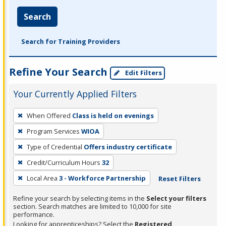
Search
Search for Training Providers
Refine Your Search
Edit Filters
Your Currently Applied Filters
To
When Offered
Class is held on evenings
remove
Program Services
WIOA
a
filter,
Type of Credential
Offers industry certificate
press
Credit/Curriculum Hours
32
Enter
Local Area
3 - Workforce Partnership
Reset Filters
or
Spacebar.
Refine your search by selecting items in the
Select your filters
section. Search matches are limited to 10,000 for site
performance.
Looking for apprenticeships? Select the
Registered