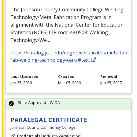
The Johnson County Community College Welding
Technology/Metal Fabrication Program is in
alignment with the National Center for Education
Statistics (
NCES
)
CIP
code 48.0508: Welding
Technology/We…
https://catalog.jccc.edu/degreecertificates/metalfabric
fab-welding-technology-cert/#text
Last Updated
Created
Renewal
Jun 25, 2026
Mar 05, 2026
Jun 25, 2027
State Approved – WIOA
PARALEGAL CERTIFICATE
Johnson County Community College
Credentials
Industry certification