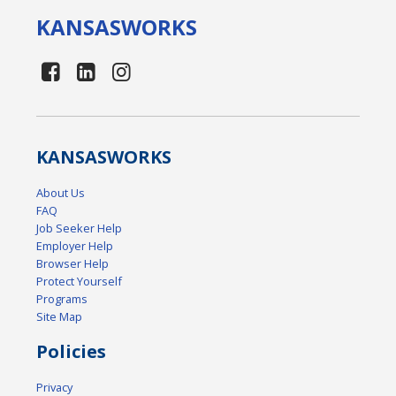
KANSAS
WORKS
KANSAS
WORKS
About Us
FAQ
Job Seeker Help
Employer Help
Browser Help
Protect Yourself
Programs
Site Map
Policies
Privacy