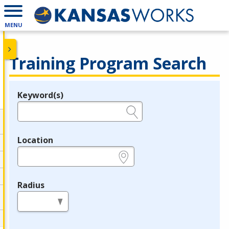
MENU
Training Program Search
Keyword(s)
Legend
e.g., provider name, FEIN, provider ID, etc.
Location
e.g., ZIP or City and State
Radius
in miles