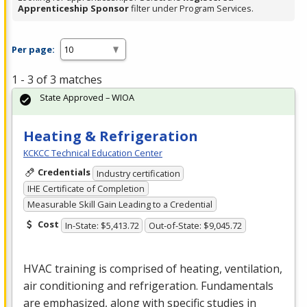
Apprenticeship Sponsor
filter under Program Services.
Per page:
1 - 3 of 3 matches
State Approved – WIOA
Heating & Refrigeration
KCKCC Technical Education Center
Credentials
Industry certification
IHE Certificate of Completion
Measurable Skill Gain Leading to a Credential
Cost
In-State: $5,413.72
Out-of-State: $9,045.72
HVAC
training is comprised of heating, ventilation,
air conditioning and refrigeration. Fundamentals
are emphasized, along with specific studies in