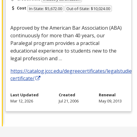
Cost
In-State: $5,672.00
Out-of-State: $10,024.00
Approved by the American Bar Association (
ABA
)
continuously for more than 40 years, our
Paralegal program provides a practical
educational experience to students new to the
legal profession and …
https://catalog.jccc.edu/degreecertificates/legalstudies
certificate/
Last Updated
Created
Renewal
Mar 12, 2026
Jul 21, 2006
May 09, 2013