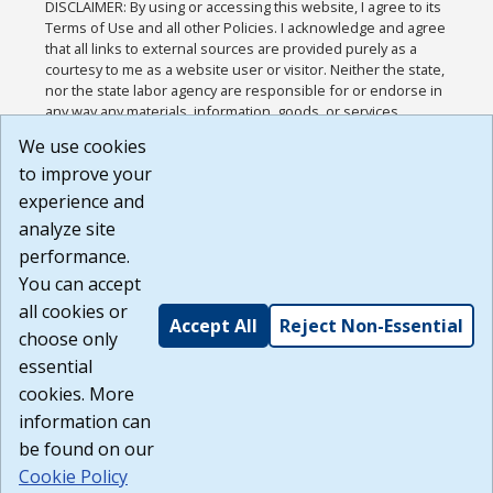
DISCLAIMER: By using or accessing this website, I agree to its
Terms of Use and all other Policies. I acknowledge and agree
that all links to external sources are provided purely as a
courtesy to me as a website user or visitor. Neither the state,
nor the state labor agency are responsible for or endorse in
any way any materials, information, goods, or services
available through third-party linked sites, any privacy policies,
We use cookies
or any other practices of such sites. I acknowledge and
to improve your
agree that the Terms of Use and all other Policies for this
Website are available to me, and I have read the
Full
experience and
Disclaimer
.
analyze site
Build: 185cbd2bac10e1bc83ab283352c24c0a9f3fd098 ,
performance.
1.131
You can accept
all cookies or
Accept All
Reject Non-Essential
choose only
essential
cookies. More
information can
be found on our
Cookie Policy