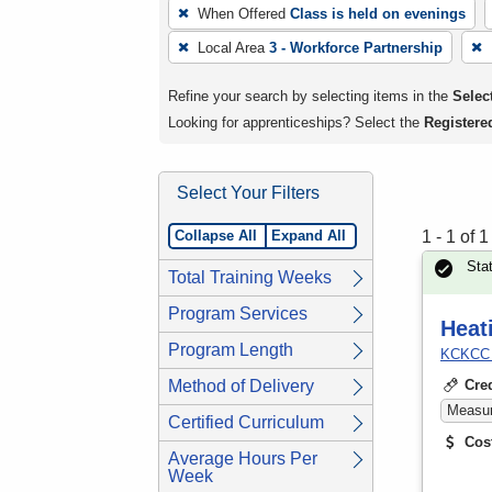
To
When Offered
Class is held on evenings
remove
Local Area
3 - Workforce Partnership
a
filter,
Refine your search by selecting items in the
Select
press
Looking for apprenticeships? Select the
Registere
Enter
or
Select Your Filters
Spacebar.
Collapse All
Expand All
1 - 1 of 
Sta
Total Training Weeks
Program Services
Heat
Program Length
KCKCC T
Method of Delivery
Cre
Measura
Certified Curriculum
Cos
Average Hours Per
Week