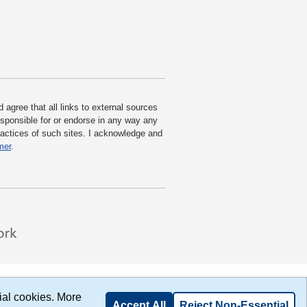
agree that all links to external sources
responsible for or endorse in any way any
practices of such sites. I acknowledge and
mer
.
ial cookies. More
Accept All
Reject Non-Essential