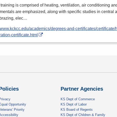
training is comprised of heating, ventilation, air conditioning and
entals are emphasized, along with specific studies in central
 brazing, elec…
//www.kckcc.edu/academics/degrees-and-certificates/certificate/
ration-certificate.html
Policies
Partner Agencies
Privacy
KS Dept of Commerce
Equal Opportunity
KS Dept of Labor
Veterans' Priority
KS Board of Regents
Accessibility
KS Dept of Children & Family