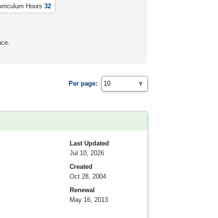
urriculum Hours
32
nce.
Per page:
Last Updated
Jul 10, 2026
Created
Oct 28, 2004
Renewal
May 16, 2013