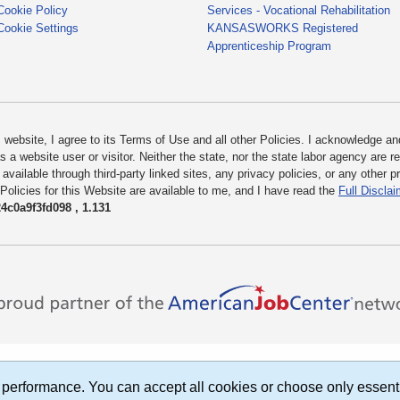
Cookie Policy
Services - Vocational Rehabilitation
Cookie Settings
KANSASWORKS Registered
Apprenticeship Program
bsite, I agree to its Terms of Use and all other Policies. I acknowledge and 
 a website user or visitor. Neither the state, nor the state labor agency are 
 available through third-party linked sites, any privacy policies, or any other 
 Policies for this Website are available to me, and I have read the
Full Disclai
c0a9f3fd098 , 1.131
performance. You can accept all cookies or choose only essent