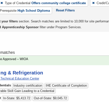
Type of Credential
Offers community college certificate
Credit/C
Reset Filters
Prerequisite
High School Diploma
 your filters
section. Search matches are limited to 10,000 for site performa
d Apprenticeship Sponsor
filter under Program Services.
1 matches
te Approved – WIOA
ing & Refrigeration
echnical Education Center
dentials
Industry certification
IHE Certificate of Completion
ble Skill Gain Leading to a Credential
t
In-State: $5,413.72
Out-of-State: $9,045.72