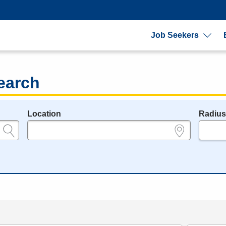
Job Seekers
earch
Location
Radiu
e.g., ZIP or City and State
in miles