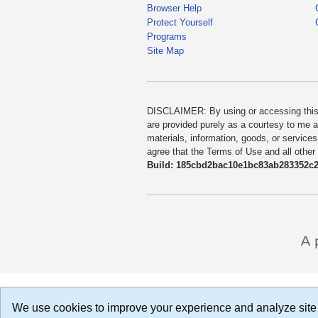
Browser Help
Protect Yourself
Programs
Site Map
DISCLAIMER: By using or accessing this we
are provided purely as a courtesy to me as
materials, information, goods, or services
agree that the Terms of Use and all other
Build: 185cbd2bac10e1bc83ab283352c24
We use cookies to improve your experience and analyze site 