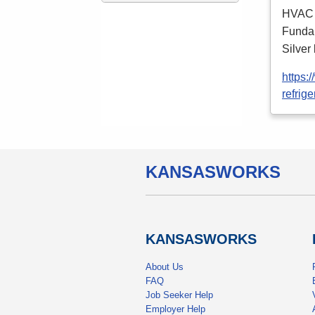
HVAC
Fundam
Silver
https:
refrige
KANSAS
WORKS
KANSAS
WORKS
About Us
FAQ
Job Seeker Help
Employer Help