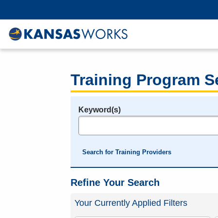
Training Program S
Keyword(s)
Legend
e.g., provider name, FEIN, provider ID, etc.
Search for Training Providers
Refine Your Search
Your Currently Applied Filters