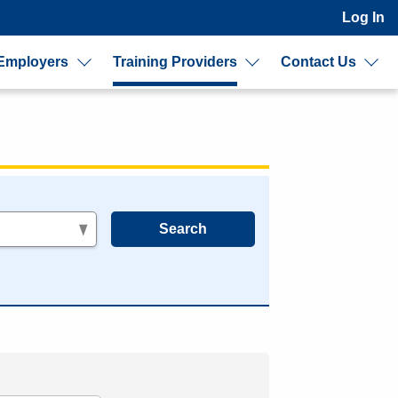
Log In
Employers
Training Providers
Contact Us
s
Search