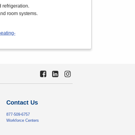
 refrigeration.
 and room systems.
heating-
Contact Us
877-509-6757
Workforce Centers