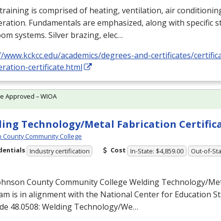
training is comprised of heating, ventilation, air conditioni
eration. Fundamentals are emphasized, along with specific st
om systems. Silver brazing, elec…
//www.kckcc.edu/academics/degrees-and-certificates/certific
eration-certificate.html
te Approved – WIOA
ing Technology/Metal Fabrication Certific
 County Community College
dentials
Cost
Industry certification
In-State: $4,859.00
Out-of-Sta
ohnson County Community College Welding Technology/Meta
m is in alignment with the National Center for Education Sta
de 48.0508: Welding Technology/We…