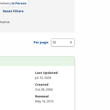
elivery
In Person
Reset Filters
rmance.
Per page:
Last Updated
Jul 10, 2026
Created
Oct 28, 2004
Renewal
May 16, 2013