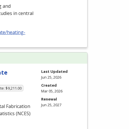
ng and
udies in central
ate/heating-
ate
Last Updated
Jun 25, 2026
Created
te: $9,211.00
Mar 05, 2026
Renewal
Jun 25, 2027
l Fabrication
tistics (
NCES
)