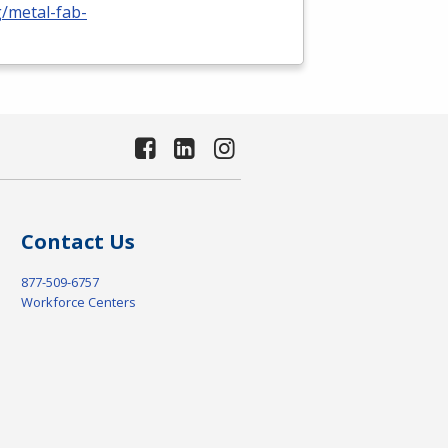
g/metal-fab-
Contact Us
877-509-6757
Workforce Centers