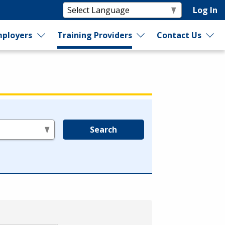
Log In
ployers
Training Providers
Contact Us
Search