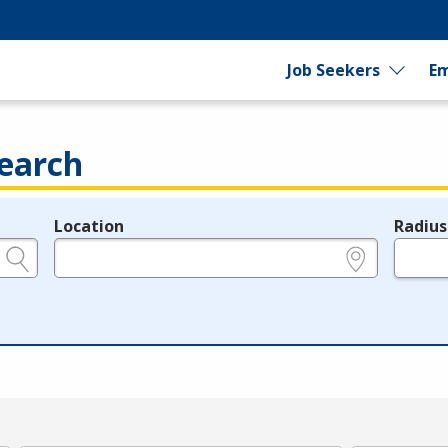
Job Seekers
Em
earch
Location
Radius
e.g., ZIP or City and State
in miles