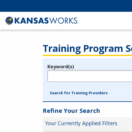
Training Program S
Keyword(s)
Legend
e.g., provider name, FEIN, provider ID, etc.
Search for Training Providers
Refine Your Search
Your Currently Applied Filters