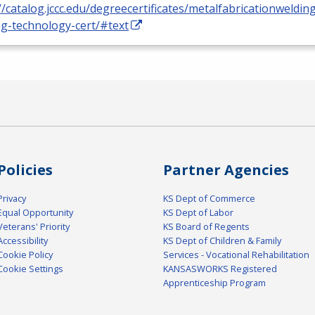
//catalog.jccc.edu/degreecertificates/metalfabricationweldin
ng-technology-cert/#text
Policies
Partner Agencies
Privacy
KS Dept of Commerce
Equal Opportunity
KS Dept of Labor
Veterans' Priority
KS Board of Regents
Accessibility
KS Dept of Children & Family
Cookie Policy
Services - Vocational Rehabilitation
Cookie Settings
KANSASWORKS Registered
Apprenticeship Program