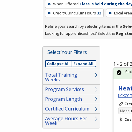
To
When Offered
Class is held during the da
remove
Credit/Curriculum Hours
32
Local Area
a
filter,
Refine your search by selecting items in the
Sele
press
Looking for apprenticeships? Select the
Registe
Enter
or
Spacebar.
Select Your Filters
1 - 2 of
Collapse All
Expand All
Sta
Total Training
Weeks
Heat
Program Services
KCKCC T
Program Length
Cre
Certified Curriculum
Measur
Average Hours Per
Cos
Week