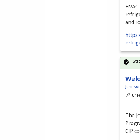
HVAC
refrig
and ro
https:
refrig
Sta
Weld
Johnson
Cre
The J
Progra
CIP
co