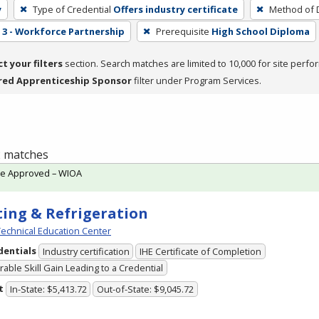
y
Type of Credential
Offers industry certificate
Method of D
3 - Workforce Partnership
Prerequisite
High School Diploma
ct your filters
section. Search matches are limited to 10,000 for site perfo
red Apprenticeship Sponsor
filter under Program Services.
 2 matches
te Approved – WIOA
ing & Refrigeration
echnical Education Center
dentials
Industry certification
IHE Certificate of Completion
able Skill Gain Leading to a Credential
t
In-State: $5,413.72
Out-of-State: $9,045.72