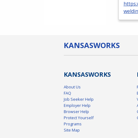
https:
weldi
KANSAS
WORKS
KANSAS
WORKS
About Us
FAQ
Job Seeker Help
Employer Help
Browser Help
Protect Yourself
Programs
Site Map