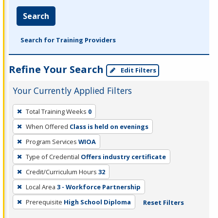
Search
Search for Training Providers
Refine Your Search
Edit Filters
Your Currently Applied Filters
To
Total Training Weeks
0
remove
When Offered
Class is held on evenings
a
filter,
Program Services
WIOA
press
Type of Credential
Offers industry certificate
Enter
Credit/Curriculum Hours
32
or
Local Area
3 - Workforce Partnership
Spacebar.
Prerequisite
High School Diploma
Reset Filters