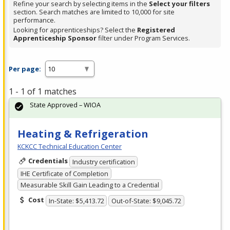
Refine your search by selecting items in the
Select your filters
section. Search matches are limited to 10,000 for site
performance.
Looking for apprenticeships? Select the
Registered
Apprenticeship Sponsor
filter under Program Services.
Per page:
1 - 1 of 1 matches
State Approved – WIOA
Heating & Refrigeration
KCKCC Technical Education Center
Credentials
Industry certification
IHE Certificate of Completion
Measurable Skill Gain Leading to a Credential
Cost
In-State: $5,413.72
Out-of-State: $9,045.72