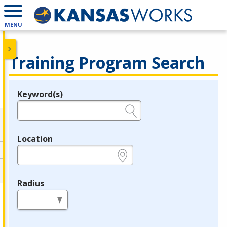
MENU
Training Program Search
Keyword(s)
Legend
e.g., provider name, FEIN, provider ID, etc.
Location
e.g., ZIP or City and State
Radius
in miles