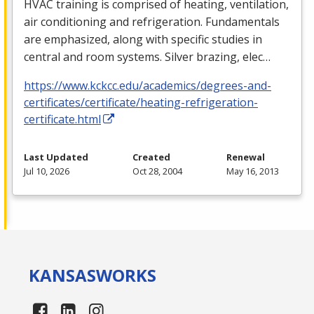
HVAC
training is comprised of heating, ventilation,
air conditioning and refrigeration. Fundamentals
are emphasized, along with specific studies in
central and room systems. Silver brazing, elec…
https://www.kckcc.edu/academics/degrees-and-
certificates/certificate/heating-refrigeration-
certificate.html
Last Updated
Created
Renewal
Jul 10, 2026
Oct 28, 2004
May 16, 2013
KANSAS
WORKS