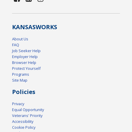
KANSAS
WORKS
About Us
FAQ
Job Seeker Help
Employer Help
Browser Help
Protect Yourself
Programs
Site Map
Policies
Privacy
Equal Opportunity
Veterans' Priority
Accessibility
Cookie Policy