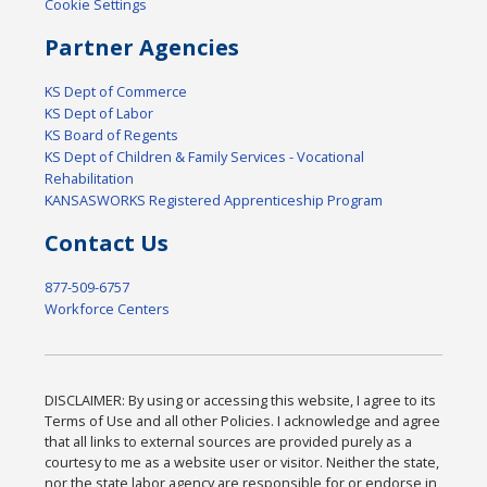
Cookie Settings
Partner Agencies
KS Dept of Commerce
KS Dept of Labor
KS Board of Regents
KS Dept of Children & Family Services - Vocational
Rehabilitation
KANSASWORKS Registered Apprenticeship Program
Contact Us
877-509-6757
Workforce Centers
DISCLAIMER: By using or accessing this website, I agree to its
Terms of Use and all other Policies. I acknowledge and agree
that all links to external sources are provided purely as a
courtesy to me as a website user or visitor. Neither the state,
nor the state labor agency are responsible for or endorse in