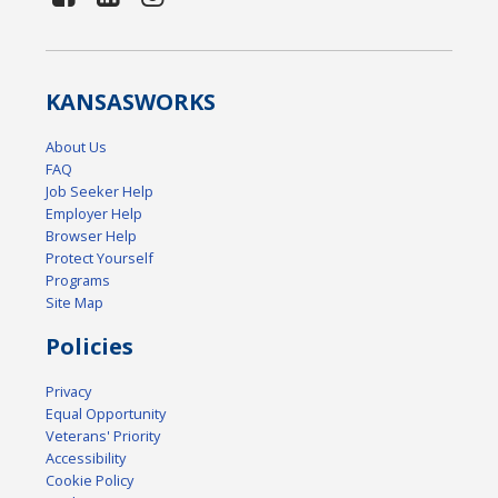
KANSAS
WORKS
About Us
FAQ
Job Seeker Help
Employer Help
Browser Help
Protect Yourself
Programs
Site Map
Policies
Privacy
Equal Opportunity
Veterans' Priority
Accessibility
Cookie Policy