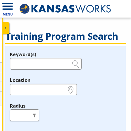
MENU
Training Program Search
Keyword(s)
Legend
e.g., provider name, FEIN, provider ID, etc.
Location
e.g., ZIP or City and State
Radius
in miles