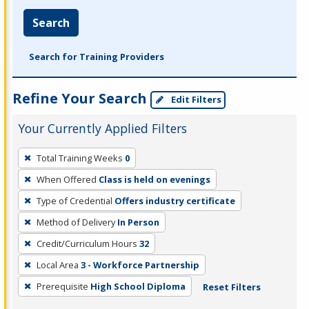
Search
Search for Training Providers
Refine Your Search
Edit Filters
Your Currently Applied Filters
To
Total Training Weeks
0
remove
When Offered
Class is held on evenings
a
filter,
Type of Credential
Offers industry certificate
press
Method of Delivery
In Person
Enter
Credit/Curriculum Hours
32
or
Local Area
3 - Workforce Partnership
Spacebar.
Prerequisite
High School Diploma
Reset Filters