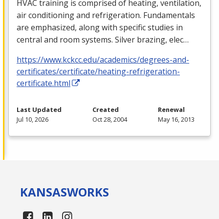
HVAC
training is comprised of heating, ventilation,
air conditioning and refrigeration. Fundamentals
are emphasized, along with specific studies in
central and room systems. Silver brazing, elec…
https://www.kckcc.edu/academics/degrees-and-
certificates/certificate/heating-refrigeration-
certificate.html
Last Updated
Created
Renewal
Jul 10, 2026
Oct 28, 2004
May 16, 2013
KANSAS
WORKS