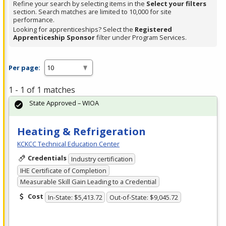
Refine your search by selecting items in the
Select your filters
section. Search matches are limited to 10,000 for site
performance.
Looking for apprenticeships? Select the
Registered
Apprenticeship Sponsor
filter under Program Services.
Per page:
1 - 1 of 1 matches
State Approved – WIOA
Heating & Refrigeration
KCKCC Technical Education Center
Credentials
Industry certification
IHE Certificate of Completion
Measurable Skill Gain Leading to a Credential
Cost
In-State: $5,413.72
Out-of-State: $9,045.72