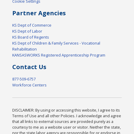
Cookie Settings
Partner Agencies
KS Dept of Commerce
KS Dept of Labor
KS Board of Regents
KS Dept of Children & Family Services - Vocational
Rehabilitation
KANSASWORKS Registered Apprenticeship Program
Contact Us
877-509-6757
Workforce Centers
DISCLAIMER: By using or accessing this website, I agree to its
Terms of Use and all other Policies. I acknowledge and agree
that all links to external sources are provided purely as a
courtesy to me as a website user or visitor. Neither the state,
nor the state labor agency are responsible for or endorse in