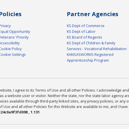
Policies
Partner Agencies
Privacy
KS Dept of Commerce
Equal Opportunity
KS Dept of Labor
Veterans' Priority
KS Board of Regents
Accessibility
KS Dept of Children & Family
Cookie Policy
Services - Vocational Rehabilitation
Cookie Settings
KANSASWORKS Registered
Apprenticeship Program
bsite, I agree to its Terms of Use and all other Policies. I acknowledge and 
as a website user or visitor. Neither the state, nor the state labor agency 
ices available through third-party linked sites, any privacy policies, or any o
Use and all other Policies for this Website are available to me, and I have
24c0a9f3fd098 , 1.131