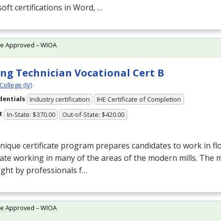
oft certifications in Word, …
te Approved – WIOA
ing Technician Vocational Cert B
College (IV)
dentials
Industry certification
IHE Certificate of Completion
t
In-State: $370.00
Out-of-State: $420.00
nique certificate program prepares candidates to work in flo
ate working in many of the areas of the modern mills. The mil
ght by professionals f…
te Approved – WIOA