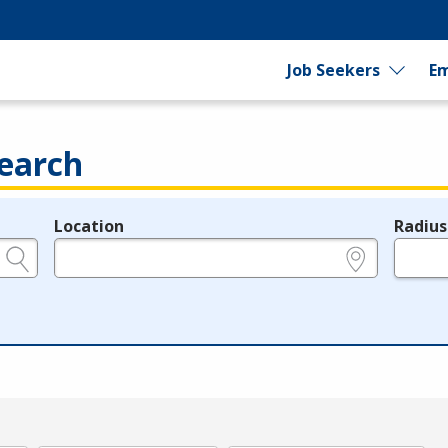
Job Seekers
Em
earch
Location
Radius
e.g., ZIP or City and State
in miles