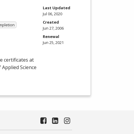
Last Updated
Jul 06, 2020
Created
ompletion
Jun 27, 2006
Renewal
Jun 25, 2021
certificates at
f Applied Science