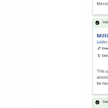
Micros
Sta
Mill
Cowley 
Cre
Cos
This u
associ
be tau
Sta