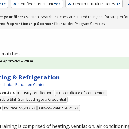
cate
Certified Curriculum
Yes
Credit/Curriculum Hours
32
ct your filters
section. Search matches are limited to 10,000 for site perfo
red Apprenticeship Sponsor
filter under Program Services.
 7 matches
te Approved – WIOA
ing & Refrigeration
echnical Education Center
dentials
Industry certification
IHE Certificate of Completion
able Skill Gain Leading to a Credential
t
In-State: $5,413.72
Out-of-State: $9,045.72
training is comprised of heating, ventilation, air conditioni