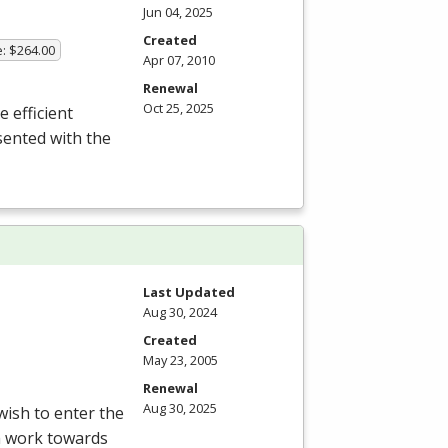
Jun 04, 2025
Created
e: $264.00
Apr 07, 2010
Renewal
Oct 25, 2025
e efficient
sented with the
Last Updated
Aug 30, 2024
Created
May 23, 2005
Renewal
Aug 30, 2025
ish to enter the
am work towards