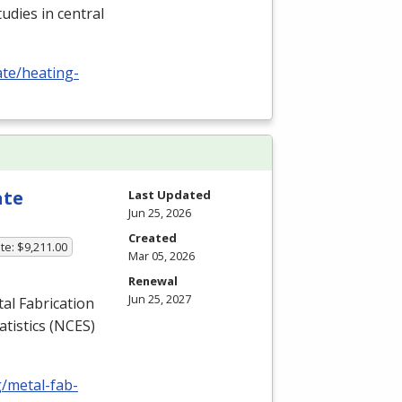
udies in central
ate/heating-
ate
Last Updated
Jun 25, 2026
Created
te: $9,211.00
Mar 05, 2026
Renewal
Jun 25, 2027
l Fabrication
tistics (
NCES
)
g/metal-fab-