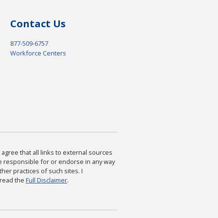
Contact Us
877-509-6757
Workforce Centers
agree that all links to external sources
are responsible for or endorse in any way
ther practices of such sites. I
 read the
Full Disclaimer
.