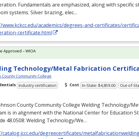
eration. Fundamentals are emphasized, along with specific st
om systems. Silver brazing, elec…
//www.kckcc.edu/academics/degrees-and-certificates/certific
eration-certificate.html
te Approved – WIOA
ing Technology/Metal Fabrication Certific
 County Community College
dentials
Cost
Industry certification
In-State: $4,859.00
Out-of-Sta
ohnson County Community College Welding Technology/Meta
m is in alignment with the National Center for Education Sta
de 48.0508: Welding Technology/We…
//catalog.jccc.edu/degreecertificates/metalfabricationweldin