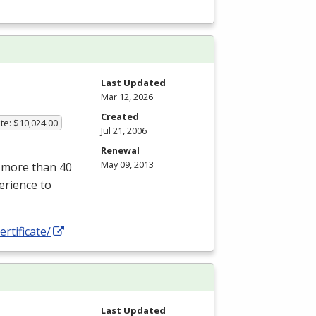
Last Updated
Mar 12, 2026
Created
te: $10,024.00
Jul 21, 2006
Renewal
May 09, 2013
r more than 40
erience to
ertificate/
Last Updated