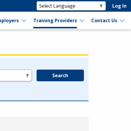
Log In
ployers
Training Providers
Contact Us
Search