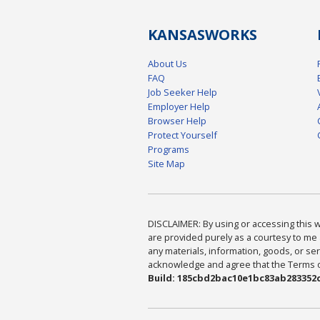
KANSAS
WORKS
About Us
FAQ
Job Seeker Help
Employer Help
Browser Help
Protect Yourself
Programs
Site Map
DISCLAIMER: By using or accessing this we
are provided purely as a courtesy to me 
any materials, information, goods, or serv
acknowledge and agree that the Terms of 
Build: 185cbd2bac10e1bc83ab283352c