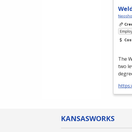
Wel
Neosho 
Cre
Emplo
Cos
The We
two le
degree
https
KANSAS
WORKS