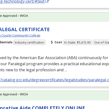
ng-technology-cert/#text
te Approved – WIOA
ALEGAL CERTIFICATE
 County Community College
dentials
Cost
Industry certification
In-State: $5,672.00
Out-of-Sta
ed by the American Bar Association (
ABA
) continuously fo
 our Paralegal program provides a practical educational exp
ts new to the legal profession and …
//catalog.jccc.edu/degreecertificates/legalstudies/paralegal-c
te Approved – WIOA
orative Aide COMPLETELY ONLINE