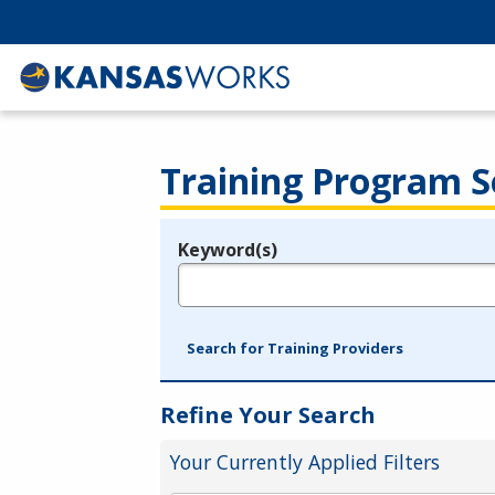
Training Program S
Keyword(s)
Legend
e.g., provider name, FEIN, provider ID, etc.
Search for Training Providers
Refine Your Search
Your Currently Applied Filters