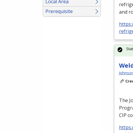
Local Area
refrig
Prerequisite
and ro
https:
refrig
Sta
Weld
Johnson
Cre
The J
Progra
CIP
co
https: