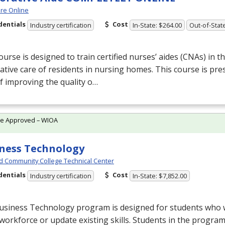
re Online
dentials
Cost
Industry certification
In-State: $264.00
Out-of-Stat
ourse is designed to train certified nurses’ aides (CNAs) in th
ative care of residents in nursing homes. This course is pre
f improving the quality o…
te Approved – WIOA
ness Technology
d Community College Technical Center
dentials
Cost
Industry certification
In-State: $7,852.00
usiness Technology program is designed for students who w
 workforce or update existing skills. Students in the progr