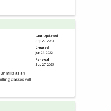
Last Updated
Sep 27, 2023
Created
Jun 21, 2022
Renewal
Sep 27, 2025
ur mills as an
ling classes will