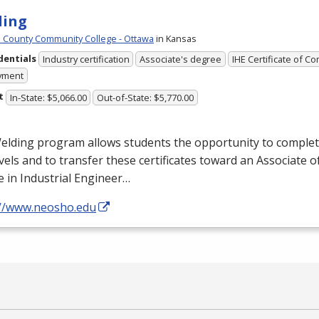
ding
County Community College - Ottawa
in Kansas
dentials
Industry certification
Associate's degree
IHE Certificate of C
yment
t
In-State: $5,066.00
Out-of-State: $5,770.00
lding program allows students the opportunity to complete 
vels and to transfer these certificates toward an Associate o
 in Industrial Engineer…
://www.neosho.edu