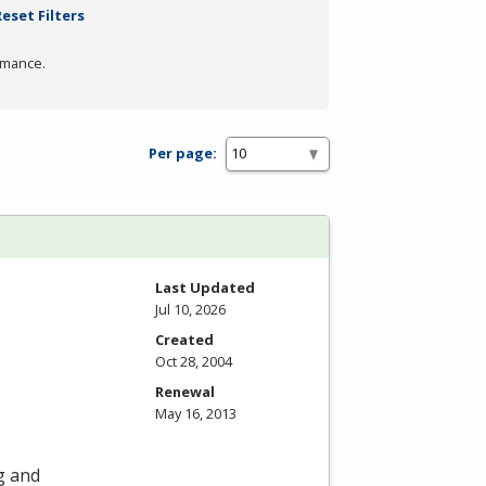
Reset Filters
rmance.
Per page:
Last Updated
Jul 10, 2026
Created
Oct 28, 2004
Renewal
May 16, 2013
ng and