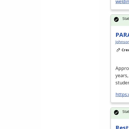
weldi
Sta
PAR
Johnson
Cre
Approv
years,
studen
https:
Sta
Rest