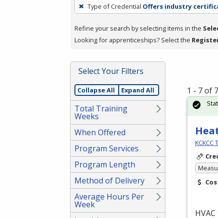
To
Type of Credential
Offers industry certifi
remove
a
Refine your search by selecting items in the
Sele
filter,
Looking for apprenticeships? Select the
Registe
press
Enter
Select Your Filters
or
Spacebar.
1 - 7 of
Collapse All
Expand All
Sta
Total Training
Weeks
Heat
When Offered
KCKCC T
Program Services
Cre
Program Length
Measur
Method of Delivery
Cos
Average Hours Per
Week
HVAC