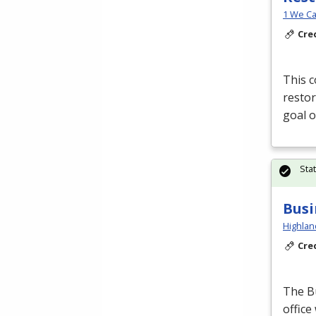
1 We Ca
Cre
This c
restor
goal o
Sta
Busi
Highlan
Cre
The B
office