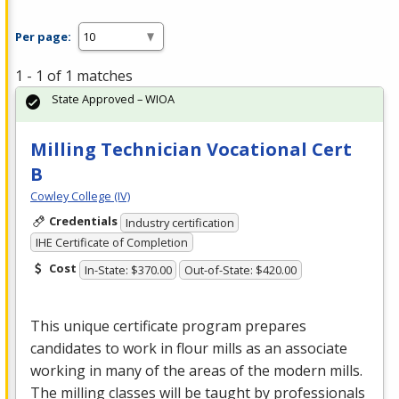
Per page:
1 - 1 of 1 matches
State Approved – WIOA
Milling Technician Vocational Cert
B
Cowley College (IV)
Credentials
Industry certification
IHE Certificate of Completion
Cost
In-State: $370.00
Out-of-State: $420.00
This unique certificate program prepares
candidates to work in flour mills as an associate
working in many of the areas of the modern mills.
The milling classes will be taught by professionals