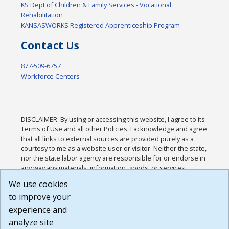
KS Dept of Children & Family Services - Vocational
Rehabilitation
KANSASWORKS Registered Apprenticeship Program
Contact Us
877-509-6757
Workforce Centers
DISCLAIMER: By using or accessing this website, I agree to its
Terms of Use and all other Policies. I acknowledge and agree
that all links to external sources are provided purely as a
courtesy to me as a website user or visitor. Neither the state,
nor the state labor agency are responsible for or endorse in
any way any materials, information, goods, or services
available through third-party linked sites, any privacy policies,
We use cookies
or any other practices of such sites. I acknowledge and
to improve your
agree that the Terms of Use and all other Policies for this
Website are available to me, and I have read the
Full
experience and
Disclaimer
.
analyze site
Build: 185cbd2bac10e1bc83ab283352c24c0a9f3fd098 ,