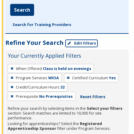
Search
Search for Training Providers
Refine Your Search
Edit Filters
Your Currently Applied Filters
To
When Offered
Class is held on evenings
remove
Program Services
WIOA
Certified Curriculum
Yes
a
filter,
Credit/Curriculum Hours
32
press
Prerequisite
No Prerequisites
Reset Filters
Enter
Refine your search by selecting items in the
Select your filters
or
section. Search matches are limited to 10,000 for site
Spacebar.
performance.
Looking for apprenticeships? Select the
Registered
Apprenticeship Sponsor
filter under Program Services.