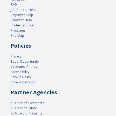
FAQ
Job Seeker Help
Employer Help
Browser Help
Protect Yourself
Programs
Site Map
Policies
Privacy
Equal Opportunity
Veterans' Priority
Accessibility
Cookie Policy
Cookie Settings
Partner Agencies
KS Dept of Commerce
KS Dept of Labor
KS Board of Regents