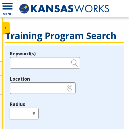
MENU
Training Program Search
Keyword(s)
Legend
e.g., provider name, FEIN, provider ID, etc.
Location
e.g., ZIP or City and State
Radius
in miles