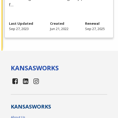
f…
Last Updated
Created
Renewal
Sep 27, 2023
Jun 21, 2022
Sep 27, 2025
KANSAS
WORKS
KANSAS
WORKS
About Us