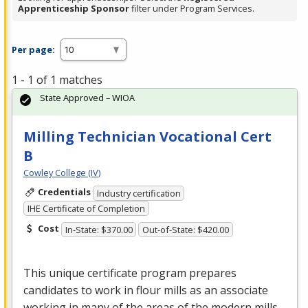
Apprenticeship Sponsor
filter under Program Services.
Per page:
1 - 1 of 1 matches
State Approved – WIOA
Milling Technician Vocational Cert
B
Cowley College (IV)
Credentials
Industry certification
IHE Certificate of Completion
Cost
In-State: $370.00
Out-of-State: $420.00
This unique certificate program prepares
candidates to work in flour mills as an associate
working in many of the areas of the modern mills.