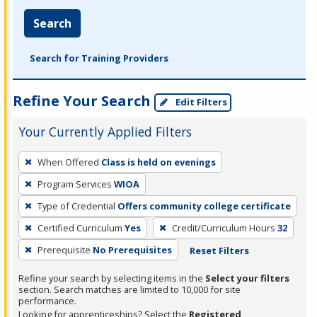
Search
Search for Training Providers
Refine Your Search
Edit Filters
Your Currently Applied Filters
To
When Offered
Class is held on evenings
remove
Program Services
WIOA
a
filter,
Type of Credential
Offers community college certificate
press
Certified Curriculum
Yes
Credit/Curriculum Hours
32
Enter
Prerequisite
No Prerequisites
Reset Filters
or
Spacebar.
Refine your search by selecting items in the
Select your filters
section. Search matches are limited to 10,000 for site
performance.
Looking for apprenticeships? Select the
Registered