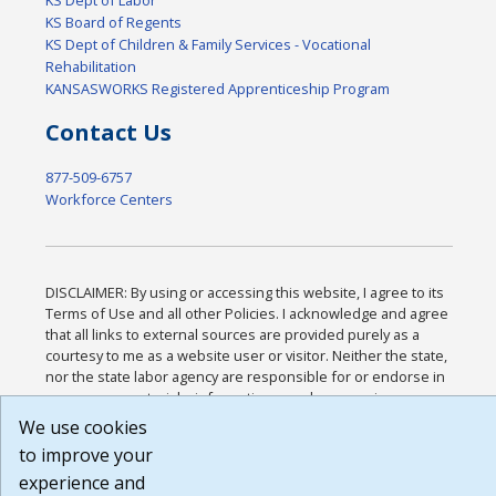
KS Board of Regents
KS Dept of Children & Family Services - Vocational
Rehabilitation
KANSASWORKS Registered Apprenticeship Program
Contact Us
877-509-6757
Workforce Centers
DISCLAIMER: By using or accessing this website, I agree to its
Terms of Use and all other Policies. I acknowledge and agree
that all links to external sources are provided purely as a
courtesy to me as a website user or visitor. Neither the state,
nor the state labor agency are responsible for or endorse in
any way any materials, information, goods, or services
available through third-party linked sites, any privacy policies,
We use cookies
or any other practices of such sites. I acknowledge and agree
to improve your
that the Terms of Use and all other Policies for this Website
experience and
are available to me, and I have read the
Full Disclaimer
.