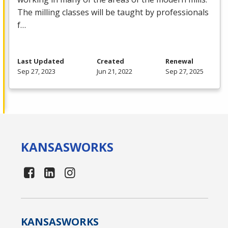
The milling classes will be taught by professionals
f…
Last Updated
Created
Renewal
Sep 27, 2023
Jun 21, 2022
Sep 27, 2025
KANSAS
WORKS
KANSAS
WORKS