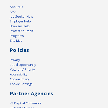
About Us
FAQ
Job Seeker Help
Employer Help
Browser Help
Protect Yourself
Programs
Site Map
Policies
Privacy
Equal Opportunity
Veterans' Priority
Accessibility
Cookie Policy
Cookie Settings
Partner Agencies
KS Dept of Commerce
KS Dept of Labor