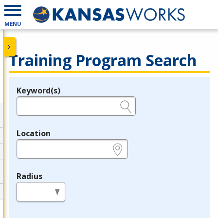
MENU
Training Program Search
Keyword(s)
Legend
e.g., provider name, FEIN, provider ID, etc.
Location
e.g., ZIP or City and State
Radius
in miles