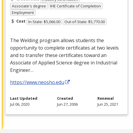
Associate's degree
IHE Certificate of Completion
Employment
Cost
In-State: $5,066.00
Out-of-State: $5,770.00
The Welding program allows students the
opportunity to complete certificates at two levels
and to transfer these certificates toward an
Associate of Applied Science degree in Industrial
Engineer…
https://www.neosho.edu
Last Updated
Created
Renewal
Jul 06, 2020
Jun 27, 2006
Jun 25, 2021