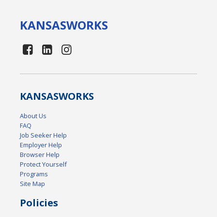
KANSAS
WORKS
KANSAS
WORKS
About Us
FAQ
Job Seeker Help
Employer Help
Browser Help
Protect Yourself
Programs
Site Map
Policies