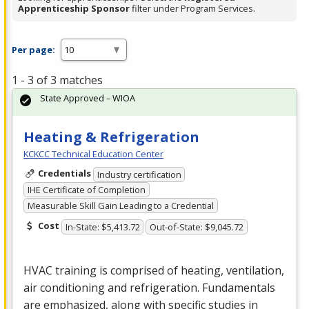
Apprenticeship Sponsor
filter under Program Services.
Per page:
1 - 3 of 3 matches
State Approved – WIOA
Heating & Refrigeration
KCKCC Technical Education Center
Credentials
Industry certification
IHE Certificate of Completion
Measurable Skill Gain Leading to a Credential
Cost
In-State: $5,413.72
Out-of-State: $9,045.72
HVAC
training is comprised of heating, ventilation,
air conditioning and refrigeration. Fundamentals
are emphasized, along with specific studies in