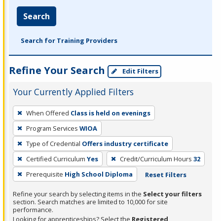
Search
Search for Training Providers
Refine Your Search
Edit Filters
Your Currently Applied Filters
To
When Offered
Class is held on evenings
remove
Program Services
WIOA
a
filter,
Type of Credential
Offers industry certificate
press
Certified Curriculum
Yes
Credit/Curriculum Hours
32
Enter
Prerequisite
High School Diploma
Reset Filters
or
Spacebar.
Refine your search by selecting items in the
Select your filters
section. Search matches are limited to 10,000 for site
performance.
Looking for apprenticeships? Select the
Registered