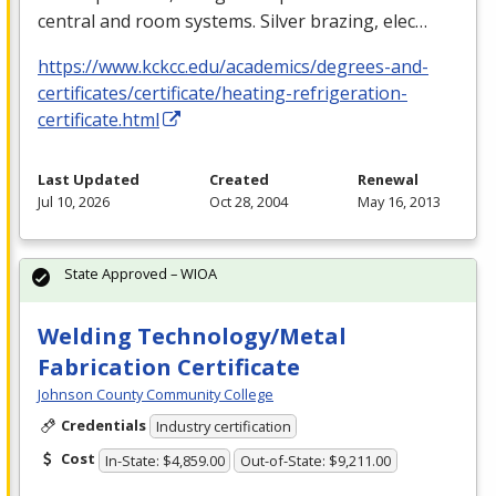
central and room systems. Silver brazing, elec…
https://www.kckcc.edu/academics/degrees-and-
certificates/certificate/heating-refrigeration-
certificate.html
Last Updated
Created
Renewal
Jul 10, 2026
Oct 28, 2004
May 16, 2013
State Approved – WIOA
Welding Technology/Metal
Fabrication Certificate
Johnson County Community College
Credentials
Industry certification
Cost
In-State: $4,859.00
Out-of-State: $9,211.00