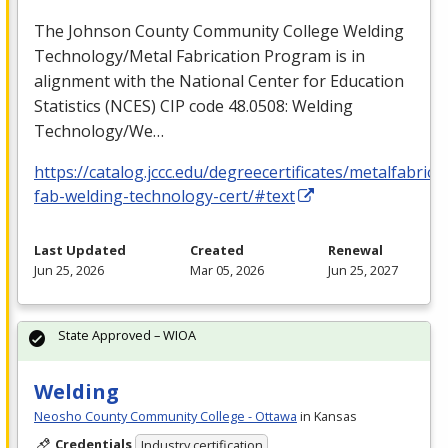
The Johnson County Community College Welding
Technology/Metal Fabrication Program is in
alignment with the National Center for Education
Statistics (
NCES
)
CIP
code 48.0508: Welding
Technology/We…
https://catalog.jccc.edu/degreecertificates/metalfabric
fab-welding-technology-cert/#text
Last Updated
Created
Renewal
Jun 25, 2026
Mar 05, 2026
Jun 25, 2027
State Approved – WIOA
Welding
Neosho County Community College - Ottawa
in Kansas
Credentials
Industry certification