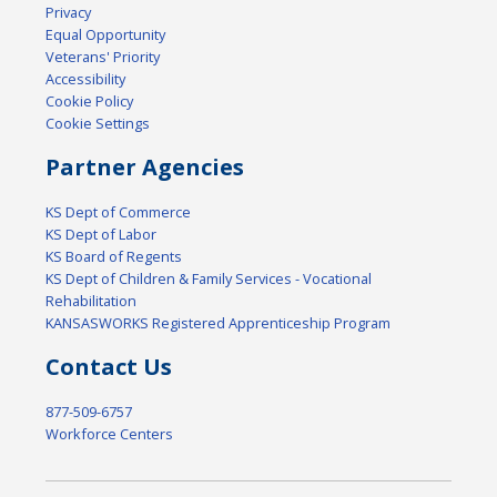
Privacy
Equal Opportunity
Veterans' Priority
Accessibility
Cookie Policy
Cookie Settings
Partner Agencies
KS Dept of Commerce
KS Dept of Labor
KS Board of Regents
KS Dept of Children & Family Services - Vocational
Rehabilitation
KANSASWORKS Registered Apprenticeship Program
Contact Us
877-509-6757
Workforce Centers