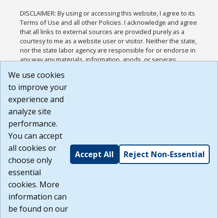
DISCLAIMER: By using or accessing this website, I agree to its
Terms of Use and all other Policies. I acknowledge and agree
that all links to external sources are provided purely as a
courtesy to me as a website user or visitor. Neither the state,
nor the state labor agency are responsible for or endorse in
any way any materials, information, goods, or services
available through third-party linked sites, any privacy policies,
We use cookies
or any other practices of such sites. I acknowledge and
to improve your
agree that the Terms of Use and all other Policies for this
Website are available to me, and I have read the
Full
experience and
Disclaimer
.
analyze site
Build: 185cbd2bac10e1bc83ab283352c24c0a9f3fd098 ,
performance.
1.131
You can accept
all cookies or
Accept All
Reject Non-Essential
choose only
essential
cookies. More
information can
be found on our