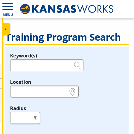
MENU
Training Program Search
Keyword(s)
Legend
e.g., provider name, FEIN, provider ID, etc.
Location
e.g., ZIP or City and State
Radius
in miles