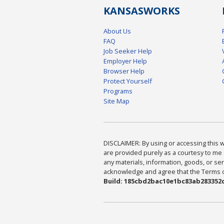
KANSAS
WORKS
About Us
FAQ
Job Seeker Help
Employer Help
Browser Help
Protect Yourself
Programs
Site Map
DISCLAIMER: By using or accessing this we
are provided purely as a courtesy to me 
any materials, information, goods, or serv
acknowledge and agree that the Terms of 
Build: 185cbd2bac10e1bc83ab283352c