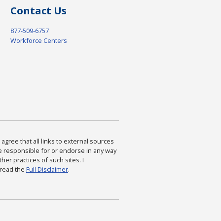
Contact Us
877-509-6757
Workforce Centers
agree that all links to external sources
are responsible for or endorse in any way
ther practices of such sites. I
 read the
Full Disclaimer
.