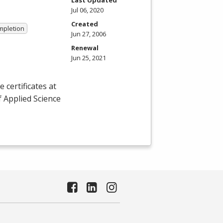
Jul 06, 2020
Created
ompletion
Jun 27, 2006
Renewal
Jun 25, 2021
certificates at
f Applied Science