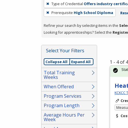
To
Type of Credential
Offers industry certifi
remove
Prerequisite
High School Diploma
Rese
a
filter,
Refine your search by selecting items in the
Sele
press
Looking for apprenticeships? Select the
Registe
Enter
or
Spacebar.
Select Your Filters
1 - 4 of
Collapse All
Expand All
Sta
Total Training
Weeks
Heat
When Offered
KCKCC T
Program Services
Cre
Program Length
Measur
Average Hours Per
Cos
Week