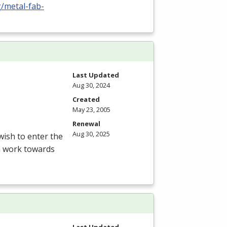
g/metal-fab-
Last Updated
Aug 30, 2024
Created
May 23, 2005
Renewal
Aug 30, 2025
ish to enter the
am work towards
Last Updated