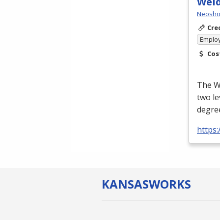
Wel
Neosho 
Cre
Emplo
Cos
The We
two le
degree
https
KANSAS
WORKS