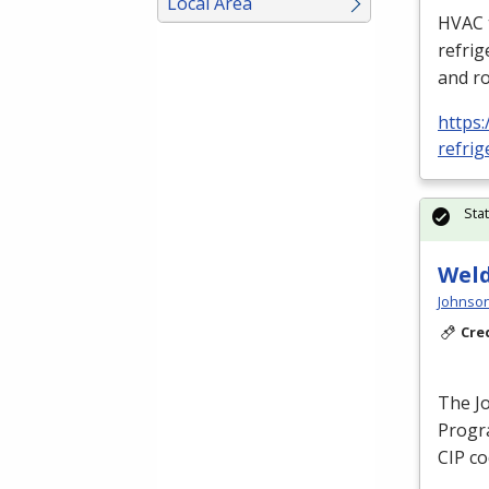
Local Area
HVAC
refrig
and ro
https:
refrig
Sta
Weld
Johnson
Cre
The J
Progra
CIP
co