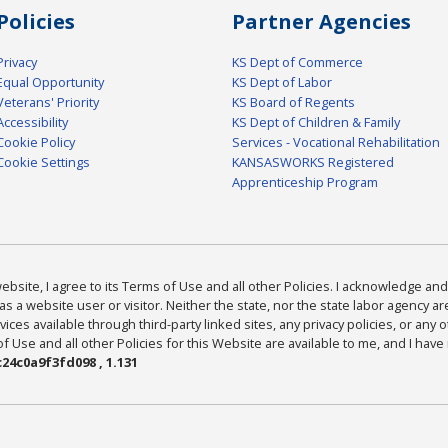
Policies
Partner Agencies
Privacy
KS Dept of Commerce
Equal Opportunity
KS Dept of Labor
Veterans' Priority
KS Board of Regents
Accessibility
KS Dept of Children & Family
Cookie Policy
Services - Vocational Rehabilitation
Cookie Settings
KANSASWORKS Registered
Apprenticeship Program
bsite, I agree to its Terms of Use and all other Policies. I acknowledge and 
as a website user or visitor. Neither the state, nor the state labor agency 
ices available through third-party linked sites, any privacy policies, or any o
Use and all other Policies for this Website are available to me, and I have
24c0a9f3fd098 , 1.131