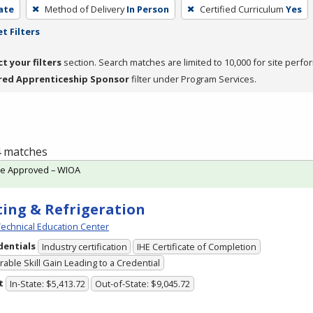
cate
Method of Delivery
In Person
Certified Curriculum
Yes
t Filters
ct your filters
section. Search matches are limited to 10,000 for site perfo
red Apprenticeship Sponsor
filter under Program Services.
 4 matches
te Approved – WIOA
ing & Refrigeration
echnical Education Center
dentials
Industry certification
IHE Certificate of Completion
able Skill Gain Leading to a Credential
t
In-State: $5,413.72
Out-of-State: $9,045.72