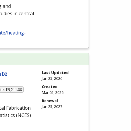
ng and
udies in central
ate/heating-
ate
Last Updated
Jun 25, 2026
Created
te: $9,211.00
Mar 05, 2026
Renewal
Jun 25, 2027
l Fabrication
tistics (
NCES
)