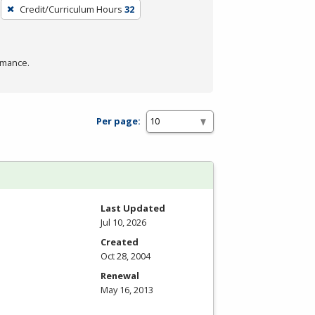
Credit/Curriculum Hours
32
rmance.
Per page:
Last Updated
Jul 10, 2026
Created
Oct 28, 2004
Renewal
May 16, 2013