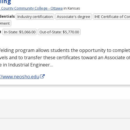
ding
County Community College - Ottawa
in Kansas
dentials
Industry certification
Associate's degree
IHE Certificate of C
yment
t
In-State: $5,066.00
Out-of-State: $5,770.00
lding program allows students the opportunity to complete 
vels and to transfer these certificates toward an Associate o
 in Industrial Engineer…
://www.neosho.edu