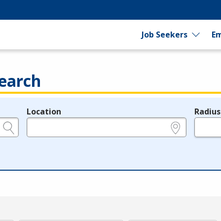
Job Seekers
Em
earch
Location
Radius
e.g., ZIP or City and State
in miles