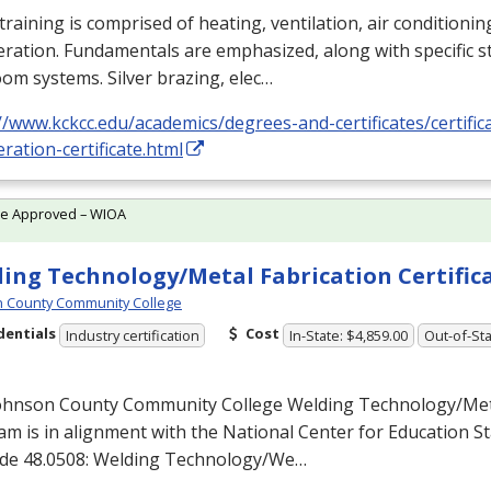
training is comprised of heating, ventilation, air conditioni
eration. Fundamentals are emphasized, along with specific st
om systems. Silver brazing, elec…
//www.kckcc.edu/academics/degrees-and-certificates/certific
eration-certificate.html
te Approved – WIOA
ing Technology/Metal Fabrication Certific
 County Community College
dentials
Cost
Industry certification
In-State: $4,859.00
Out-of-Sta
ohnson County Community College Welding Technology/Meta
m is in alignment with the National Center for Education Sta
de 48.0508: Welding Technology/We…