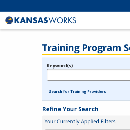
Training Program S
Keyword(s)
Legend
e.g., provider name, FEIN, provider ID, etc.
Search for Training Providers
Refine Your Search
Your Currently Applied Filters