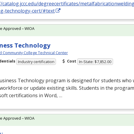
//catalog.jccc.edu/degreecertificates/metalfabricationweldin
ng-technology-cert/#text
te Approved – WIOA
ness Technology
d Community College Technical Center
dentials
Cost
Industry certification
In-State: $7,852.00
usiness Technology program is designed for students who w
 workforce or update existing skills. Students in the progr
oft certifications in Word, …
te Approved – WIOA