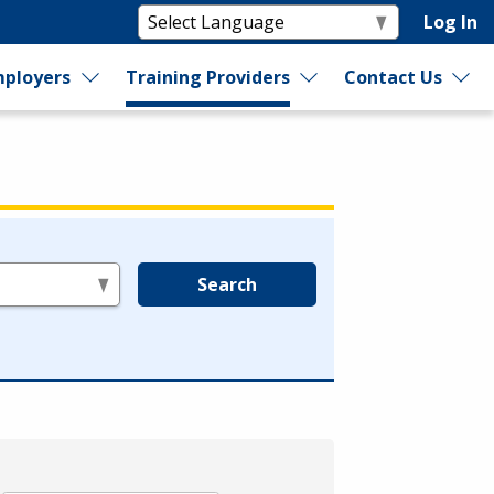
Log In
ployers
Training Providers
Contact Us
Search