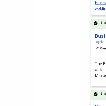
https:
weldi
Sta
Busi
Highlan
Cre
The B
office
Micros
Sta