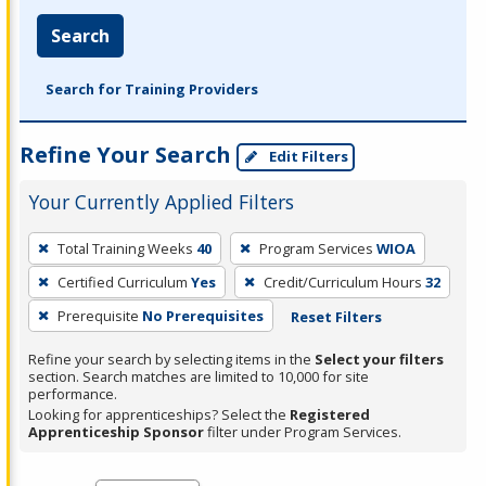
Search
Search for Training Providers
Refine Your Search
Edit Filters
Your Currently Applied Filters
To
Total Training Weeks
40
Program Services
WIOA
remove
Certified Curriculum
Yes
Credit/Curriculum Hours
32
a
filter,
Prerequisite
No Prerequisites
Reset Filters
press
Refine your search by selecting items in the
Select your filters
Enter
section. Search matches are limited to 10,000 for site
performance.
or
Looking for apprenticeships? Select the
Registered
Spacebar.
Apprenticeship Sponsor
filter under Program Services.