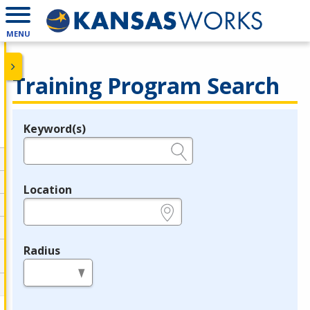
MENU
Training Program Search
Keyword(s)
Legend
e.g., provider name, FEIN, provider ID, etc.
Location
e.g., ZIP or City and State
Radius
in miles