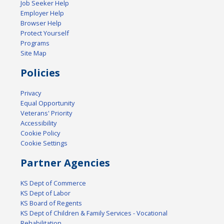
Job Seeker Help
Employer Help
Browser Help
Protect Yourself
Programs
Site Map
Policies
Privacy
Equal Opportunity
Veterans' Priority
Accessibility
Cookie Policy
Cookie Settings
Partner Agencies
KS Dept of Commerce
KS Dept of Labor
KS Board of Regents
KS Dept of Children & Family Services - Vocational
Rehabilitation