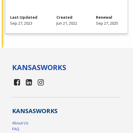
Last Updated
Created
Renewal
Sep 27, 2023
Jun 21, 2022
Sep 27, 2025
KANSAS
WORKS
KANSAS
WORKS
About Us
FAQ