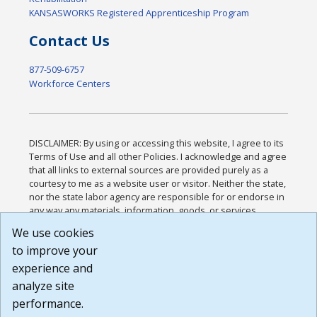
KANSASWORKS Registered Apprenticeship Program
Contact Us
877-509-6757
Workforce Centers
DISCLAIMER: By using or accessing this website, I agree to its
Terms of Use and all other Policies. I acknowledge and agree
that all links to external sources are provided purely as a
courtesy to me as a website user or visitor. Neither the state,
nor the state labor agency are responsible for or endorse in
any way any materials, information, goods, or services
available through third-party linked sites, any privacy policies,
We use cookies
or any other practices of such sites. I acknowledge and
to improve your
agree that the Terms of Use and all other Policies for this
Website are available to me, and I have read the
Full
experience and
Disclaimer
.
analyze site
Build: 185cbd2bac10e1bc83ab283352c24c0a9f3fd098 ,
performance.
1.131