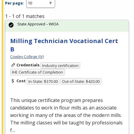
Per page:
1 - 1 of 1 matches
State Approved – WIOA
Milling Technician Vocational Cert
B
Cowley College (IV)
Credentials
Industry certification
IHE Certificate of Completion
Cost
In-State: $370.00
Out-of-State: $420.00
This unique certificate program prepares
candidates to work in flour mills as an associate
working in many of the areas of the modern mills.
The milling classes will be taught by professionals
f…