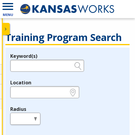
MENU
Training Program Search
Keyword(s)
Legend
e.g., provider name, FEIN, provider ID, etc.
Location
e.g., ZIP or City and State
Radius
in miles