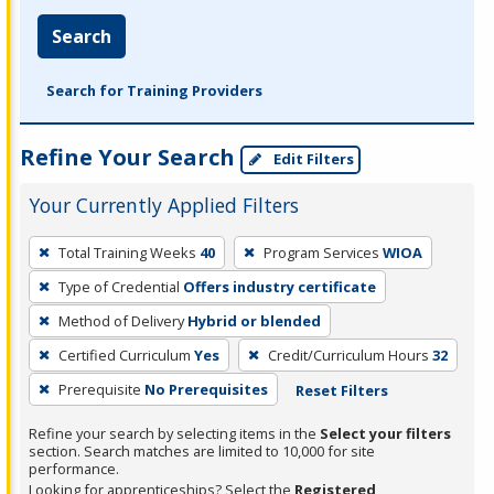
Search
Search for Training Providers
Refine Your Search
Edit Filters
Your Currently Applied Filters
To
Total Training Weeks
40
Program Services
WIOA
remove
Type of Credential
Offers industry certificate
a
filter,
Method of Delivery
Hybrid or blended
press
Certified Curriculum
Yes
Credit/Curriculum Hours
32
Enter
Prerequisite
No Prerequisites
Reset Filters
or
Spacebar.
Refine your search by selecting items in the
Select your filters
section. Search matches are limited to 10,000 for site
performance.
Looking for apprenticeships? Select the
Registered