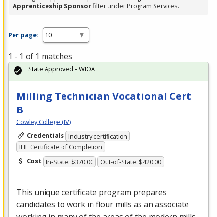
Apprenticeship Sponsor
filter under Program Services.
Per page:
1 - 1 of 1 matches
State Approved – WIOA
Milling Technician Vocational Cert
B
Cowley College (IV)
Credentials
Industry certification
IHE Certificate of Completion
Cost
In-State: $370.00
Out-of-State: $420.00
This unique certificate program prepares
candidates to work in flour mills as an associate
working in many of the areas of the modern mills.