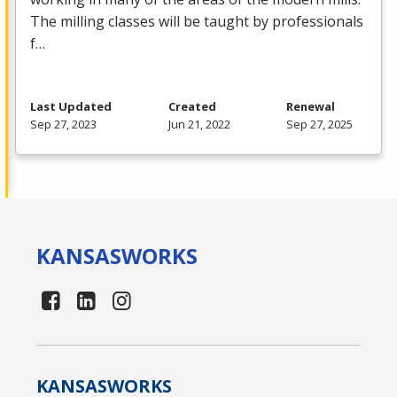
The milling classes will be taught by professionals
f…
Last Updated
Created
Renewal
Sep 27, 2023
Jun 21, 2022
Sep 27, 2025
KANSAS
WORKS
KANSAS
WORKS