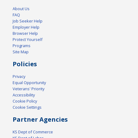
About Us
FAQ
Job Seeker Help
Employer Help
Browser Help
Protect Yourself
Programs
Site Map
Policies
Privacy
Equal Opportunity
Veterans' Priority
Accessibility
Cookie Policy
Cookie Settings
Partner Agencies
KS Dept of Commerce
KS Dept of Labor