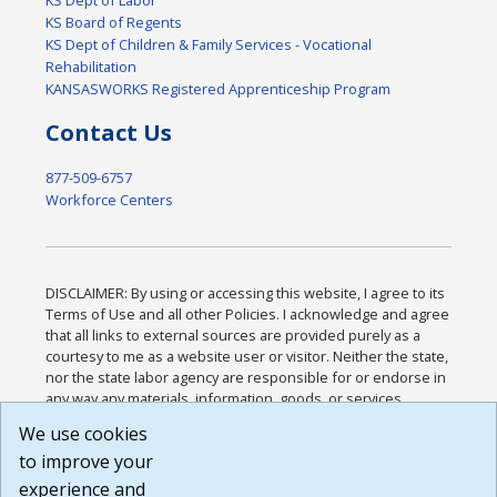
KS Board of Regents
KS Dept of Children & Family Services - Vocational
Rehabilitation
KANSASWORKS Registered Apprenticeship Program
Contact Us
877-509-6757
Workforce Centers
DISCLAIMER: By using or accessing this website, I agree to its
Terms of Use and all other Policies. I acknowledge and agree
that all links to external sources are provided purely as a
courtesy to me as a website user or visitor. Neither the state,
nor the state labor agency are responsible for or endorse in
any way any materials, information, goods, or services
available through third-party linked sites, any privacy policies,
We use cookies
or any other practices of such sites. I acknowledge and
to improve your
agree that the Terms of Use and all other Policies for this
Website are available to me, and I have read the
Full
experience and