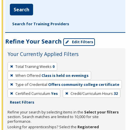
Search
Search for Training Providers
Refine Your Search
Edit Filters
Your Currently Applied Filters
To
Total Training Weeks
0
remove
When Offered
Class is held on evenings
a
filter,
Type of Credential
Offers community college certificate
press
Certified Curriculum
Yes
Credit/Curriculum Hours
32
Enter
Reset Filters
or
Refine your search by selecting items in the
Select your filters
Spacebar.
section. Search matches are limited to 10,000 for site
performance.
Looking for apprenticeships? Select the
Registered