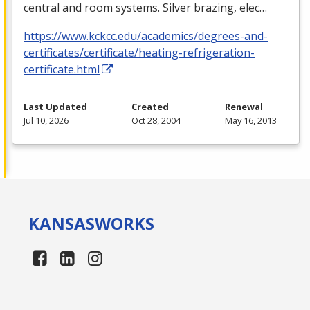
central and room systems. Silver brazing, elec…
https://www.kckcc.edu/academics/degrees-and-
certificates/certificate/heating-refrigeration-
certificate.html
Last Updated
Created
Renewal
Jul 10, 2026
Oct 28, 2004
May 16, 2013
KANSAS
WORKS