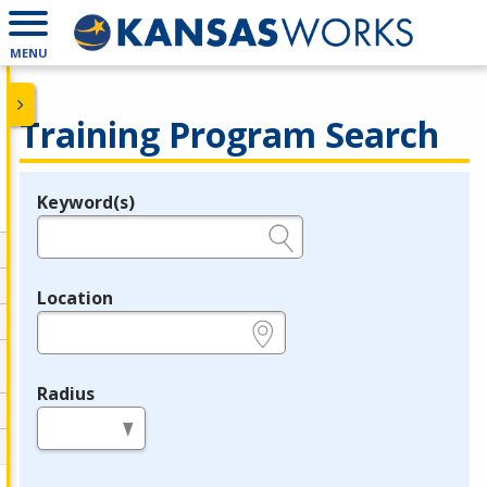
MENU
Training Program Search
Keyword(s)
Legend
e.g., provider name, FEIN, provider ID, etc.
Location
e.g., ZIP or City and State
Radius
in miles