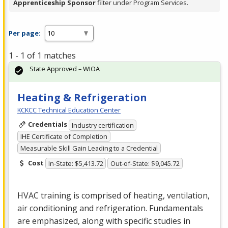
Apprenticeship Sponsor
filter under Program Services.
Per page:
1 - 1 of 1 matches
State Approved – WIOA
Heating & Refrigeration
KCKCC Technical Education Center
Credentials
Industry certification
IHE Certificate of Completion
Measurable Skill Gain Leading to a Credential
Cost
In-State: $5,413.72
Out-of-State: $9,045.72
HVAC
training is comprised of heating, ventilation,
air conditioning and refrigeration. Fundamentals
are emphasized, along with specific studies in