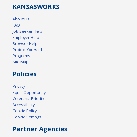
KANSAS
WORKS
About Us
FAQ
Job Seeker Help
Employer Help
Browser Help
Protect Yourself
Programs
Site Map
Policies
Privacy
Equal Opportunity
Veterans' Priority
Accessibility
Cookie Policy
Cookie Settings
Partner Agencies