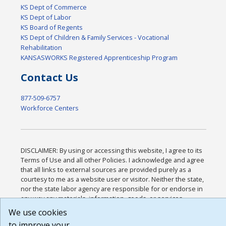
KS Dept of Commerce
KS Dept of Labor
KS Board of Regents
KS Dept of Children & Family Services - Vocational
Rehabilitation
KANSASWORKS Registered Apprenticeship Program
Contact Us
877-509-6757
Workforce Centers
DISCLAIMER: By using or accessing this website, I agree to its
Terms of Use and all other Policies. I acknowledge and agree
that all links to external sources are provided purely as a
courtesy to me as a website user or visitor. Neither the state,
nor the state labor agency are responsible for or endorse in
any way any materials, information, goods, or services
available through third-party linked sites, any privacy policies,
We use cookies
or any other practices of such sites. I acknowledge and agree
to improve your